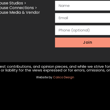
use Studios >
ouse Connections >
ouse Media & Vendor
Join
st contributions, and opinion pieces, and while we strive fo
r liability for the views expressed or for errors, omissions,
Website by
Calico Design