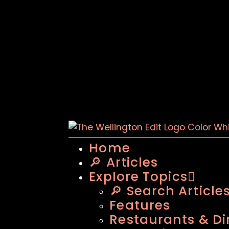
Home
🔎 Articles
Explore Topics
🔎 Search Article
Features
Restaurants & Di