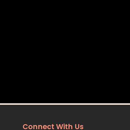
Connect With Us