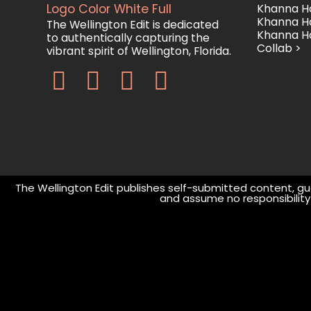
Khanna Ho
Khanna H
The Wellington Edit is dedicated
Khanna H
to authentically capturing the
Collab >
vibrant spirit of Wellington, Florida.
The Wellington Edit publishes self-submitted content, gue
and assume no responsibility o