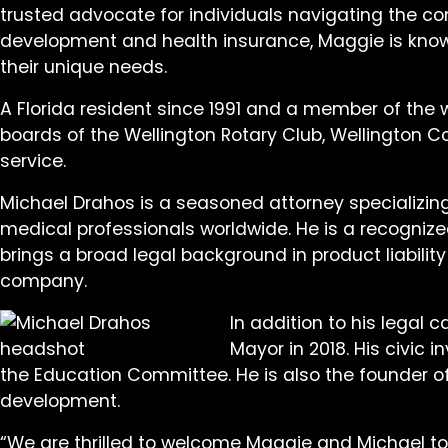
trusted advocate for individuals navigating the co
development and health insurance, Maggie is known 
their unique needs.
A Florida resident since 1991 and a member of the
boards of the Wellington Rotary Club, Wellington C
service.
Michael Drahos is a seasoned attorney specializin
medical professionals worldwide. He is a recognized
brings a broad legal background in product liabilit
company.
In addition to his legal 
Mayor in 2018. His civic
the Education Committee. He is also the founder 
development.
“We are thrilled to welcome Maggie and Michael to 