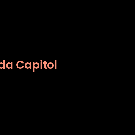
ida Capitol