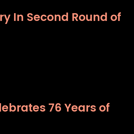
ory In Second Round of
ebrates 76 Years of