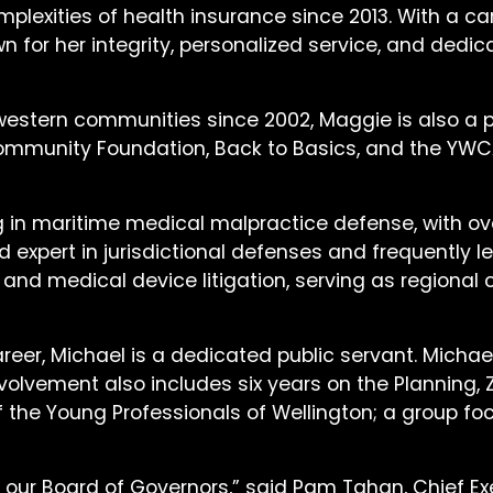
mplexities of health insurance since 2013. With a c
for her integrity, personalized service, and dedica
 western communities since 2002, Maggie is also a
ommunity Foundation, Back to Basics, and the YWCA,
g in maritime medical malpractice defense, with ov
 expert in jurisdictional defenses and frequently l
y and medical device litigation, serving as regiona
career, Michael is a dedicated public servant. Micha
 involvement also includes six years on the Plannin
of the Young Professionals of Wellington; a grou
our Board of Governors,” said Pam Tahan, Chief Exe