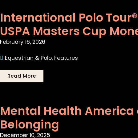
International Polo Tour
USPA Masters Cup Mon
February 16, 2026
Equestrian & Polo
,
Features
Read More
Mental Health America 
Belonging
December 10, 2025