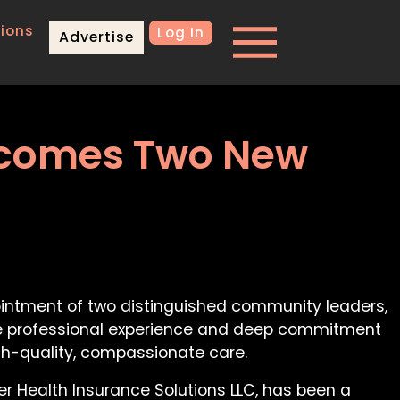
ions
Log In
Advertise
elcomes Two New
ointment of two distinguished community leaders,
sive professional experience and deep commitment
igh-quality, compassionate care.
er Health Insurance Solutions LLC, has been a