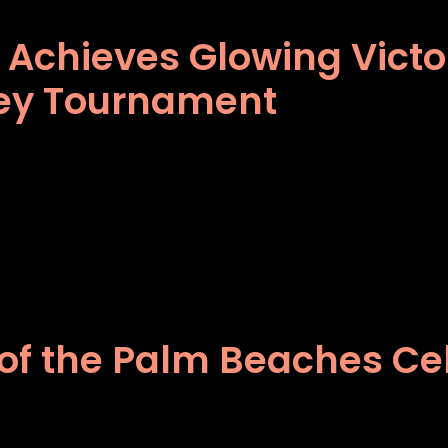
® Achieves Glowing Vict
ey Tournament
of the Palm Beaches Cel