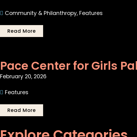
Community & Philanthropy
,
Features
Read More
Pace Center for Girls Pa
February 20, 2026
Features
Read More
Explore Categories