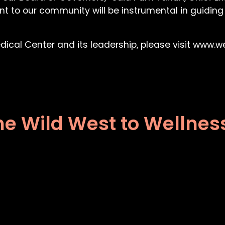
nt to our community will be instrumental in guiding
ical Center and its leadership, please visit www.w
he Wild West to Wellnes