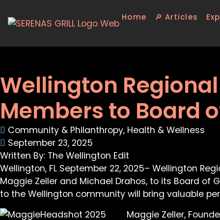
Home
🔎 Articles
Exp
Wellington Regiona
Members to Board o
Community & Philanthropy
,
Health & Wellness
September 23, 2025
Written By: The Wellington Edit
Wellington, FL September 22, 2025– Wellington Reg
Maggie Zeller and Michael Drahos, to its Board of
to the Wellington community will bring valuable per
Maggie Zeller, Founde