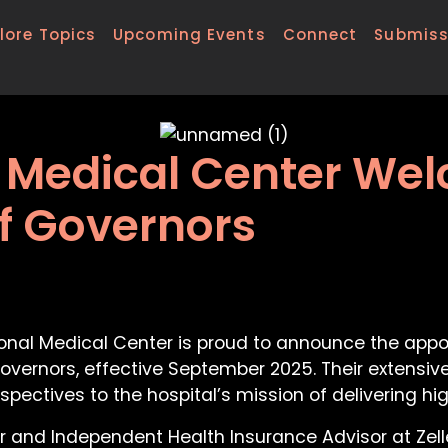
lore Topics
Upcoming Events
Connect
Submiss
l Medical Center W
f Governors
ional Medical Center is proud to announce the app
 Governors, effective September 2025. Their exten
spectives to the hospital’s mission of delivering h
r and Independent Health Insurance Advisor at Zell