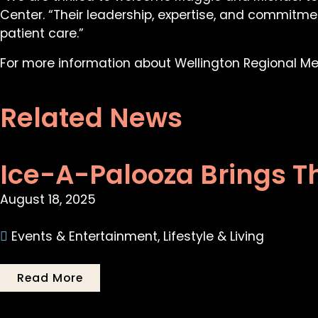
Center. “Their leadership, expertise, and commitme
patient care.”
For more information about Wellington Regional Med
Related News
Ice-A-Palooza Brings T
August 18, 2025
Events & Entertainment
,
Lifestyle & Living
Read More