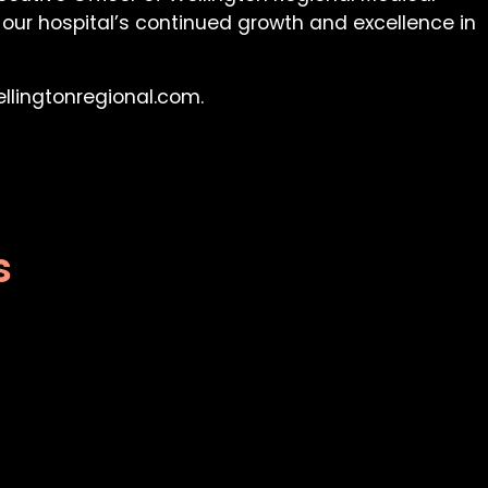
 our hospital’s continued growth and excellence in
ellingtonregional.com.
s