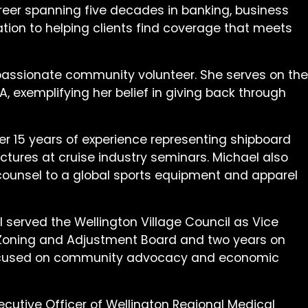
areer spanning five decades in banking, business
tion to helping clients find coverage that meets
 passionate community volunteer. She serves on the
 exemplifying her belief in giving back through
er 15 years of experience representing shipboard
ectures at cruise industry seminars. Michael also
l counsel to a global sports equipment and apparel
el served the Wellington Village Council as Vice
g, Zoning and Adjustment Board and two years on
p focused on community advocacy and economic
cutive Officer of Wellington Regional Medical