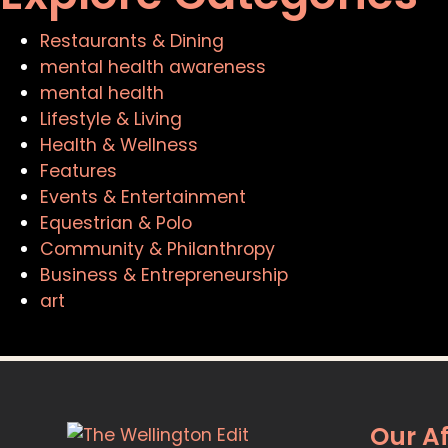
Restaurants & Dining
mental health awareness
mental health
Lifestyle & Living
Health & Wellness
Features
Events & Entertainment
Equestrian & Polo
Community & Philanthropy
Business & Entrepreneurship
art
Our Af