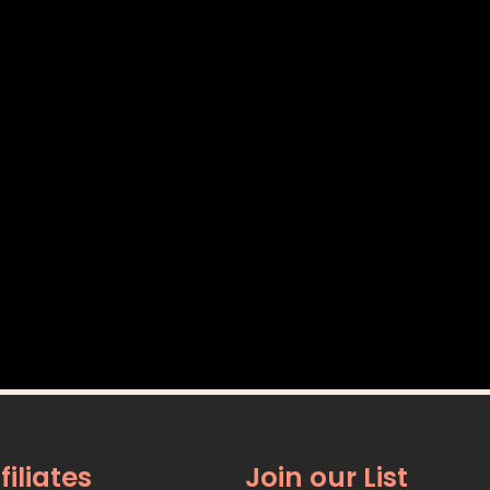
filiates
Join our List