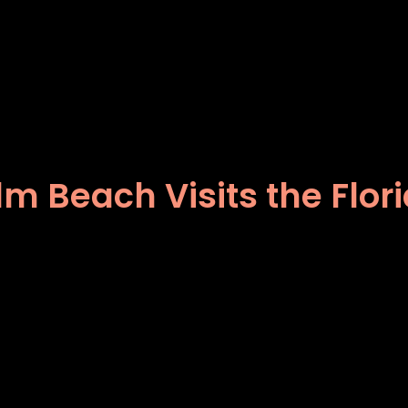
lm Beach Visits the Flor