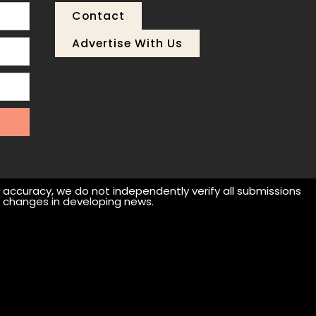
Contact
Advertise With Us
r accuracy, we do not independently verify all submissions
 or changes in developing news.