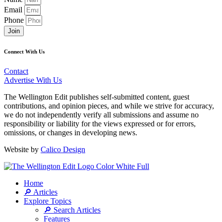
Email
Phone
Join
Connect With Us
Contact
Advertise With Us
The Wellington Edit publishes self-submitted content, guest
contributions, and opinion pieces, and while we strive for accuracy,
we do not independently verify all submissions and assume no
responsibility or liability for the views expressed or for errors,
omissions, or changes in developing news.
Website by
Calico Design
Home
🔎 Articles
Explore Topics
🔎 Search Articles
Features