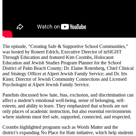
The episode, “Creating Safe & Supportive School Communities,”
was hosted by Roneet Edrich, Executive Director of inSIGHT
Through Education and featured Kim Coombs, Holocaust
Education and Jewish Studies Program Planner for the School
District of Palm Beach County; Dr. Elaine Rotenberg, Chief Clinical
and Strategy Officer at Alpert Jewish Family Service; and Dr. Iris
Kiner, Director of Jewish Community Connections and Licensed
Psychologist at Alpert Jewish Family Service.
Panelists discussed how hate, bias, exclusion, and discrimination can
affect a student’s emotional well-being, sense of belonging, self-
esteem, and ability to learn. They emphasized that schools are not
only places of academic instruction, but also essential environments
where students must feel safe, supported, connected, and respected.
Coombs highlighted programs such as Words Matter and the
district’s expanding No Place for Hate initiative, which help students