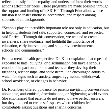
reflect honestly, build empathy, and understand how their words and
actions affect their peers. These programs are made possible through
the support and funding of inSIGHT Through Education, whose
mission is to foster kindness, acceptance, and respect among
students of all backgrounds.
“Schools play an incredibly important role not only in education, but
in helping students feel safe, supported, connected, and respected,”
said Edrich. “Through this conversation, we wanted to create
awareness, share guidance, and highlight the importance of
education, early intervention, and supportive environments in
schools and communities.”
From a mental health perspective, Dr. Kiner explained that repeated
exposure to hate, bullying, or discrimination can have a serious
emotional impact on children and teens as they develop their
identities, relationships, and self-esteem. She encouraged adults to
watch for signs such as anxiety, anger, aggression, withdrawal,
school avoidance, or changes in behavior.
Dr. Rotenberg offered guidance for parents navigating conversations
about hate, antisemitism, discrimination, or frightening world events.
She emphasized that parents do not need to have perfect answers,
but they do need to create safe spaces where children feel
comfortable asking questions and sharing concerns.