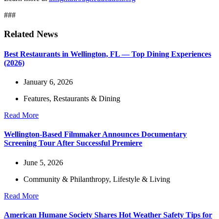
###
Related News
Best Restaurants in Wellington, FL — Top Dining Experiences
(2026)
January 6, 2026
Features
,
Restaurants & Dining
Read More
Wellington-Based Filmmaker Announces Documentary
Screening Tour After Successful Premiere
June 5, 2026
Community & Philanthropy
,
Lifestyle & Living
Read More
American Humane Society Shares Hot Weather Safety Tips for