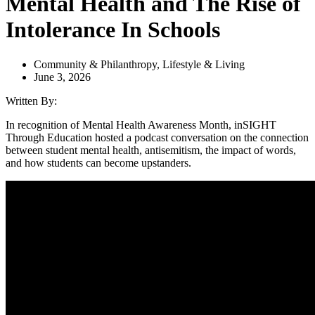
Mental Health and The Rise of
Intolerance In Schools
Community & Philanthropy
,
Lifestyle & Living
June 3, 2026
Written By:
In recognition of Mental Health Awareness Month, inSIGHT
Through Education hosted a podcast conversation on the connection
between student mental health, antisemitism, the impact of words,
and how students can become upstanders.