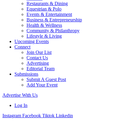
Restaurants & Dining
Equestrian & Polo
Events & Entertainment
Business & Entrepreneurship
Health & Wellness
Community & Philanthropy
Lifestyle & Living
Upcoming Events
Connect
Join Our List
Contact Us
Advertising
Editorial Team
Submissions
Submit A Guest Post
Add Your Event
Advertise With Us
Log In
Instagram
Facebook
Tiktok
Linkedin