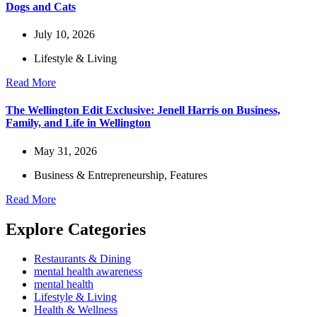
Dogs and Cats
July 10, 2026
Lifestyle & Living
Read More
The Wellington Edit Exclusive: Jenell Harris on Business,
Family, and Life in Wellington
May 31, 2026
Business & Entrepreneurship
,
Features
Read More
Explore Categories
Restaurants & Dining
mental health awareness
mental health
Lifestyle & Living
Health & Wellness