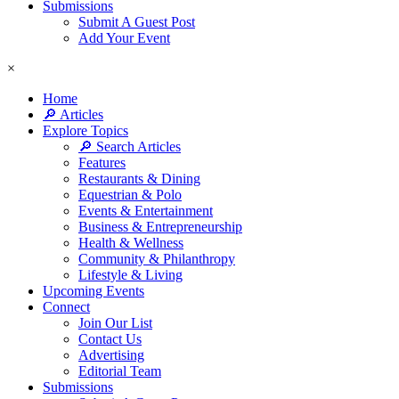
Submissions
Submit A Guest Post
Add Your Event
×
Home
🔎 Articles
Explore Topics
🔎 Search Articles
Features
Restaurants & Dining
Equestrian & Polo
Events & Entertainment
Business & Entrepreneurship
Health & Wellness
Community & Philanthropy
Lifestyle & Living
Upcoming Events
Connect
Join Our List
Contact Us
Advertising
Editorial Team
Submissions