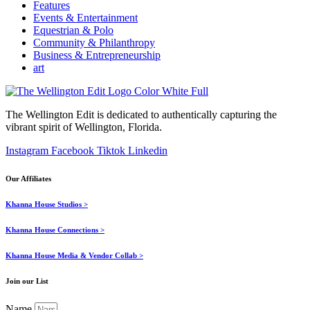
Features
Events & Entertainment
Equestrian & Polo
Community & Philanthropy
Business & Entrepreneurship
art
The Wellington Edit is dedicated to authentically capturing the
vibrant spirit of Wellington, Florida.
Instagram
Facebook
Tiktok
Linkedin
Our Affiliates
Khanna House Studios >
Khanna House Connections >
Khanna House Media & Vendor Collab >
Join our List
Name