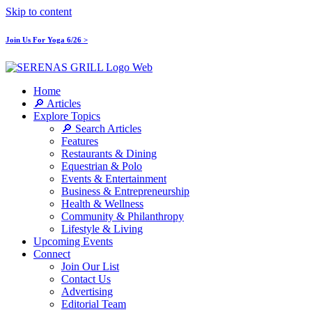
Skip to content
Join Us For Yoga 6/26 >
Home
🔎 Articles
Explore Topics
🔎 Search Articles
Features
Restaurants & Dining
Equestrian & Polo
Events & Entertainment
Business & Entrepreneurship
Health & Wellness
Community & Philanthropy
Lifestyle & Living
Upcoming Events
Connect
Join Our List
Contact Us
Advertising
Editorial Team