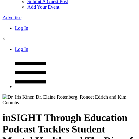
Submit A Guest Post
Add Your Event
Advertise
Log In
×
Log In
inSIGHT Through Education
Podcast Tackles Student