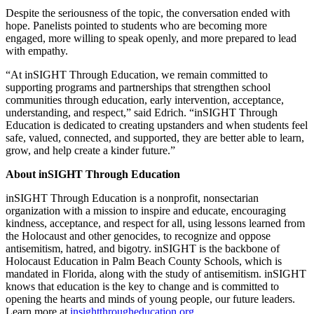
Despite the seriousness of the topic, the conversation ended with
hope. Panelists pointed to students who are becoming more
engaged, more willing to speak openly, and more prepared to lead
with empathy.
“At inSIGHT Through Education, we remain committed to
supporting programs and partnerships that strengthen school
communities through education, early intervention, acceptance,
understanding, and respect,” said Edrich. “inSIGHT Through
Education is dedicated to creating upstanders and when students feel
safe, valued, connected, and supported, they are better able to learn,
grow, and help create a kinder future.”
About inSIGHT Through Education
inSIGHT Through Education is a nonprofit, nonsectarian
organization with a mission to inspire and educate, encouraging
kindness, acceptance, and respect for all, using lessons learned from
the Holocaust and other genocides, to recognize and oppose
antisemitism, hatred, and bigotry. inSIGHT is the backbone of
Holocaust Education in Palm Beach County Schools, which is
mandated in Florida, along with the study of antisemitism. inSIGHT
knows that education is the key to change and is committed to
opening the hearts and minds of young people, our future leaders.
Learn more at
insightthrougheducation.org