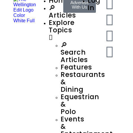
Home
Log
Advertise
🔎
In
With Us
Articles
Explore
Topics
🔎
Search
Articles
Features
Restaurants
&
Dining
Equestrian
&
Polo
Events
&