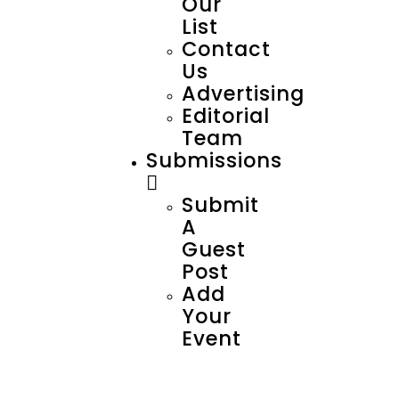
Our
List
Contact
Us
Advertising
Editorial
Team
Submissions
Submit
A
Guest
Post
Add
Your
Event