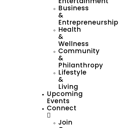
Entertainment
Business
&
Entrepreneurship
Health
&
Wellness
Community
&
Philanthropy
Lifestyle
&
Living
Upcoming
Events
Connect
Join