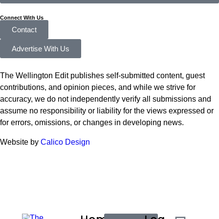
Connect With Us
Contact
Advertise With Us
The Wellington Edit publishes self-submitted content, guest
contributions, and opinion pieces, and while we strive for
accuracy, we do not independently verify all submissions and
assume no responsibility or liability for the views expressed or
for errors, omissions, or changes in developing news.
Website by
Calico Design