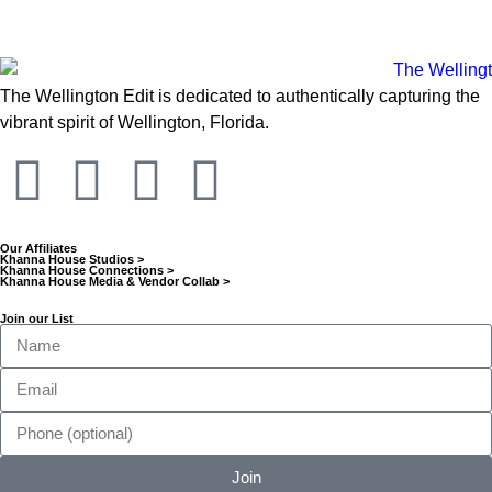
The Wellington Edit is dedicated to authentically capturing the
vibrant spirit of Wellington, Florida.
Our Affiliates
Khanna House Studios >
Khanna House Connections >
Khanna House Media & Vendor Collab >
Join our List
Join