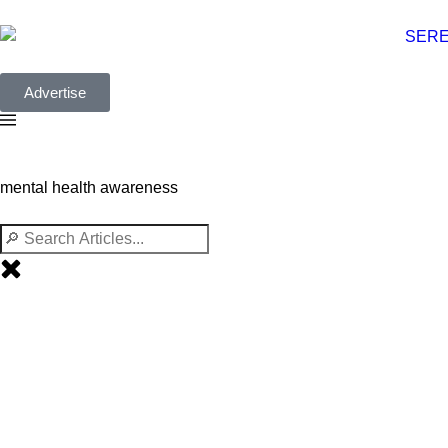
Advertise
mental health awareness