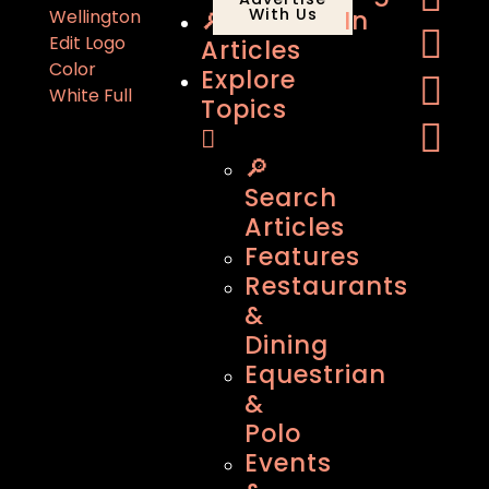
🔎
With Us
In
Articles
Explore
Topics
🔎
Search
Articles
Features
Restaurants
&
Dining
Equestrian
&
Polo
Events