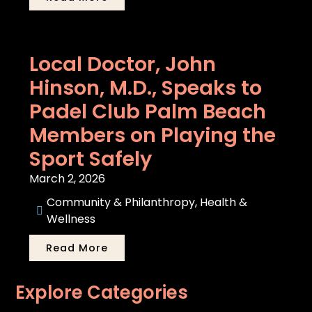
Local Doctor, John
Hinson, M.D., Speaks to
Padel Club Palm Beach
Members on Playing the
Sport Safely
March 2, 2026
Community & Philanthropy
,
Health &
Wellness
Read More
Explore Categories