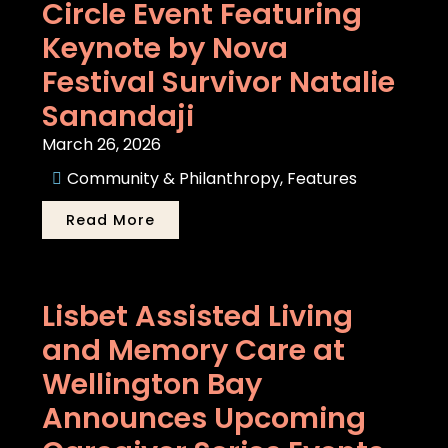
Circle Event Featuring
Keynote by Nova
Festival Survivor Natalie
Sanandaji
March 26, 2026
Community & Philanthropy
,
Features
Read More
Lisbet Assisted Living
and Memory Care at
Wellington Bay
Announces Upcoming