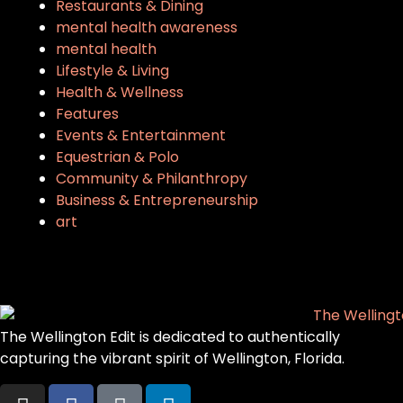
Restaurants & Dining
mental health awareness
mental health
Lifestyle & Living
Health & Wellness
Features
Events & Entertainment
Equestrian & Polo
Community & Philanthropy
Business & Entrepreneurship
art
The Wellington Edit is dedicated to authentically
capturing the vibrant spirit of Wellington, Florida.