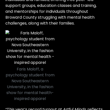
support groups, education classes and training,
and mentorships for individuals throughout
Broward County struggling with mental health
challenges, along with their families.
Faris Maloff, a
psychology student from
Nova Southeastern
University, in the fashion
show for mental health-
inspired apparel
“This year’s record turnout at
Artful Minds
reflects