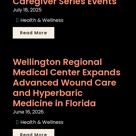
Caregiver Series Events
July 18, 2025
Health & Wellness
Read More
Wellington Regional
Medical Center Expands
Advanced Wound Care
and Hyperbaric
Medicine in Florida
June 16, 2026
Health & Wellness
Read More