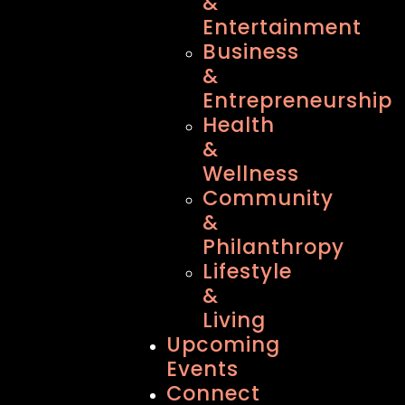
&
Entertainment
Business
&
Entrepreneurship
Health
&
Wellness
Community
&
Philanthropy
Lifestyle
&
Living
Upcoming
Events
Connect