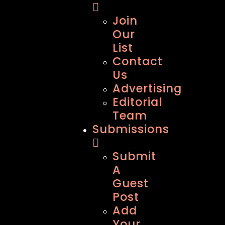
Join
Our
List
Contact
Us
Advertising
Editorial
Team
Submissions
Submit
A
Guest
Post
Add
Your