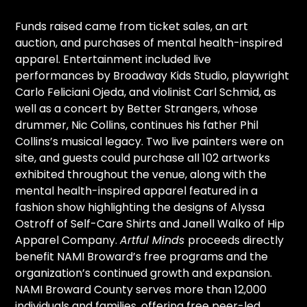
Funds raised came from ticket sales, an art
auction, and purchases of mental health-inspired
apparel. Entertainment included live
performances by Broadway Kids Studio, playwright
Carlo Feliciani Ojeda, and violinist Carl Schmid, as
well as a concert by Better Strangers, whose
drummer, Nic Collins, continues his father Phil
Collins’s musical legacy. Two live painters were on
site, and guests could purchase all 102 artworks
exhibited throughout the venue, along with the
mental health-inspired apparel featured in a
fashion show highlighting the designs of Alyssa
Ostroff of Self-Care Shirts and Janell Walko of Hip
Apparel Company.
Artful Minds
proceeds directly
benefit NAMI Broward’s free programs and the
organization’s continued growth and expansion.
NAMI Broward County serves more than 12,000
individuals and families, offering free peer-led