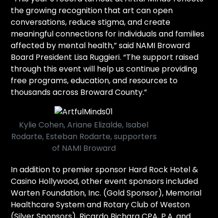
the growing recognition that art can open
conversations, reduce stigma, and create
meaningful connections for individuals and families
affected by mental health,” said NAMI Broward
Board President Lisa Ruggieri. “The support raised
through this event will help us continue providing
free programs, education, and resources to
thousands across Broward County.”
Kylie Cohen, Ariane Elizalde, Isabel
Rodarte, Esteban Rodarte, supporters
of NAMI Broward
In addition to premier sponsor Hard Rock Hotel &
Casino Hollywood, other event sponsors included
Warten Foundation, Inc. (Gold Sponsor), Memorial
Healthcare System and Rotary Club of Weston
(Silver Sponsors), Ricardo Bichara CPA, P.A. and