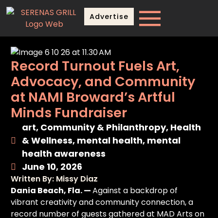
Advertise
Record Turnout Fuels Art,
Advocacy, and Community
at NAMI Broward’s Artful
Minds Fundraiser
art
,
Community & Philanthropy
,
Health
& Wellness
,
mental health
,
mental
health awareness
June 10, 2026
Written By: Missy Diaz
Dania Beach, Fla. —
Against a backdrop of
vibrant creativity and community connection, a
record number of guests gathered at MAD Arts on