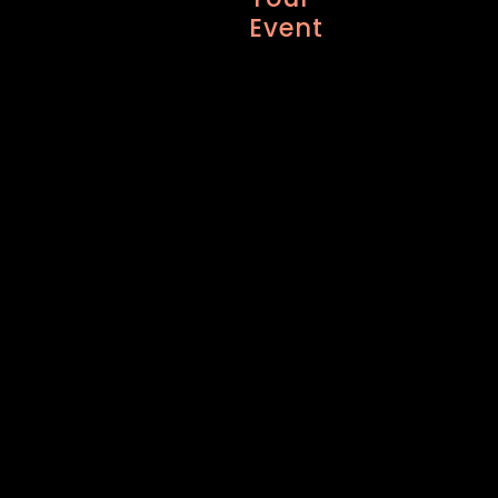
Event