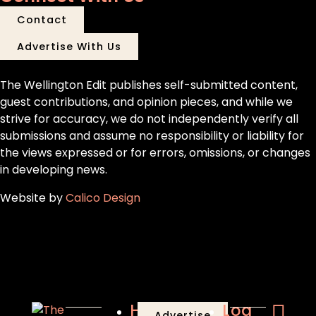
Contact
Advertise With Us
The Wellington Edit publishes self-submitted content,
guest contributions, and opinion pieces, and while we
strive for accuracy, we do not independently verify all
submissions and assume no responsibility or liability for
the views expressed or for errors, omissions, or changes
in developing news.
Website by
Calico Design
Home
Log
Advertise