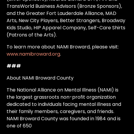
TransWorld Business Advisors (Bronze Sponsors),
and the Greater Fort Lauderdale Alliance, MAD
Arts, New City Players, Better Strangers, Broadway
Kids Studio, HIP Apparel Company, Self-Care Shirts
(Patrons of the Arts).
To learn more about NAMI Broward, please visit:
www.namibroward.org
.
###
About NAMI Broward County
The National Alliance on Mental Illness (NAMI) is
the largest grassroots non-profit organization
dedicated to individuals facing mental illness and
their family members, caregivers, and friends.
NAMI Broward County was founded in 1984 and is
one of 650