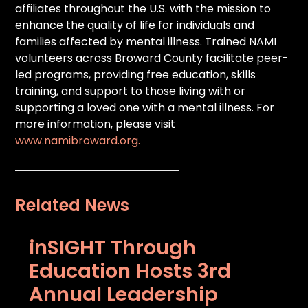
affiliates throughout the U.S. with the mission to
enhance the quality of life for individuals and
families affected by mental illness. Trained NAMI
volunteers across Broward County facilitate peer-
led programs, providing free education, skills
training, and support to those living with or
supporting a loved one with a mental illness. For
more information, please visit
www.namibroward.org.
Related News
inSIGHT Through
Education Hosts 3rd
Annual Leadership