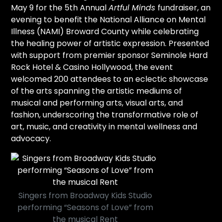
May 9 for the 5th Annual
Artful Minds
fundraiser, an
evening to benefit the National Alliance on Mental
Illness (NAMI) Broward County while celebrating
the healing power of artistic expression. Presented
with support from premier sponsor Seminole Hard
Rock Hotel & Casino Hollywood, the event
welcomed 200 attendees to an eclectic showcase
of the arts spanning the artistic mediums of
musical and performing arts, visual arts, and
fashion, underscoring the transformative role of
art, music, and creativity in mental wellness and
advocacy.
Singers from Broadway Kids Studio
performing “Seasons of Love” from
the musical Rent