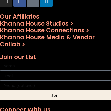
Our Affiliates
Khanna House Studios >
Khanna House Connections >
Khanna House Media & Vendor
Collab >
Join our List
Join
Connect With Us