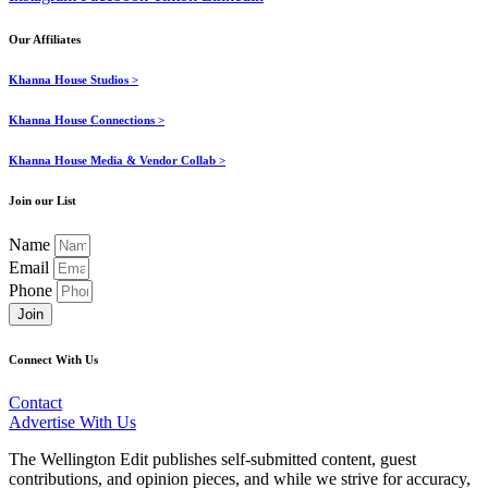
Our Affiliates
Khanna House Studios >
Khanna House Connections >
Khanna House Media & Vendor Collab >
Join our List
Name
Email
Phone
Join
Connect With Us
Contact
Advertise With Us
The Wellington Edit publishes self-submitted content, guest
contributions, and opinion pieces, and while we strive for accuracy,