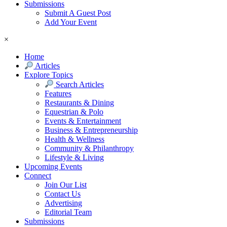
Submissions
Submit A Guest Post
Add Your Event
×
Home
Articles
Explore Topics
Search Articles
Features
Restaurants & Dining
Equestrian & Polo
Events & Entertainment
Business & Entrepreneurship
Health & Wellness
Community & Philanthropy
Lifestyle & Living
Upcoming Events
Connect
Join Our List
Contact Us
Advertising
Editorial Team
Submissions