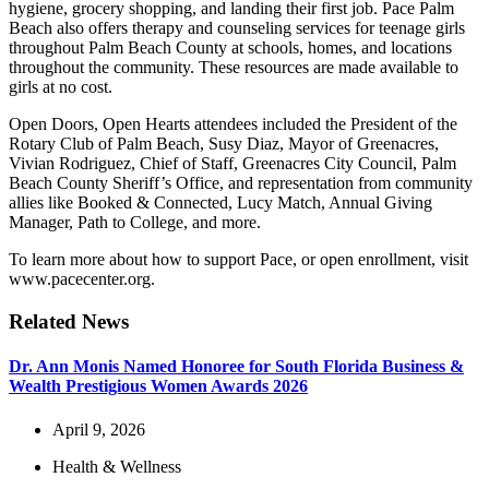
hygiene, grocery shopping, and landing their first job. Pace Palm
Beach also offers therapy and counseling services for teenage girls
throughout Palm Beach County at schools, homes, and locations
throughout the community. These resources are made available to
girls at no cost.
Open Doors, Open Hearts attendees included the President of the
Rotary Club of Palm Beach, Susy Diaz, Mayor of Greenacres,
Vivian Rodriguez, Chief of Staff, Greenacres City Council, Palm
Beach County Sheriff’s Office, and representation from community
allies like Booked & Connected, Lucy Match, Annual Giving
Manager, Path to College, and more.
To learn more about how to support Pace, or open enrollment, visit
www.pacecenter.org.
Related News
Dr. Ann Monis Named Honoree for South Florida Business &
Wealth Prestigious Women Awards 2026
April 9, 2026
Health & Wellness