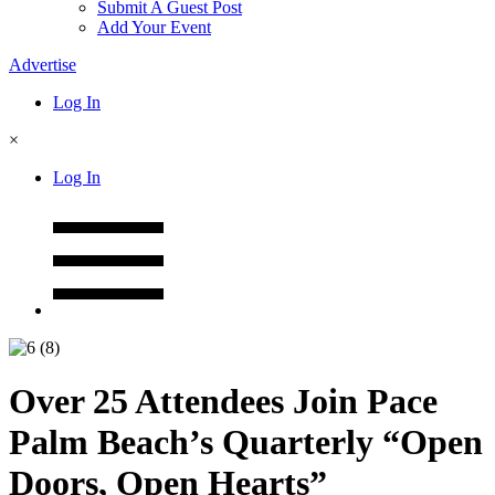
Submit A Guest Post
Add Your Event
Advertise
Log In
×
Log In
Over 25 Attendees Join Pace
Palm Beach’s Quarterly “Open
Doors, Open Hearts”