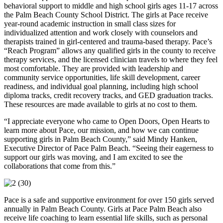
behavioral support to middle and high school girls ages 11-17 across
the Palm Beach County School District. The girls at Pace receive
year-round academic instruction in small class sizes for
individualized attention and work closely with counselors and
therapists trained in girl-centered and trauma-based therapy. Pace’s
“Reach Program” allows any qualified girls in the county to receive
therapy services, and the licensed clinician travels to where they feel
most comfortable. They are provided with leadership and
community service opportunities, life skill development, career
readiness, and individual goal planning, including high school
diploma tracks, credit recovery tracks, and GED graduation tracks.
These resources are made available to girls at no cost to them.
“I appreciate everyone who came to Open Doors, Open Hearts to
learn more about Pace, our mission, and how we can continue
supporting girls in Palm Beach County,” said Mindy Hanken,
Executive Director of Pace Palm Beach. “Seeing their eagerness to
support our girls was moving, and I am excited to see the
collaborations that come from this.”
Pace is a safe and supportive environment for over 150 girls served
annually in Palm Beach County. Girls at Pace Palm Beach also
receive life coaching to learn essential life skills, such as personal