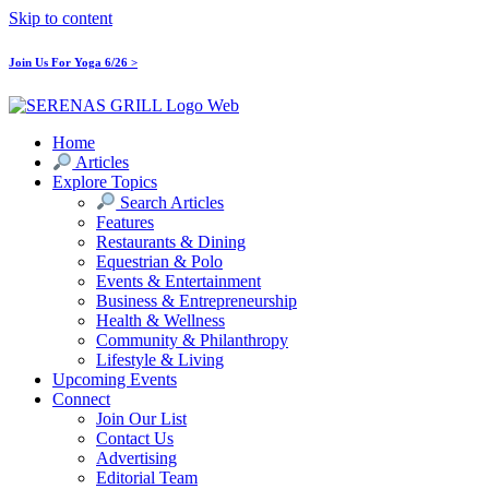
Skip to content
Join Us For Yoga 6/26 >
Home
Articles
Explore Topics
Search Articles
Features
Restaurants & Dining
Equestrian & Polo
Events & Entertainment
Business & Entrepreneurship
Health & Wellness
Community & Philanthropy
Lifestyle & Living
Upcoming Events
Connect
Join Our List
Contact Us
Advertising
Editorial Team