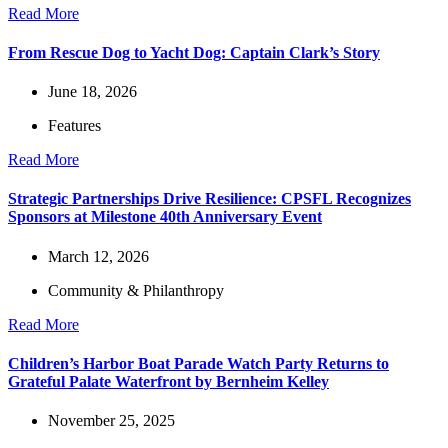
Read More
From Rescue Dog to Yacht Dog: Captain Clark’s Story
June 18, 2026
Features
Read More
Strategic Partnerships Drive Resilience: CPSFL Recognizes
Sponsors at Milestone 40th Anniversary Event
March 12, 2026
Community & Philanthropy
Read More
Children’s Harbor Boat Parade Watch Party Returns to
Grateful Palate Waterfront by Bernheim Kelley
November 25, 2025