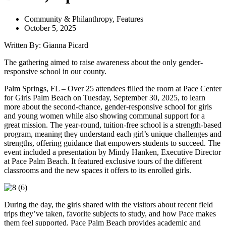
Community & Philanthropy
,
Features
October 5, 2025
Written By: Gianna Picard
The gathering aimed to raise awareness about the only gender-
responsive school in our county.
Palm Springs, FL – Over 25 attendees filled the room at Pace Center
for Girls Palm Beach on Tuesday, September 30, 2025, to learn
more about the second-chance, gender-responsive school for girls
and young women while also showing communal support for a
great mission. The year-round, tuition-free school is a strength-based
program, meaning they understand each girl’s unique challenges and
strengths, offering guidance that empowers students to succeed. The
event included a presentation by Mindy Hanken, Executive Director
at Pace Palm Beach. It featured exclusive tours of the different
classrooms and the new spaces it offers to its enrolled girls.
During the day, the girls shared with the visitors about recent field
trips they’ve taken, favorite subjects to study, and how Pace makes
them feel supported. Pace Palm Beach provides academic and