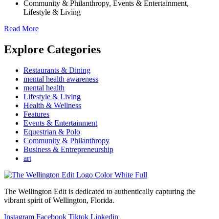
Community & Philanthropy
,
Events & Entertainment
,
Lifestyle & Living
Read More
Explore Categories
Restaurants & Dining
mental health awareness
mental health
Lifestyle & Living
Health & Wellness
Features
Events & Entertainment
Equestrian & Polo
Community & Philanthropy
Business & Entrepreneurship
art
The Wellington Edit is dedicated to authentically capturing the
vibrant spirit of Wellington, Florida.
Instagram
Facebook
Tiktok
Linkedin