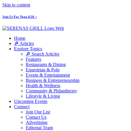
Skip to content
Join Us For Yoga 6/26 >
Home
🔎 Articles
Explore Topics
🔎 Search Articles
Features
Restaurants & Dining
Equestrian & Polo
Events & Entertainment
Business & Entrepreneurship
Health & Wellness
Community & Philanthropy
Lifestyle & Living
Upcoming Events
Connect
Join Our List
Contact Us
Advertising
Editorial Team