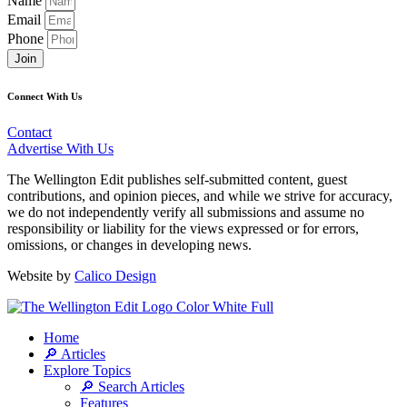
Name
Email
Phone
Join
Connect With Us
Contact
Advertise With Us
The Wellington Edit publishes self-submitted content, guest
contributions, and opinion pieces, and while we strive for accuracy,
we do not independently verify all submissions and assume no
responsibility or liability for the views expressed or for errors,
omissions, or changes in developing news.
Website by
Calico Design
Home
🔎 Articles
Explore Topics
🔎 Search Articles
Features