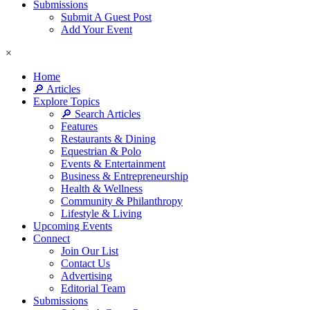
Submissions
Submit A Guest Post
Add Your Event
×
Home
🔎 Articles
Explore Topics
🔎 Search Articles
Features
Restaurants & Dining
Equestrian & Polo
Events & Entertainment
Business & Entrepreneurship
Health & Wellness
Community & Philanthropy
Lifestyle & Living
Upcoming Events
Connect
Join Our List
Contact Us
Advertising
Editorial Team
Submissions