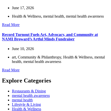
June 17, 2026
Health & Wellness
,
mental health
,
mental health awareness
Read More
Record Turnout Fuels Art, Advocacy, and Community at
NAMI Broward’s Artful Minds Fundraiser
June 10, 2026
art
,
Community & Philanthropy
,
Health & Wellness
,
mental
health
,
mental health awareness
Read More
Explore Categories
Restaurants & Dining
mental health awareness
mental health
Lifestyle & Living
Health & Wellness