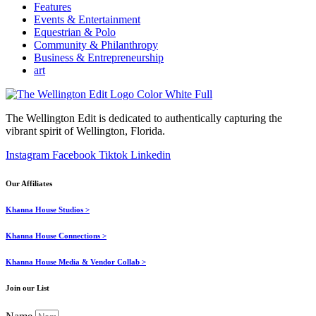
Features
Events & Entertainment
Equestrian & Polo
Community & Philanthropy
Business & Entrepreneurship
art
The Wellington Edit is dedicated to authentically capturing the
vibrant spirit of Wellington, Florida.
Instagram
Facebook
Tiktok
Linkedin
Our Affiliates
Khanna House Studios >
Khanna House Connections >
Khanna House Media & Vendor Collab >
Join our List