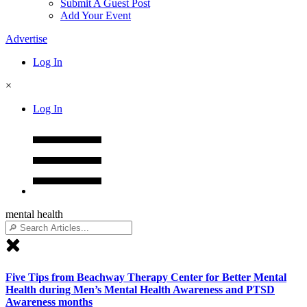
Submit A Guest Post
Add Your Event
Advertise
Log In
×
Log In
mental health
Five Tips from Beachway Therapy Center for Better Mental
Health during Men’s Mental Health Awareness and PTSD
Awareness months