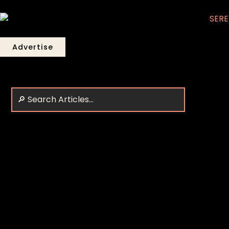
Advertise