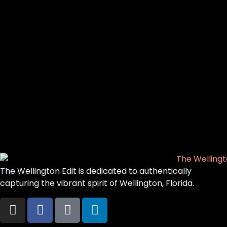
The Wellington Edit is dedicated to authentically
capturing the vibrant spirit of Wellington, Florida.