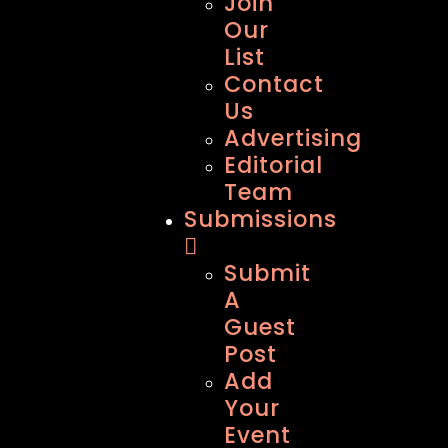
Join
Our
List
Contact
Us
Advertising
Editorial
Team
Submissions
Submit
A
Guest
Post
Add
Your
Event