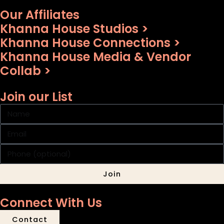
Our Affiliates
Khanna House Studios >
Khanna House Connections >
Khanna House Media & Vendor
Collab >
Join our List
Join
Connect With Us
Contact