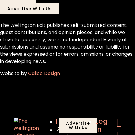
Advertise With Us
The Wellington Edit publishes self-submitted content,
guest contributions, and opinion pieces, and while we
strive for accuracy, we do not independently verify all
submissions and assume no responsibility or liability for
the views expressed or for errors, omissions, or changes
in developing news.
Website by
Calico Design
Home
Log
Advertise
🔎
With Us
In