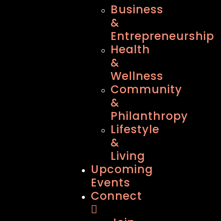
Business
&
Entrepreneurship
Health
&
Wellness
Community
&
Philanthropy
Lifestyle
&
Living
Upcoming
Events
Connect