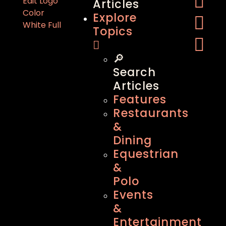
Articles
Explore
Topics
🔎
Search
Articles
Features
Restaurants
&
Dining
Equestrian
&
Polo
Events
&
Entertainment