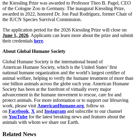
the Kiessling Prize was awarded to Professor Theo B. Pagel, CEO
of the Cologne Zoo in Germany. The inaugural Kiessling Prize,
awarded in 2022, honored Dr. Jon Paul Rodríguez, former Chair of
the IUCN Species Survival Commission.
The application period for the 2026 Kiessling Prize will close on
June 1, 2026
. Applicants can learn more about the prize and submit
their credentials
here
.
About Global Humane Society
Global Humane Society is the international brand of
American Humane Society, which is the United States’ first
national humane organization and the world’s largest certifier of
animal welfare, helping to verify the humane treatment of more than
one billion animals across the globe each year. American Humane
Society has been at the forefront of virtually every major
advancement in the humane movement to rescue, care for and
protect animals. For more information or to support our lifesaving
work, please visit
AmericanHumane.org
, follow us
on
Facebook
,
X
and
Instagram
and subscribe to our channel
on
YouTube
for the latest breaking news and features about the
animals with whom we share our Earth.
Related News