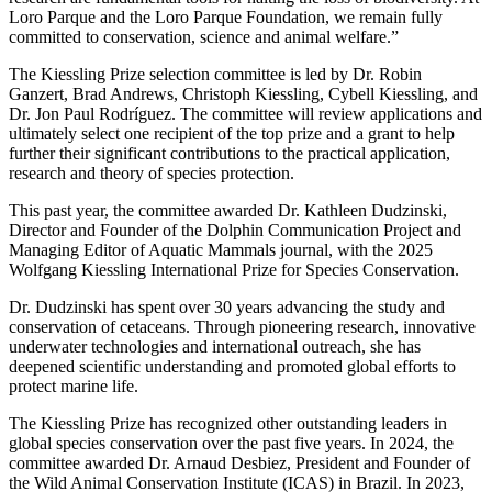
Loro Parque and the Loro Parque Foundation, we remain fully
committed to conservation, science and animal welfare.”
The Kiessling Prize selection committee is led by Dr. Robin
Ganzert, Brad Andrews, Christoph Kiessling, Cybell Kiessling, and
Dr. Jon Paul Rodríguez. The committee will review applications and
ultimately select one recipient of the top prize and a grant to help
further their significant contributions to the practical application,
research and theory of species protection.
This past year, the committee awarded Dr. Kathleen Dudzinski,
Director and Founder of the Dolphin Communication Project and
Managing Editor of Aquatic Mammals journal, with the 2025
Wolfgang Kiessling International Prize for Species Conservation.
Dr. Dudzinski has spent over 30 years advancing the study and
conservation of cetaceans. Through pioneering research, innovative
underwater technologies and international outreach, she has
deepened scientific understanding and promoted global efforts to
protect marine life.
The Kiessling Prize has recognized other outstanding leaders in
global species conservation over the past five years. In 2024, the
committee awarded Dr. Arnaud Desbiez, President and Founder of
the Wild Animal Conservation Institute (ICAS) in Brazil. In 2023,