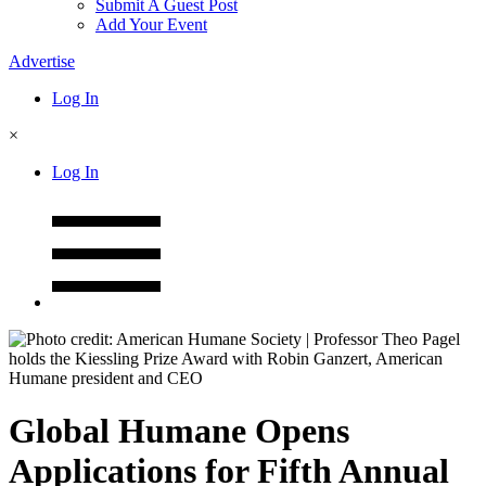
Submit A Guest Post
Add Your Event
Advertise
Log In
×
Log In
Global Humane Opens
Applications for Fifth Annual