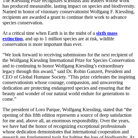
The Kiessling Prize recognizes scientists and leaders whose work
has produced measurable, lasting impact on species and biodiversity.
Named in honor of visionary conservationist Wolfgang F. Kiessling,
recipients are awarded a grant to continue their work to advance
species conservation.
At a critical time when Earth is in the midst of a
sixth mass
extinction
, and up to 1 million species are at risk, wildlife
conservation is more important than ever.
“We look forward to receiving submissions for the next recipient of
the Wolfgang Kiessling International Prize for Species Conservation
and to continuing to honor Wolfgang Kiessling’s extraordinary
legacy through this award,” said Dr. Robin Ganzert, President and
CEO of Global Humane Society. “This prize celebrates the inspiring
conservationists whose courage, compassion, and unwavering
dedication are protecting endangered species and ensuring that the
beauty and wonder of our natural world endure for generations to
come.”
The president of Loro Parque, Wolfgang Kiessling, stated that “the
opening of this fifth edition represents a source of deep satisfaction
for me and, above all, an enormous responsibility. Over the years,
we have had the honor of recognizing exceptional professionals
whose dedication demonstrates that international cooperation and
research are fundamental tools for halting the loss of biodiversity. At