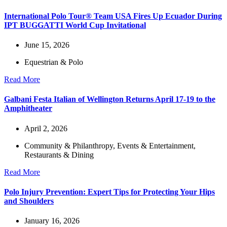
International Polo Tour® Team USA Fires Up Ecuador During
IPT BUGGATTI World Cup Invitational
June 15, 2026
Equestrian & Polo
Read More
Galbani Festa Italian of Wellington Returns April 17-19 to the
Amphitheater
April 2, 2026
Community & Philanthropy
,
Events & Entertainment
,
Restaurants & Dining
Read More
Polo Injury Prevention: Expert Tips for Protecting Your Hips
and Shoulders
January 16, 2026