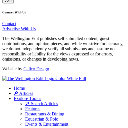
Join
Connect With Us
Contact
Advertise With Us
The Wellington Edit publishes self-submitted content, guest
contributions, and opinion pieces, and while we strive for accuracy,
we do not independently verify all submissions and assume no
responsibility or liability for the views expressed or for errors,
omissions, or changes in developing news.
Website by
Calico Design
Home
🔎 Articles
Explore Topics
🔎 Search Articles
Features
Restaurants & Dining
Equestrian & Polo
Events & Entertainment