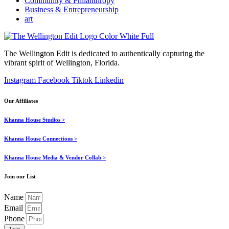
Community & Philanthropy
Business & Entrepreneurship
art
The Wellington Edit is dedicated to authentically capturing the
vibrant spirit of Wellington, Florida.
Instagram
Facebook
Tiktok
Linkedin
Our Affiliates
Khanna House Studios >
Khanna House Connections >
Khanna House Media & Vendor Collab >
Join our List
Name
Email
Phone