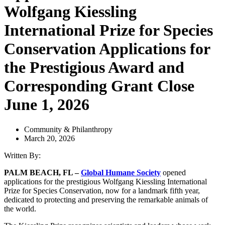
Wolfgang Kiessling
International Prize for Species
Conservation Applications for
the Prestigious Award and
Corresponding Grant Close
June 1, 2026
Community & Philanthropy
March 20, 2026
Written By:
PALM BEACH, FL –
Global Humane Society
opened
applications for the prestigious Wolfgang Kiessling International
Prize for Species Conservation, now for a landmark fifth year,
dedicated to protecting and preserving the remarkable animals of
the world.