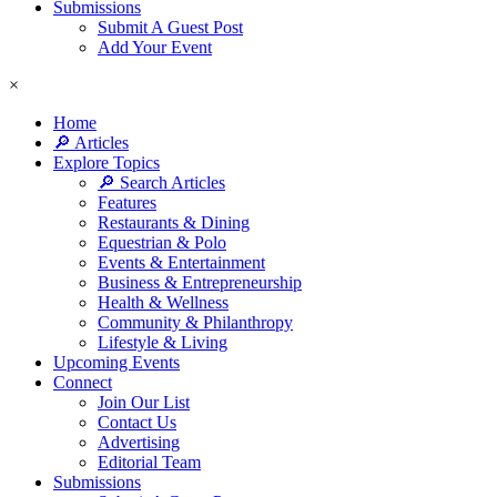
Submissions
Submit A Guest Post
Add Your Event
×
Home
🔎 Articles
Explore Topics
🔎 Search Articles
Features
Restaurants & Dining
Equestrian & Polo
Events & Entertainment
Business & Entrepreneurship
Health & Wellness
Community & Philanthropy
Lifestyle & Living
Upcoming Events
Connect
Join Our List
Contact Us
Advertising
Editorial Team
Submissions