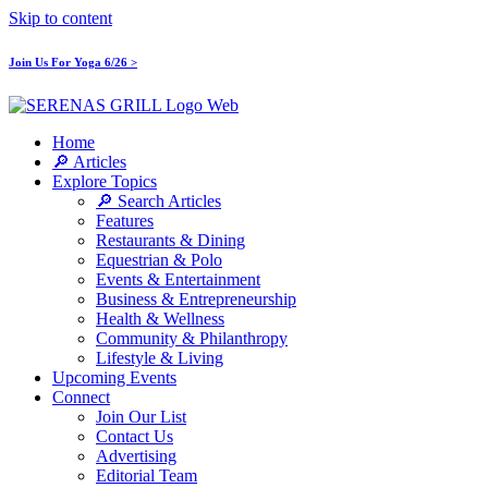
Skip to content
Join Us For Yoga 6/26 >
Home
🔎 Articles
Explore Topics
🔎 Search Articles
Features
Restaurants & Dining
Equestrian & Polo
Events & Entertainment
Business & Entrepreneurship
Health & Wellness
Community & Philanthropy
Lifestyle & Living
Upcoming Events
Connect
Join Our List
Contact Us
Advertising
Editorial Team