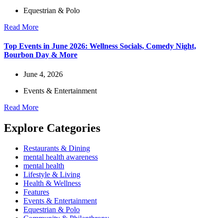
Equestrian & Polo
Read More
Top Events in June 2026: Wellness Socials, Comedy Night,
Bourbon Day & More
June 4, 2026
Events & Entertainment
Read More
Explore Categories
Restaurants & Dining
mental health awareness
mental health
Lifestyle & Living
Health & Wellness
Features
Events & Entertainment
Equestrian & Polo