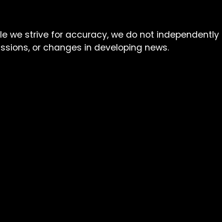
ile we strive for accuracy, we do not independently
missions, or changes in developing news.