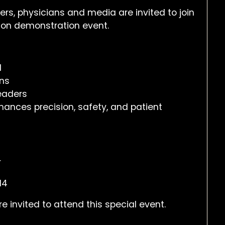
s, physicians and media are invited to join
-on demonstration event.
d
ons
leaders
hances precision, safety, and patient
r
14
invited to attend this special event.