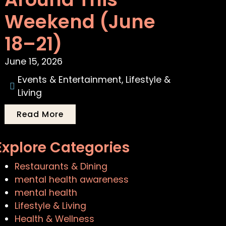
Weekend (June
18–21)
June 15, 2026
Events & Entertainment
,
Lifestyle &
Living
Read More
Explore Categories
Restaurants & Dining
mental health awareness
mental health
Lifestyle & Living
Health & Wellness