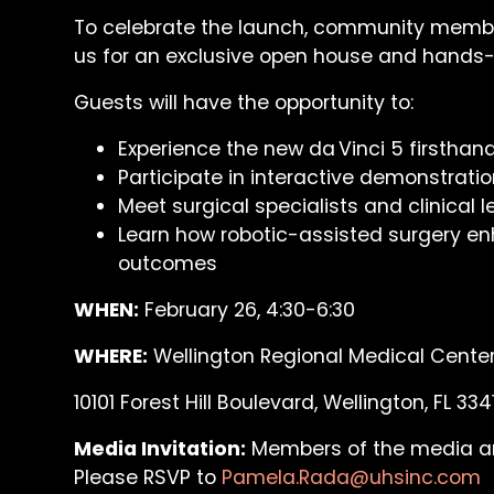
To celebrate the launch, community member
us for an exclusive open house and hands
Guests will have the opportunity to:
Experience the new da Vinci 5 firsthan
Participate in interactive demonstrati
Meet surgical specialists and clinical 
Learn how robotic-assisted surgery en
outcomes
WHEN:
February 26, 4:30-6:30
WHERE:
Wellington Regional Medical Cente
10101 Forest Hill Boulevard, Wellington, FL 334
Media Invitation:
Members of the media are 
Please RSVP to
Pamela.Rada@uhsinc.com