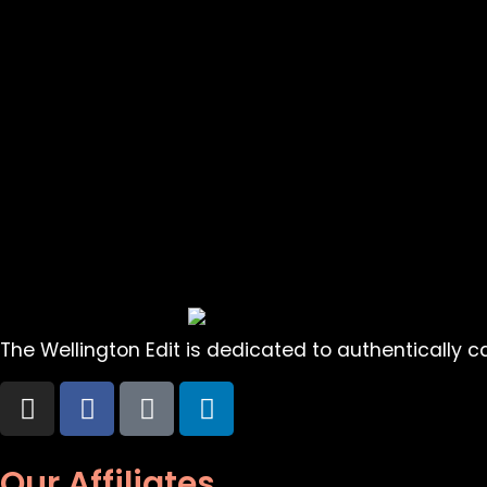
The Wellington Edit is dedicated to authentically cap
Our Affiliates