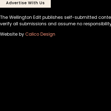
Advertise With Us
The Wellington Edit publishes self-submitted conte
verify all submissions and assume no responsibility 
Website by
Calico Design