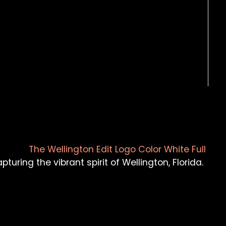
turing the vibrant spirit of Wellington, Florida.