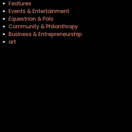
Features
Events & Entertainment
Equestrian & Polo
Community & Philanthropy
Business & Entrepreneurship
art