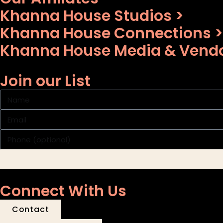
Khanna House Studios >
Khanna House Connections >
Khanna House Media & Vendo
Join our List
Connect With Us
Contact