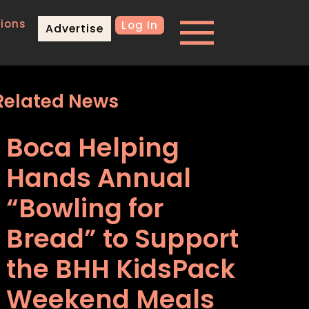
ions
Log In
Advertise
Related News
Boca Helping
Hands Annual
“Bowling for
Bread” to Support
the BHH KidsPack
Weekend Meals