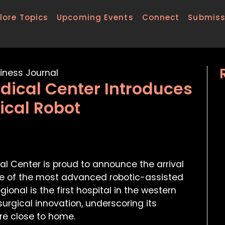
lore Topics
Upcoming Events
Connect
Submiss
dical Center Introduces
ical Robot
l Center is proud to announce the arrival
one of the most advanced robotic-assisted
ional is the first hospital in the western
urgical innovation, underscoring its
e close to home.