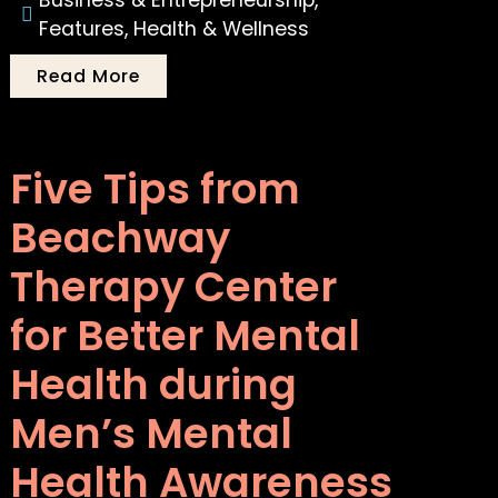
Business & Entrepreneurship
,
Features
,
Health & Wellness
Read More
Five Tips from
Beachway
Therapy Center
for Better Mental
Health during
Men’s Mental
Health Awareness