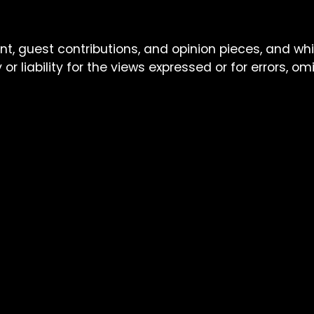
nt, guest contributions, and opinion pieces, and wh
or liability for the views expressed or for errors, o