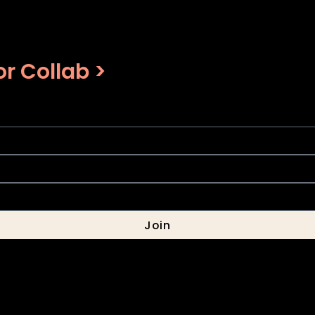
r Collab >
Join