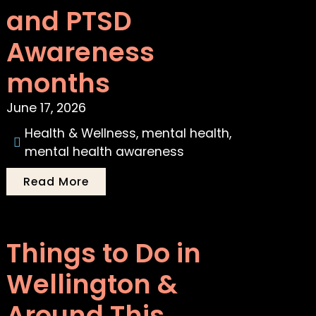
and PTSD
Awareness
months
June 17, 2026
Health & Wellness
,
mental health
,
mental health awareness
Read More
Things to Do in
Wellington &
Around This