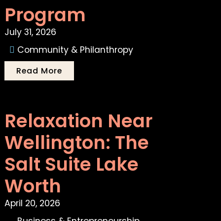
Program
July 31, 2026
Community & Philanthropy
Read More
Relaxation Near
Wellington: The
Salt Suite Lake
Worth
April 20, 2026