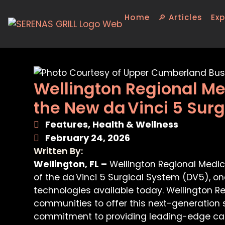
Home
🔎 Articles
Exp
Wellington Regional Me
the New da Vinci 5 Surg
Features
,
Health & Wellness
February 24, 2026
Written By:
Wellington, FL –
Wellington Regional Medica
of the da Vinci 5 Surgical System (DV5), 
technologies available today. Wellington Reg
communities to offer this next-generation s
commitment to providing leading-edge car