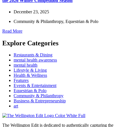
the 2026 Winter Competition Season
December 23, 2025
Community & Philanthropy
,
Equestrian & Polo
Read More
Explore Categories
Restaurants & Dining
mental health awareness
mental health
Lifestyle & Living
Health & Wellness
Features
Events & Entertainment
Equestrian & Polo
Community & Philanthropy
Business & Entrepreneurship
art
The Wellington Edit is dedicated to authentically capturing the