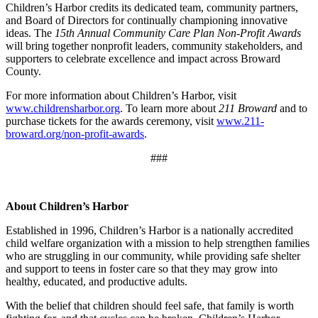
Children’s Harbor credits its dedicated team, community partners,
and Board of Directors for continually championing innovative
ideas. The
15th Annual Community Care Plan Non-Profit Awards
will bring together nonprofit leaders, community stakeholders, and
supporters to celebrate excellence and impact across Broward
County.
For more information about Children’s Harbor, visit
www.childrensharbor.org
. To learn more about
211 Broward
and to
purchase tickets for the awards ceremony, visit
www.211-
broward.org/non-profit-awards
.
###
About Children’s Harbor
Established in 1996, Children’s Harbor is a nationally accredited
child welfare organization with a mission to help strengthen families
who are struggling in our community, while providing safe shelter
and support to teens in foster care so that they may grow into
healthy, educated, and productive adults.
With the belief that children should feel safe, that family is worth