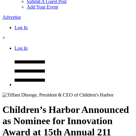
Submit A Guest Post
Add Your Event
Advertise
Log In
×
Log In
Children’s Harbor Announced
as Nominee for Innovation
Award at 15th Annual 211