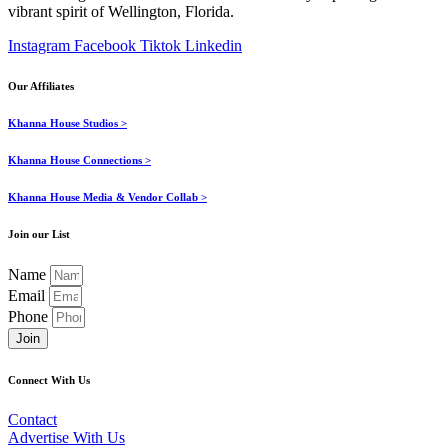
vibrant spirit of Wellington, Florida.
Instagram
Facebook
Tiktok
Linkedin
Our Affiliates
Khanna House Studios >
Khanna House Connections >
Khanna House Media & Vendor Collab >
Join our List
Name
Email
Phone
Join
Connect With Us
Contact
Advertise With Us