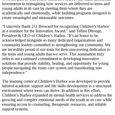
investments in reimagining how services are delivered to teens and
young adults in its care by meeting them where they are
academically and emotionally, while building programs designed to
create meaningful and measurable outcomes.
“I sincerely thank 211 Broward for recognizing Children’s Harbor
as a nominee for the Innovation Award,” said Tiffani Dhooge,
President & CEO of Children’s Harbor. “It’s an honor to be
acknowledged alongside so many dedicated organizations and
community leaders committed to strengthening our community. We
are incredibly proud of our team for their unwavering dedication to
the teens and young adults that we serve. This nomination truly
reflects our continued commitment to developing innovative
solutions that provide stability, healing, and opportunity for young
people navigating the foster care system and transitioning into
independence.”
The learning center at Children’s Harbor was developed to provide
tailored academic support and life skills development in a structured
environment where teens can thrive. In addition to this effort,
Children’s Harbor expanded its mental health services to address the
growing and complex emotional needs of the youth in its care while
ensuring access to counseling, therapeutic resources, and reliable
support systems.