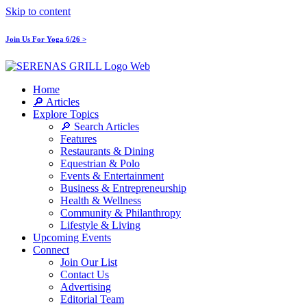
Skip to content
Join Us For Yoga 6/26 >
Home
🔎 Articles
Explore Topics
🔎 Search Articles
Features
Restaurants & Dining
Equestrian & Polo
Events & Entertainment
Business & Entrepreneurship
Health & Wellness
Community & Philanthropy
Lifestyle & Living
Upcoming Events
Connect
Join Our List
Contact Us
Advertising
Editorial Team