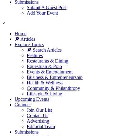
Submissions
Submit A Guest Post
Add Your Event
×
Home
🔎 Articles
Explore Topics
🔎 Search Articles
Features
Restaurants & Dining
Equestrian & Polo
Events & Entertainment
Business & Entrepreneurship
Health & Wellness
Community & Philanthropy
Lifestyle & Living
Upcoming Events
Connect
Join Our List
Contact Us
Advertising
Editorial Team
Submissions