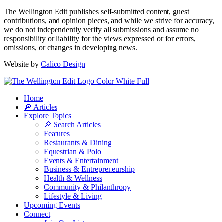
The Wellington Edit publishes self-submitted content, guest
contributions, and opinion pieces, and while we strive for accuracy,
we do not independently verify all submissions and assume no
responsibility or liability for the views expressed or for errors,
omissions, or changes in developing news.
Website by
Calico Design
Home
🔎 Articles
Explore Topics
🔎 Search Articles
Features
Restaurants & Dining
Equestrian & Polo
Events & Entertainment
Business & Entrepreneurship
Health & Wellness
Community & Philanthropy
Lifestyle & Living
Upcoming Events
Connect