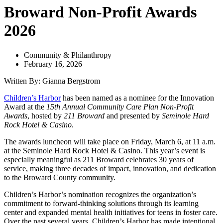
Broward Non-Profit Awards
2026
Community & Philanthropy
February 16, 2026
Written By: Gianna Bergstrom
Children’s Harbor
has been named as a nominee for the Innovation
Award at the
15th Annual Community Care Plan Non-Profit
Awards
, hosted by
211 Broward
and presented by
Seminole Hard
Rock Hotel & Casino
.
The awards luncheon will take place on Friday, March 6, at 11 a.m.
at the Seminole Hard Rock Hotel & Casino. This year’s event is
especially meaningful as 211 Broward celebrates 30 years of
service, making three decades of impact, innovation, and dedication
to the Broward County community.
Children’s Harbor’s nomination recognizes the organization’s
commitment to forward-thinking solutions through its learning
center and expanded mental health initiatives for teens in foster care.
Over the past several years, Children’s Harbor has made intentional