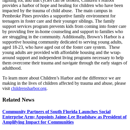
fighting for, and that cycles can be broken, Children’s Harbor
provides a harbor of hope and healing for children who have been
impacted by the trauma of child abuse. The main campus in
Pembroke Pines provides a supportive family environment for
teenagers in foster care and their younger siblings. The family
support services program prevents kids from coming into foster care
by providing free in-home counseling and support to families who
are struggling in the community. Additionally, Brown’s Harbor is a
supportive housing community dedicated to serving young adults,
aged 18-23, who have aged out of the foster care system. These
young adults are provided with affordable housing and the wrap-
around support and independent living programs necessary to help
them overcome their trauma and navigate through the early stages of
adulthood.
To learn more about Children’s Harbor and the difference we are
making in the lives of children affected by trauma and abuse, please
visit
childrensharbor.org
.
Related News
Community Partners of South Florida Launches Social
Enterprise Arm; Appoints Jaime-Lee Bradshaw as President of
Amplifying Impact for Communities