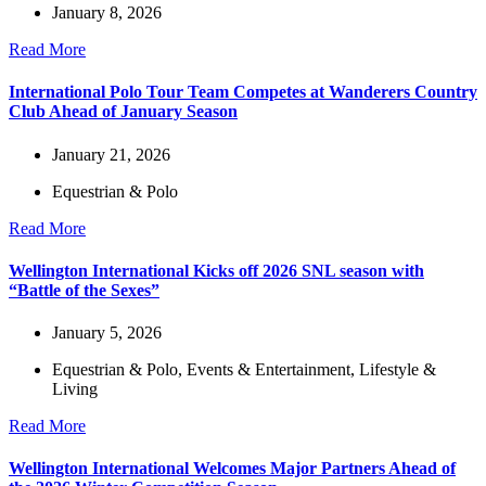
January 8, 2026
Read More
International Polo Tour Team Competes at Wanderers Country
Club Ahead of January Season
January 21, 2026
Equestrian & Polo
Read More
Wellington International Kicks off 2026 SNL season with
“Battle of the Sexes”
January 5, 2026
Equestrian & Polo
,
Events & Entertainment
,
Lifestyle &
Living
Read More
Wellington International Welcomes Major Partners Ahead of