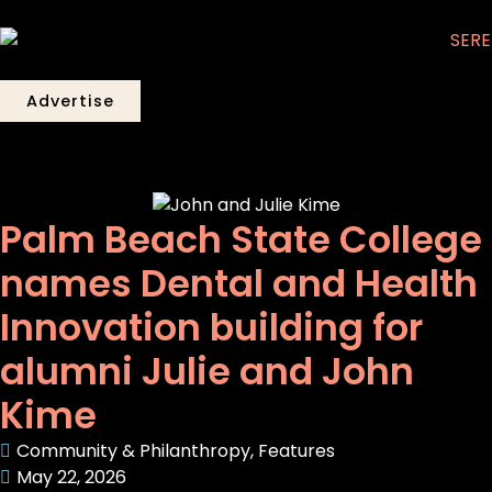
Advertise
Palm Beach State College
names Dental and Health
Innovation building for
alumni Julie and John
Kime
Community & Philanthropy
,
Features
May 22, 2026