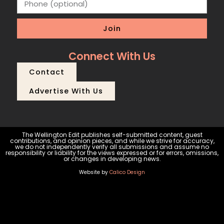
Join
Connect With Us
Contact
Advertise With Us
The Wellington Edit publishes self-submitted content, guest
contributions, and opinion pieces, and while we strive for accuracy,
we do not independently verify all submissions and assume no
responsibility or liability for the views expressed or for errors, omissions,
or changes in developing news.
Website by
Calico Design