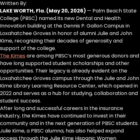
Written By:
LAKE WORTH, Fla. (May 20, 2026)
— Palm Beach State
College (PBSC) named its new Dental and Health
Innovation building at the Dennis P. Gallon Campus in
Loxahatchee Groves in honor of alumni Julie and John
Kime, recognizing their decades of generosity and
support of the college.
The Kimes
are among PBSC’s most generous donors and
have long supported student scholarships and other
opportunities. Their legacy is already evident on the
Loxahatchee Groves campus through the Julie and John
Kime Library Learning Resource Center, which opened in
2022 and serves as a hub for studying, collaboration and
student success.
After long and successful careers in the insurance
industry, the Kimes have continued to invest in their
community and in the next generation of PBSC students.
Julie Kime, a PBSC alumna, has also helped expand
access through the Julie Kime Hispanic Women