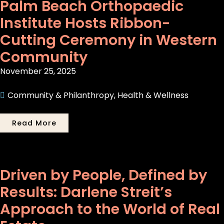
Palm Beach Orthopaedic
Institute Hosts Ribbon-
Cutting Ceremony in Western
Community
November 25, 2025
Community & Philanthropy
,
Health & Wellness
Read More
Driven by People, Defined by
Results: Darlene Streit’s
Approach to the World of Real