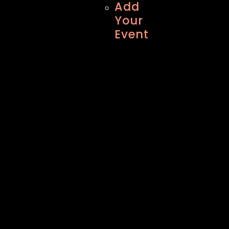
Add
Your
Event