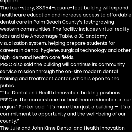
support.
The four-story, 83,954-square-foot building will expand
healthcare education and increase access to affordable
dental care in Palm Beach County’s fast-growing
western communities. The facility includes virtual reality
labs and the Anatomage Table, a 3D anatomy
visualization system, helping prepare students for
careers in dental hygiene, surgical technology and other
high-demand health care fields.
PBSC also said the building will continue its community
service mission through the on-site modern dental
training and treatment center, which is open to the
public.
“The Dental and Health Innovation building positions
PBSC as the cornerstone for healthcare education in our
region,” Parker said. “It’s more than just a building — it’s a
commitment to opportunity and the well-being of our
county.”
The Julie and John Kime Dental and Health Innovation