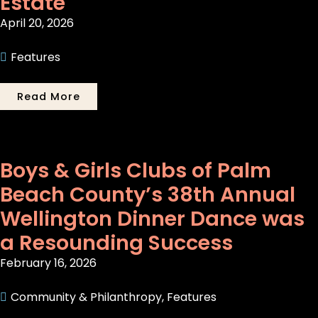
Estate
April 20, 2026
Features
Read More
Boys & Girls Clubs of Palm
Beach County’s 38th Annual
Wellington Dinner Dance was
a Resounding Success
February 16, 2026
Community & Philanthropy
,
Features