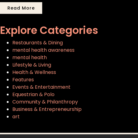
Read More
Explore Categories
Restaurants & Dining
mental health awareness
mental health
Lifestyle & Living
Health & Wellness
Features
Events & Entertainment
Equestrian & Polo
Community & Philanthropy
Business & Entrepreneurship
art