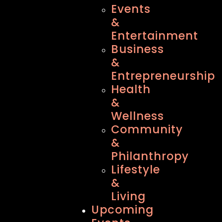
Events
&
Entertainment
Business
&
Entrepreneurship
Health
&
Wellness
Community
&
Philanthropy
Lifestyle
&
Living
Upcoming