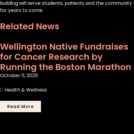
building will serve students, patients and the community
for years to come.
Related News
Wellington Native Fundraises
for Cancer Research by
Running the Boston Marathon
October 11, 2025
Health & Wellness
Read More