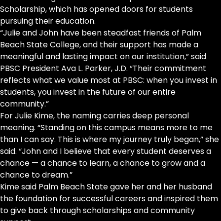
Scholarship, which has opened doors for students
pursuing their education.
“Julie and John have been steadfast friends of Palm
Beach State College, and their support has made a
meaningful and lasting impact on our institution,” said
PBSC President Ava L. Parker, J.D. “Their commitment
reflects what we value most at PBSC: when you invest in
students, you invest in the future of our entire
community.”
For Julie Kime, the naming carries deep personal
meaning. “Standing on this campus means more to me
than I can say. This is where my journey truly began,” she
said. “John and I believe that every student deserves a
chance — a chance to learn, a chance to grow and a
chance to dream.”
Kime said Palm Beach State gave her and her husband
the foundation for successful careers and inspired them
to give back through scholarships and community