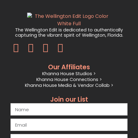
The Wellington Edit is dedicated to authentically
capturing the vibrant spirit of Wellington, Florida.
Our Affiliates
Khanna House Studios >
Khanna House Connections >
Khanna House Media & Vendor Collab >
Join our List