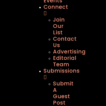
Events
Connect
Join
Our
List
Contact
Us
Advertising
Editorial
Team
Submissions
Submit
A
Guest
Post