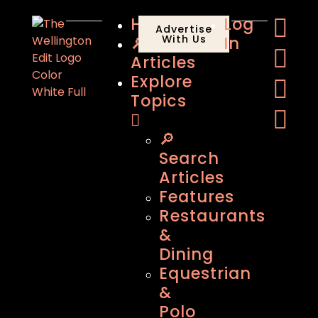
Home
Log
Advertise
🔎
With Us
In
Articles
Explore
Topics
🔎
Search
Articles
Features
Restaurants
&
Dining
Equestrian
&
Polo