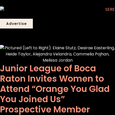
Advertise
Junior League of Boca
Raton Invites Women to
Attend “Orange You Glad
You Joined Us”
Prospective Member