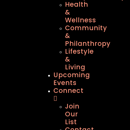
Health
&
Wellness
Community
&
Philanthropy
Lifestyle
&
Living
Upcoming
Events
Connect
Join
Our
List
Contact