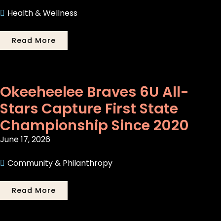
Health & Wellness
Read More
Okeeheelee Braves 6U All-
Stars Capture First State
Championship Since 2020
June 17, 2026
Community & Philanthropy
Read More