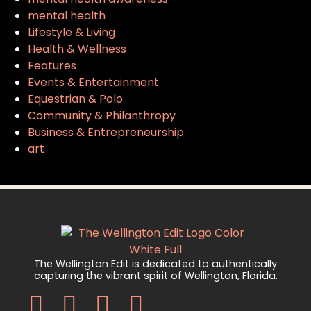
mental health
Lifestyle & Living
Health & Wellness
Features
Events & Entertainment
Equestrian & Polo
Community & Philanthropy
Business & Entrepreneurship
art
The Wellington Edit is dedicated to authentically
capturing the vibrant spirit of Wellington, Florida.