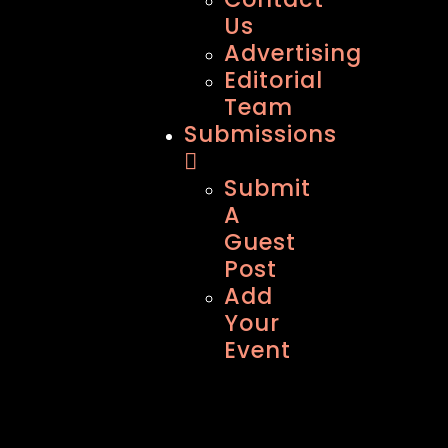
Us
Advertising
Editorial
Team
Submissions
Submit
A
Guest
Post
Add
Your
Event