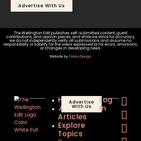
Advertise With Us
The Wellington Edit publishes self-submitted content, guest
contributions, and opinion pieces, and while we strive for accuracy,
we do not independently verify all submissions and assume no
responsibility or liability for the views expressed or for errors, omissions,
or changes in developing news.
Website by
Calico Design
Home
Log
Advertise
🔎
With Us
In
Articles
Explore
Topics