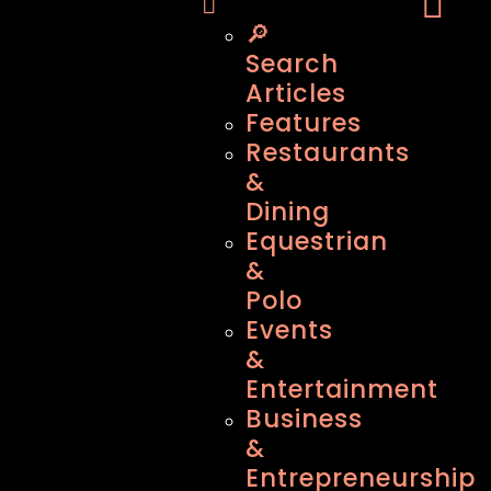
🔎
Search
Articles
Features
Restaurants
&
Dining
Equestrian
&
Polo
Events
&
Entertainment
Business
&
Entrepreneurship