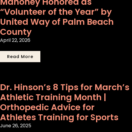
Mahoney Honored as
“Volunteer of the Year” by
United Way of Palm Beach
County
April 22, 2026
Read More
Dr. Hinson’s 8 Tips for March’s
Athletic Training Month |
Orthopedic Advice for
Athletes Training for Sports
June 26, 2025