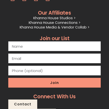
Our Affiliates
Khanna House Studios >
Khanna House Connections >
Khanna House Media & Vendor Collab >
Join our List
Join
Connect With Us
Contact