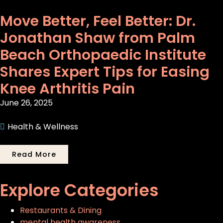
Move Better, Feel Better: Dr.
Jonathan Shaw from Palm
Beach Orthopaedic Institute
Shares Expert Tips for Easing
Knee Arthritis Pain
June 26, 2025
Health & Wellness
Read More
Explore Categories
Restaurants & Dining
mental health awareness