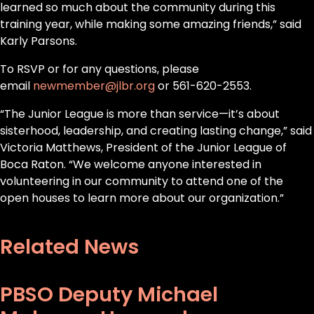
learned so much about the community during this
training year, while making some amazing friends,” said
Karly Parsons.
To RSVP or for any questions, please
email
newmember@jlbr.org
or 561-620-2553.
“The Junior League is more than service—it’s about
sisterhood, leadership, and creating lasting change,” said
Victoria Matthews, President of the Junior League of
Boca Raton. “We welcome anyone interested in
volunteering in our community to attend one of the
open houses to learn more about our organization.”
Related News
PBSO Deputy Michael