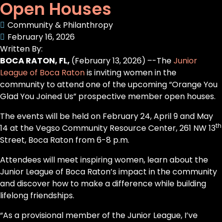
Open Houses
Community & Philanthropy
February 16, 2026
Written By:
BOCA RATON, FL,
(February 13, 2026)
–-The
Junior
League of Boca Raton
is inviting women in the
community to attend one of the upcoming “Orange You
Glad You Joined Us” prospective member open houses.
The events will be held on February 24, April 9 and May
th
14 at the Vegso Community Resource Center, 261 NW 13
Street, Boca Raton from 6-8 p.m.
Attendees will meet inspiring women, learn about the
Junior League of Boca Raton’s impact in the community
and discover how to make a difference while building
lifelong friendships.
“As a provisional member of the Junior League, I’ve