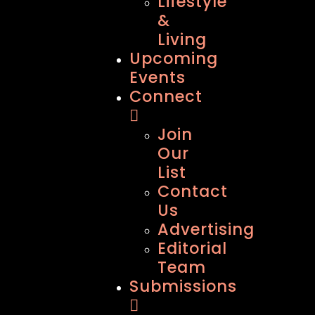
Lifestyle
&
Living
Upcoming
Events
Connect
Join
Our
List
Contact
Us
Advertising
Editorial
Team
Submissions