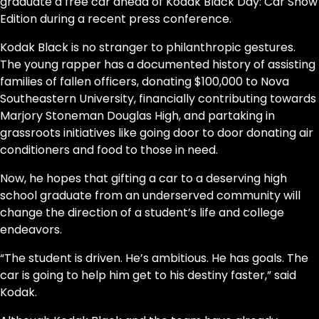
graduate a free car ahead of Kodak Black Day: Car Show
Edition during a recent press conference.
Kodak Black is no stranger to philanthropic gestures.
The young rapper has a documented history of assisting
families of fallen officers, donating $100,000 to Nova
Southeastern University, financially contributing towards
Marjory Stoneman Douglas High, and partaking in
grassroots initiatives like going door to door donating air
conditioners and food to those in need.
Now, he hopes that gifting a car to a deserving high
school graduate from an underserved community will
change the direction of a student’s life and college
endeavors.
“The student is driven. He’s ambitious. He has goals. The
car is going to help him get to his destiny faster,” said
Kodak.