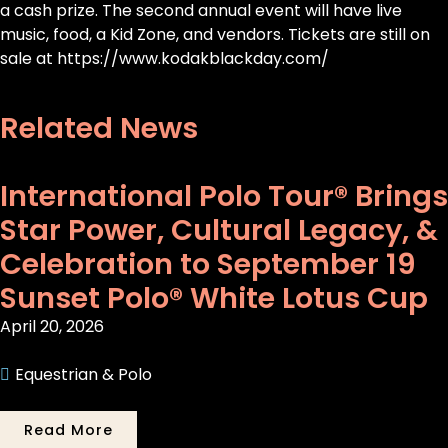
a cash prize. The second annual event will have live
music, food, a Kid Zone, and vendors. Tickets are still on
sale at https://www.kodakblackday.com/
Related News
International Polo Tour® Brings
Star Power, Cultural Legacy, &
Celebration to September 19
Sunset Polo® White Lotus Cup
April 20, 2026
Equestrian & Polo
Read More