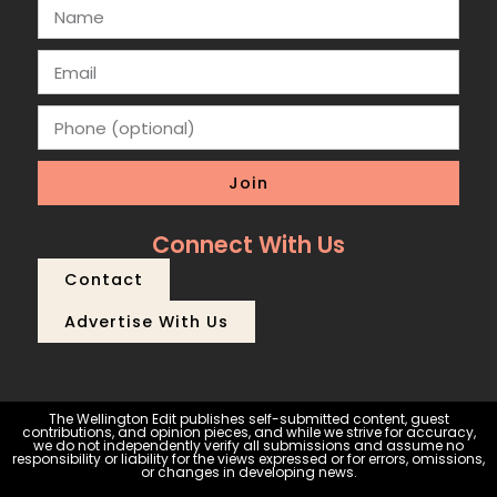
Join
Connect With Us
Contact
Advertise With Us
The Wellington Edit publishes self-submitted content, guest
contributions, and opinion pieces, and while we strive for accuracy,
we do not independently verify all submissions and assume no
responsibility or liability for the views expressed or for errors, omissions,
or changes in developing news.