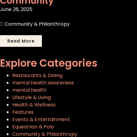
Community
June 26, 2025
Community & Philanthropy
Read More
Explore Categories
Restaurants & Dining
mental health awareness
mental health
Lifestyle & Living
Health & Wellness
Features
Events & Entertainment
Equestrian & Polo
Community & Philanthropy