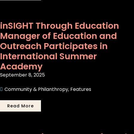
inSIGHT Through Education
Manager of Education and
Outreach Participates in
International Summer
Academy
September 8, 2025
Community & Philanthropy
,
Features
Read More