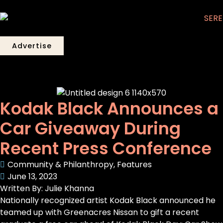
Advertise
Kodak Black Announces a
Car Giveaway During
Recent Press Conference
Community & Philanthropy
,
Features
June 13, 2023
Written By: Julie Khanna
Nationally recognized artist Kodak Black announced he
teamed up with Greenacres Nissan to gift a recent