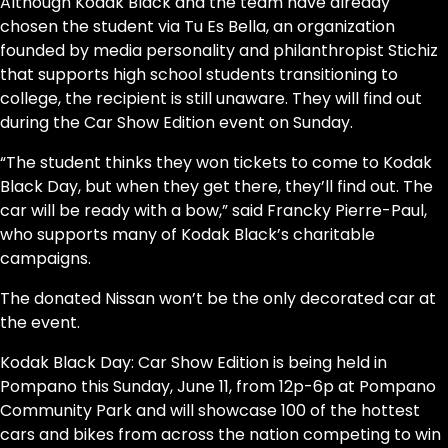
Although Kodak Black and the team have already
chosen the student via Tu Es Bella, an organization
founded by media personality and philanthropist Stichiz
that supports high school students transitioning to
college, the recipient is still unaware. They will find out
during the Car Show Edition event on Sunday.
“The student thinks they won tickets to come to Kodak
Black Day, but when they get there, they’ll find out. The
car will be ready with a bow,” said Francky Pierre-Paul,
who supports many of Kodak Black’s charitable
campaigns.
The donated Nissan won’t be the only decorated car at
the event.
Kodak Black Day: Car Show Edition is being held in
Pompano this Sunday, June 11, from 12p-6p at Pompano
Community Park and will showcase 100 of the hottest
cars and bikes from across the nation competing to win