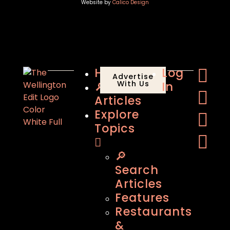
Website by
Calico Design
Home
Log
Advertise
🔎
With Us
In
Articles
Explore
Topics
🔎
Search
Articles
Features
Restaurants
&