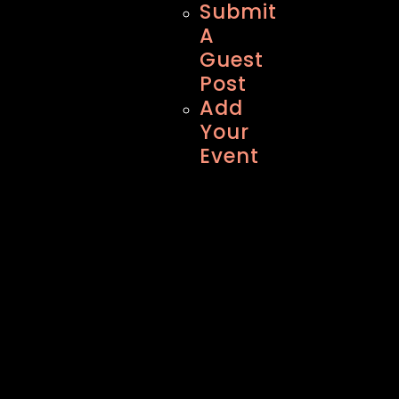
Submit
A
Guest
Post
Add
Your
Event