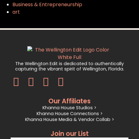
Business & Entrepreneurship
art
The Wellington Edit is dedicated to authentically
capturing the vibrant spirit of Wellington, Florida.
Our Affiliates
Khanna House Studios >
Khanna House Connections >
Khanna House Media & Vendor Collab >
Join our List