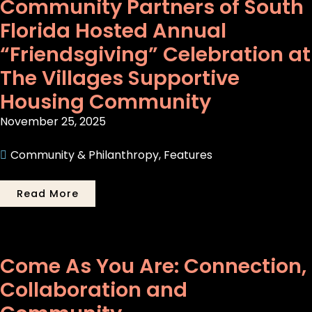
Community Partners of South
Florida Hosted Annual
“Friendsgiving” Celebration at
The Villages Supportive
Housing Community
November 25, 2025
Community & Philanthropy
,
Features
Read More
Come As You Are: Connection,
Collaboration and