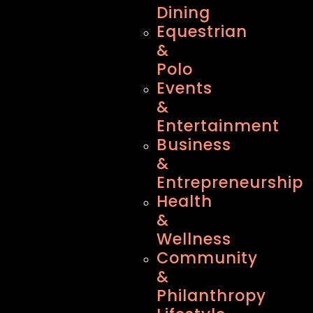
Dining
Equestrian
&
Polo
Events
&
Entertainment
Business
&
Entrepreneurship
Health
&
Wellness
Community
&
Philanthropy