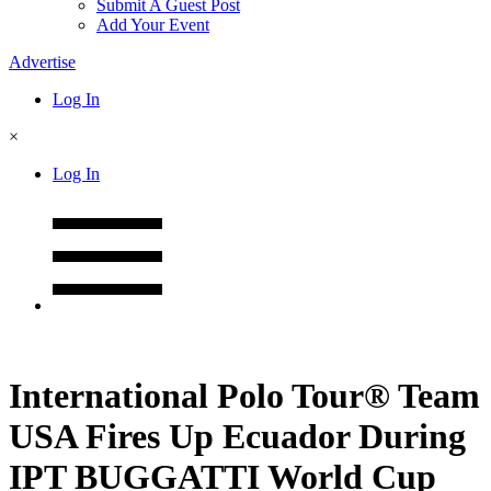
Submit A Guest Post
Add Your Event
Advertise
Log In
×
Log In
International Polo Tour® Team
USA Fires Up Ecuador During
IPT BUGGATTI World Cup