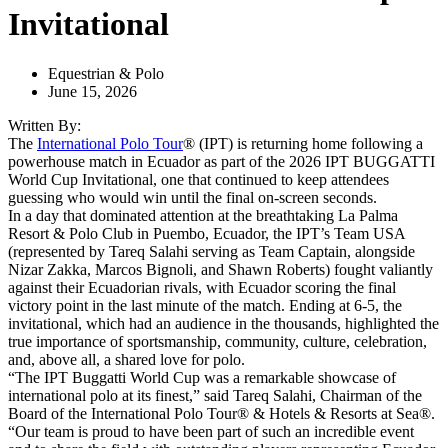
Invitational
Equestrian & Polo
June 15, 2026
Written By:
The
International Polo Tour
® (IPT) is returning home following a
powerhouse match in Ecuador as part of the 2026 IPT BUGGATTI
World Cup Invitational, one that continued to keep attendees
guessing who would win until the final on-screen seconds.
In a day that dominated attention at the breathtaking La Palma
Resort & Polo Club in Puembo, Ecuador, the IPT’s Team USA
(represented by Tareq Salahi serving as Team Captain, alongside
Nizar Zakka, Marcos Bignoli, and Shawn Roberts) fought valiantly
against their Ecuadorian rivals, with Ecuador scoring the final
victory point in the last minute of the match. Ending at 6-5, the
invitational, which had an audience in the thousands, highlighted the
true importance of sportsmanship, community, culture, celebration,
and, above all, a shared love for polo.
“The IPT Buggatti World Cup was a remarkable showcase of
international polo at its finest,” said Tareq Salahi, Chairman of the
Board of the International Polo Tour® & Hotels & Resorts at Sea®.
“Our team is proud to have been part of such an incredible event