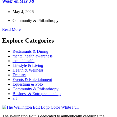
Week’ on May 3-9
May 4, 2026
Community & Philanthropy
Read More
Explore Categories
Restaurants & Dining
mental health awareness
mental health
Lifestyle & Living
Health & Wellness
Features
Events & Entertainment
Equestrian & Polo
Community & Philanthropy
Business & Entrepreneurship
art
The Wellington Edit is dedicated to authentically capturing the