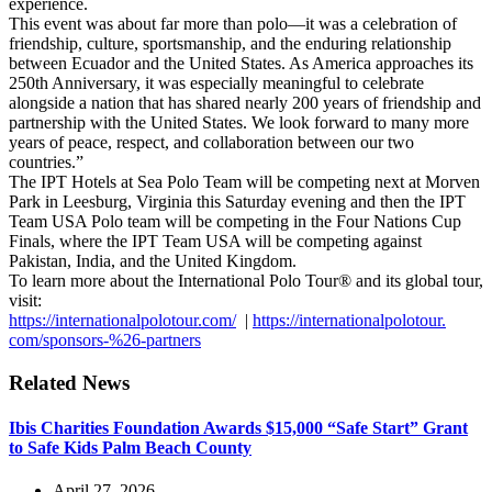
experience.
This event was about far more than polo—it was a celebration of
friendship, culture, sportsmanship, and the enduring relationship
between Ecuador and the United States. As America approaches its
250th Anniversary, it was especially meaningful to celebrate
alongside a nation that has shared nearly 200 years of friendship and
partnership with the United States. We look forward to many more
years of peace, respect, and collaboration between our two
countries.”
The IPT Hotels at Sea Polo Team will be competing next at Morven
Park in Leesburg, Virginia this Saturday evening and then the IPT
Team USA Polo team will be competing in the Four Nations Cup
Finals, where the IPT Team USA will be competing against
Pakistan, India, and the United Kingdom.
To learn more about the International Polo Tour® and its global tour,
visit:
https://internationalpolotour.
com/
|
https://internationalpolotour.
com/sponsors-%26-partners
Related News
Ibis Charities Foundation Awards $15,000 “Safe Start” Grant
to Safe Kids Palm Beach County
April 27, 2026