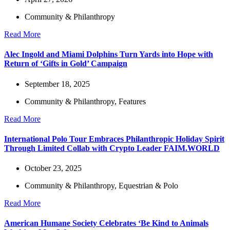
Community & Philanthropy
Read More
Alec Ingold and Miami Dolphins Turn Yards into Hope with
Return of ‘Gifts in Gold’ Campaign
September 18, 2025
Community & Philanthropy
,
Features
Read More
International Polo Tour Embraces Philanthropic Holiday Spirit
Through Limited Collab with Crypto Leader FAIM.WORLD
October 23, 2025
Community & Philanthropy
,
Equestrian & Polo
Read More
American Humane Society Celebrates ‘Be Kind to Animals