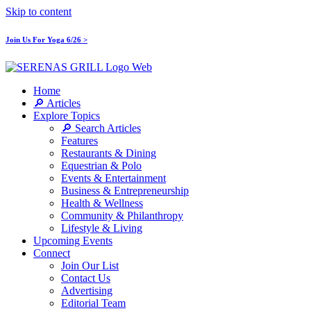
Skip to content
Join Us For Yoga 6/26 >
Home
🔎 Articles
Explore Topics
🔎 Search Articles
Features
Restaurants & Dining
Equestrian & Polo
Events & Entertainment
Business & Entrepreneurship
Health & Wellness
Community & Philanthropy
Lifestyle & Living
Upcoming Events
Connect
Join Our List
Contact Us
Advertising
Editorial Team