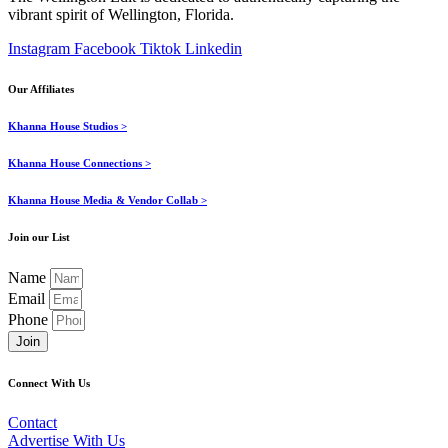
vibrant spirit of Wellington, Florida.
Instagram
Facebook
Tiktok
Linkedin
Our Affiliates
Khanna House Studios >
Khanna House Connections >
Khanna House Media & Vendor Collab >
Join our List
Name
Email
Phone
Join
Connect With Us
Contact
Advertise With Us