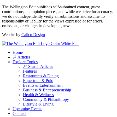
The Wellington Edit publishes self-submitted content, guest
contributions, and opinion pieces, and while we strive for accuracy,
we do not independently verify all submissions and assume no
responsibility or liability for the views expressed or for errors,
omissions, or changes in developing news.
Website by
Calico Design
Home
🔎 Articles
Explore Topics
🔎 Search Articles
Features
Restaurants & Dining
Equestrian & Polo
Events & Entertainment
Business & Entrepreneurship
Health & Wellness
Community & Philanthropy
Lifestyle & Living
Upcoming Events
Connect