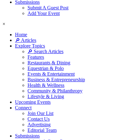
Submissions
Submit A Guest Post
Add Your Event
×
Home
🔎 Articles
Explore Topics
🔎 Search Articles
Features
Restaurants & Dining
Equestrian & Polo
Events & Entertainment
Business & Entrepreneurship
Health & Wellness
Community & Philanthropy
Lifestyle & Living
Upcoming Events
Connect
Join Our List
Contact Us
Advertising
Editorial Team
Submissions