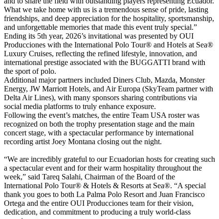
and to share the field with outstanding players representing Ecuador.
What we take home with us is a tremendous sense of pride, lasting
friendships, and deep appreciation for the hospitality, sportsmanship,
and unforgettable memories that made this event truly special.”
Ending its 5th year, 2026’s invitational was presented by OUI
Producciones with the International Polo Tour® and Hotels at Sea®
Luxury Cruises, reflecting the refined lifestyle, innovation, and
international prestige associated with the BUGGATTI brand with
the sport of polo.
Additional major partners included Diners Club, Mazda, Monster
Energy, JW Marriott Hotels, and Air Europa (SkyTeam partner with
Delta Air Lines), with many sponsors sharing contributions via
social media platforms to truly enhance exposure.
Following the event’s matches, the entire Team USA roster was
recognized on both the trophy presentation stage and the main
concert stage, with a spectacular performance by international
recording artist Joey Montana closing out the night.
“We are incredibly grateful to our Ecuadorian hosts for creating such
a spectacular event and for their warm hospitality throughout the
week,” said Tareq Salahi, Chairman of the Board of the
International Polo Tour® & Hotels & Resorts at Sea®. “A special
thank you goes to both La Palma Polo Resort and Juan Francisco
Ortega and the entire OUI Producciones team for their vision,
dedication, and commitment to producing a truly world-class