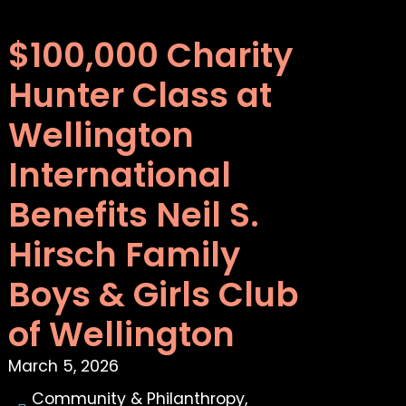
$100,000 Charity
Hunter Class at
Wellington
International
Benefits Neil S.
Hirsch Family
Boys & Girls Club
of Wellington
March 5, 2026
Community & Philanthropy
,