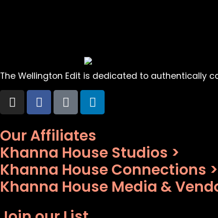
The Wellington Edit is dedicated to authentically cap
Our Affiliates
Khanna House Studios >
Khanna House Connections >
Khanna House Media & Vendo
Join our List