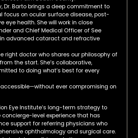
y, Dr. Barto brings a deep commitment to
al focus on ocular surface disease, post-
ye health. She will work in close
under and Chief Medical Officer of See
y in advanced cataract and refractive
e right doctor who shares our philosophy of
 from the start. She’s collaborative,
mitted to doing what’s best for every
e accessible—without ever compromising on
sion Eye Institute’s long-term strategy to
 concierge-level experience that has
ance support for referring physicians who
prehensive ophthalmology and surgical care.