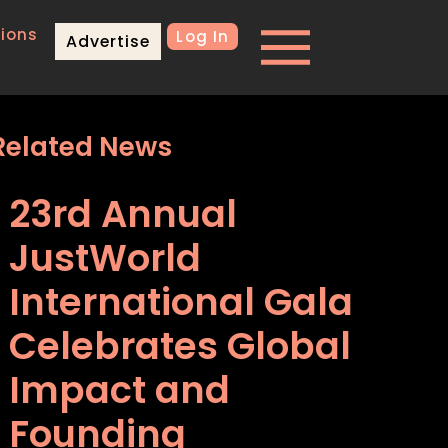
ions
Log In
Advertise
Related News
23rd Annual
JustWorld
International Gala
Celebrates Global
Impact and
Founding