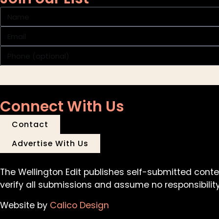
Connect With Us
Contact
Advertise With Us
The Wellington Edit publishes self-submitted conte
verify all submissions and assume no responsibility 
Website by
Calico Design