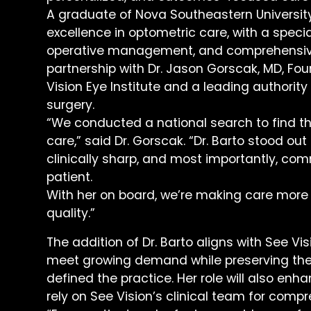
A graduate of Nova Southeastern Universit
excellence in optometric care, with a speci
operative management, and comprehensive e
partnership with Dr. Jason Gorscak, MD, Fo
Vision Eye Institute and a leading authorit
surgery.
“We conducted a national search to find th
care,” said Dr. Gorscak. “Dr. Barto stood out
clinically sharp, and most importantly, com
patient.
With her on board, we’re making care mor
quality.”
The addition of Dr. Barto aligns with See Vi
meet growing demand while preserving the
defined the practice. Her role will also enh
rely on See Vision’s clinical team for com