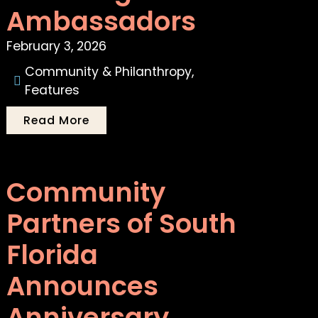
Ambassadors
February 3, 2026
Community & Philanthropy
,
Features
Read More
Community
Partners of South
Florida
Announces
Anniversary