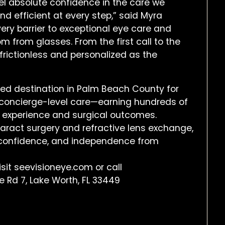
eel absolute confidence in the care we
nd efficient at every step,” said Myra
ery barrier to exceptional eye care and
m from glasses. From the first call to the
frictionless and personalized as the
ted destination in Palm Beach County for
d concierge-level care—earning hundreds of
t experience and surgical outcomes.
aract surgery and refractive lens exchange,
y, confidence, and independence from
isit seevisioneye.com or call
 Rd 7, Lake Worth, FL 33449