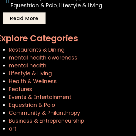
Equestrian & Polo
,
Lifestyle & Living
Read More
Explore Categories
Restaurants & Dining
mental health awareness
mental health
Lifestyle & Living
Health & Wellness
Features
Events & Entertainment
Equestrian & Polo
Community & Philanthropy
Business & Entrepreneurship
art