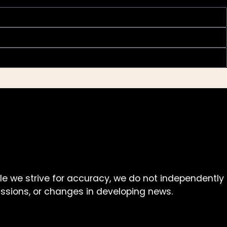
ile we strive for accuracy, we do not independently
missions, or changes in developing news.