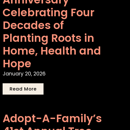
Celebrating Four
Decades of
Planting Roots in
Home, Health and
Hope
January 20, 2026
Read More
Adopt-A-Family’s