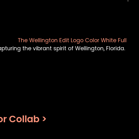
turing the vibrant spirit of Wellington, Florida.
r Collab >