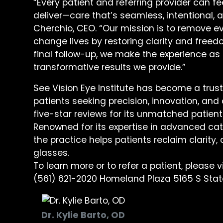
“Every patient and referring provider can f
deliver—care that’s seamless, intentional, a
Cherchio, CEO. “Our mission is to remove ev
change lives by restoring clarity and freedo
final follow-up, we make the experience as 
transformative results we provide.”
See Vision Eye Institute has become a trus
patients seeking precision, innovation, an
five-star reviews for its unmatched patien
Renowned for its expertise in advanced cat
the practice helps patients reclaim clarit
glasses.
To learn more or to refer a patient, please v
(561) 621-2020 Homeland Plaza 5165 S State
Dr. Kylie Barto, OD