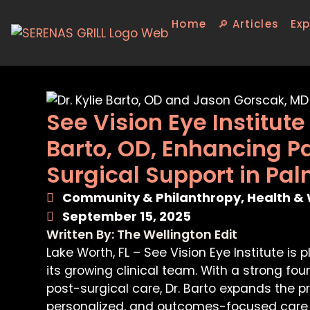
Home
🔎 Articles
Exp
See Vision Eye Institut
Barto, OD, Enhancing P
Surgical Support in Pa
Community & Philanthropy
,
Health & 
September 15, 2025
Written By: The Wellington Edit
Lake Worth, FL – See Vision Eye Institute is 
its growing clinical team. With a strong 
post-surgical care, Dr. Barto expands the pra
personalized, and outcomes-focused care