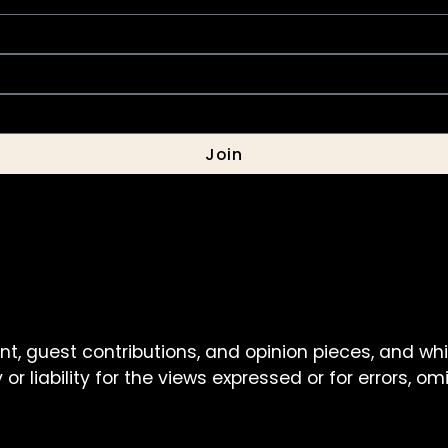
Join
nt, guest contributions, and opinion pieces, and wh
or liability for the views expressed or for errors, o