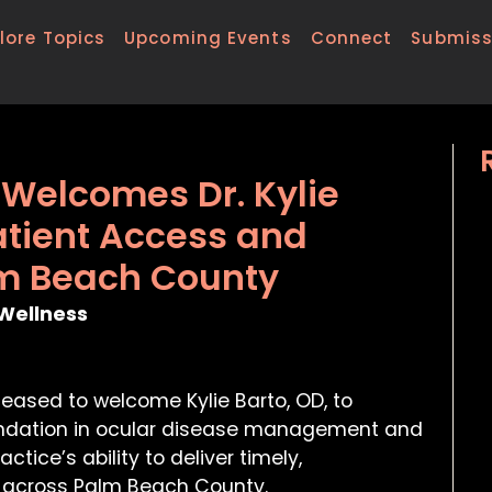
lore Topics
Upcoming Events
Connect
Submiss
e Welcomes Dr. Kylie
atient Access and
lm Beach County
Wellness
pleased to welcome Kylie Barto, OD, to
foundation in ocular disease management and
ctice’s ability to deliver timely,
 across Palm Beach County.