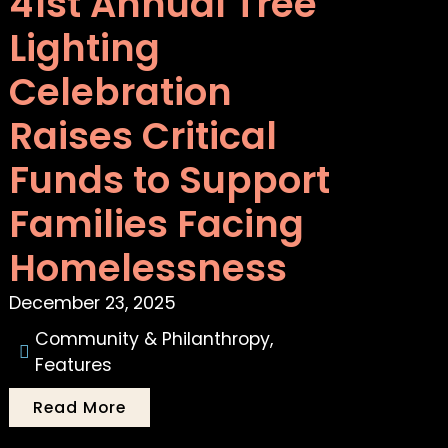
41st Annual Tree
Lighting
Celebration
Raises Critical
Funds to Support
Families Facing
Homelessness
December 23, 2025
Community & Philanthropy
,
Features
Read More