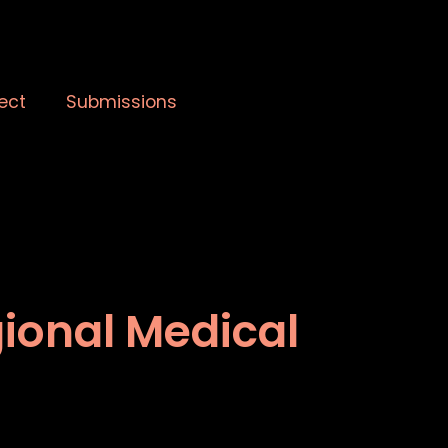
ect
Submissions
gional Medical