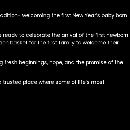
radition- welcoming the first New Year’s baby born
ready to celebrate the arrival of the first newborn
on basket for the first family to welcome their
ing fresh beginnings, hope, and the promise of the
 a trusted place where some of life’s most