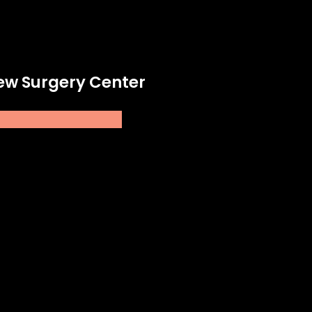
New Surgery Center