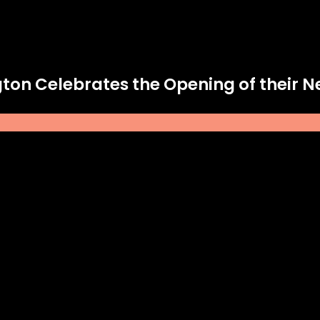
ington Celebrates the Opening of their 