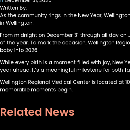
December 31, 2025
Written By:
As the community rings in the New Year, Wellington
in Wellington.
From midnight on December 31 through all day on Jan
of the year. To mark the occasion, Wellington Regio
baby into 2026.
While every birth is a moment filled with joy, New 
year ahead. It’s a meaningful milestone for both 
Wellington Regional Medical Center is located at 10
memorable moments begin.
Related News