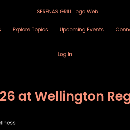
s
Explore Topics
Upcoming Events
Conn
Log In
026 at Wellington Re
llness