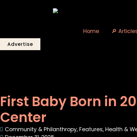
Home
🔎 Article
Advertise
First Baby Born in 2
Center
Community & Philanthropy
,
Features
,
Health & We