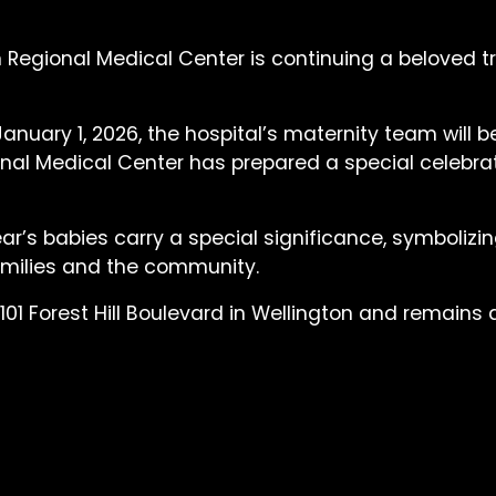
 Regional Medical Center is continuing a beloved t
uary 1, 2026, the hospital’s maternity team will be 
nal Medical Center has prepared a special celebrati
Year’s babies carry a special significance, symboliz
families and the community.
101 Forest Hill Boulevard in Wellington and remains