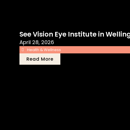
See Vision Eye Institute in Well
April 28, 2026
Health & Wellness
Read More