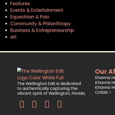
Features
Events & Entertainment
Equestrian & Polo
Community & Philanthropy
Business & Entrepreneurship
art
Our Af
Khanna Ho
Khanna H
The Wellington Edit is dedicated
Khanna H
to authentically capturing the
Collab >
vibrant spirit of Wellington, Florida.