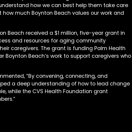
to understand how we can best help them take care
lect how much Boynton Beach values our work and
n Beach received a $1 million, five-year grant in
ccess and resources for aging community
heir caregivers. The grant is funding Palm Health
hier Boynton Beach’s work to support caregivers who
mmented, “By convening, connecting, and
loped a deep understanding of how to lead change
ole, while the CVS Health Foundation grant
bers.”