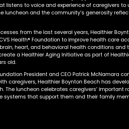
hat listens to voice and experience of caregivers 
 “The luncheon and the community’s generosity ref
cesses from the last several years, Healthier Boynto
CVS Health® Foundation to improve health care a
rain, heart, and behavioral health conditions and t
reate a Healthier Aging Initiative as part of Healt
rs old.
oundation President and CEO Patrick McNamara co
with caregivers, Healthier Boynton Beach has deve
th. The luncheon celebrates caregivers’ important r
e systems that support them and their family mem