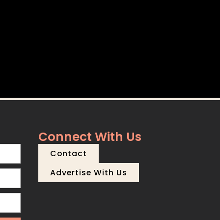
Connect With Us
Contact
Advertise With Us