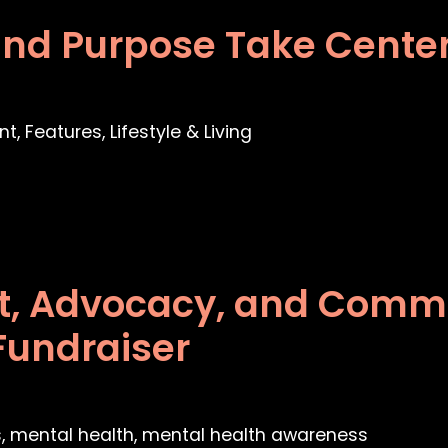
nd Purpose Take Center
nt
,
Features
,
Lifestyle & Living
rt, Advocacy, and Comm
Fundraiser
s
,
mental health
,
mental health awareness