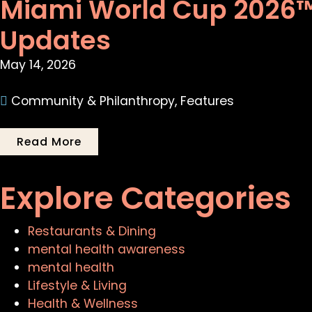
Miami World Cup 2026™:
Updates
May 14, 2026
Community & Philanthropy
,
Features
Read More
Explore Categories
Restaurants & Dining
mental health awareness
mental health
Lifestyle & Living
Health & Wellness