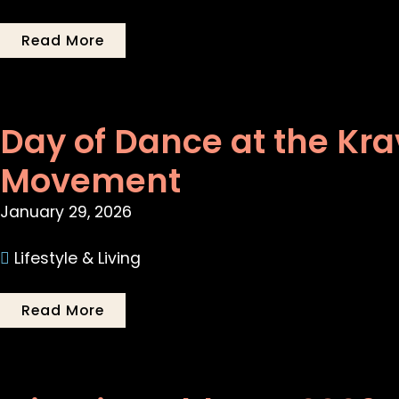
Read More
Day of Dance at the Kra
Movement
January 29, 2026
Lifestyle & Living
Read More