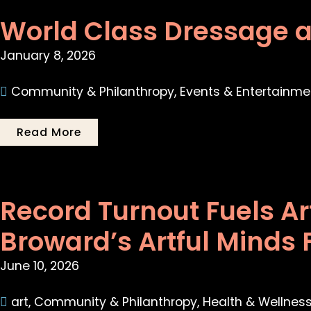
World Class Dressage a
January 8, 2026
Community & Philanthropy
,
Events & Entertainme
Read More
Record Turnout Fuels A
Broward’s Artful Minds 
June 10, 2026
art
,
Community & Philanthropy
,
Health & Wellnes