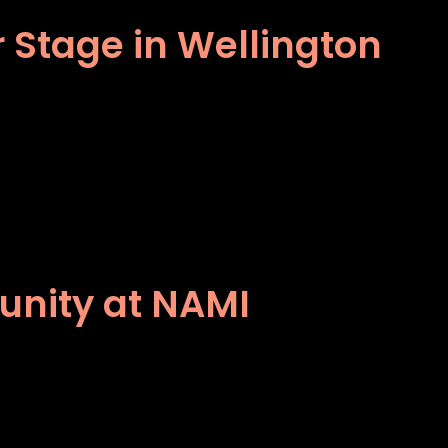
 Stage in Wellington
unity at NAMI