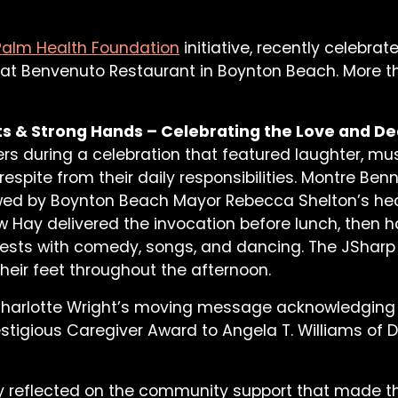
Palm Health Foundation
initiative, recently celebra
 at Benvenuto Restaurant in Boynton Beach. More t
s & Strong Hands – Celebrating the Love and De
ers during a celebration that featured laughter, m
respite from their daily responsibilities. Montre B
ed by Boynton Beach Mayor Rebecca Shelton’s hear
Hay delivered the invocation before lunch, then 
ests with comedy, songs, and dancing. The JSharp
heir feet throughout the afternoon.
 Charlotte Wright’s moving message acknowledging
estigious Caregiver Award to Angela T. Williams of 
ty reflected on the community support that made the