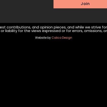
Join
st contributions, and opinion pieces, and while we strive fo
r liability for the views expressed or for errors, omissions,
Website by
Calico Design