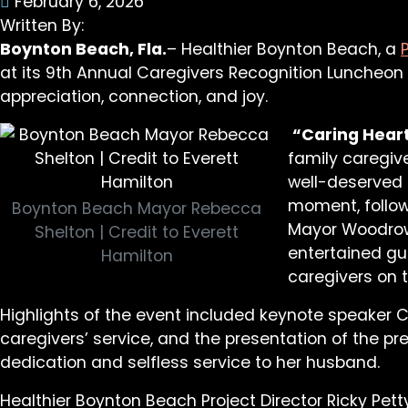
February 6, 2026
Written By:
Boynton Beach, Fla.
– Healthier Boynton Beach, a
at its 9th Annual Caregivers Recognition Luncheon
appreciation, connection, and joy.
“Caring Heart
family caregiv
well-deserved 
moment, follow
Boynton Beach Mayor Rebecca
Mayor Woodrow 
Shelton | Credit to Everett
entertained gu
Hamilton
caregivers on t
Highlights of the event included keynote speaker
caregivers’ service, and the presentation of the pr
dedication and selfless service to her husband.
Healthier Boynton Beach Project Director Ricky Pet