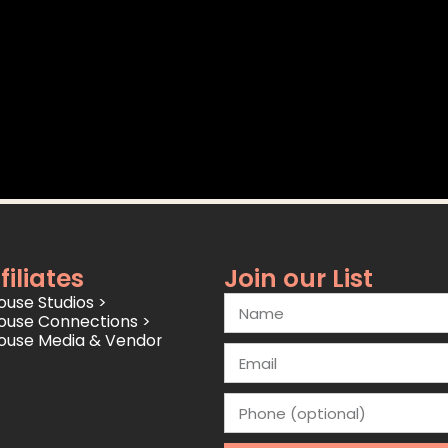
filiates
Join our List
use Studios >
ouse Connections >
ouse Media & Vendor