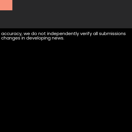
r accuracy, we do not independently verify all submissions
 or changes in developing news.