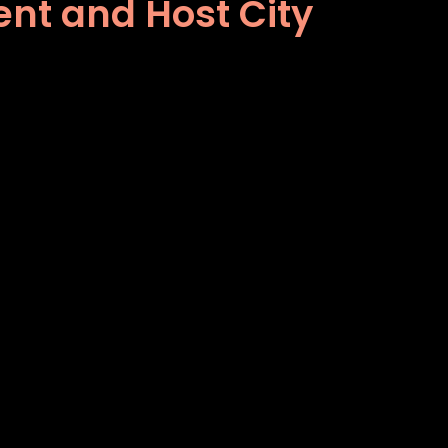
nt and Host City