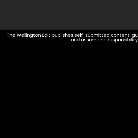
The Wellington Edit publishes self-submitted content, gue
and assume no responsibility o