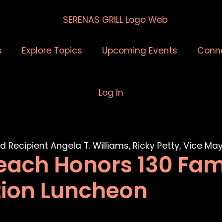
s
Explore Topics
Upcoming Events
Conn
Log In
each Honors 130 Fam
tion Luncheon