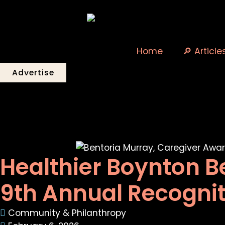
Home
🔎 Article
Advertise
Healthier Boynton B
9th Annual Recogni
Community & Philanthropy