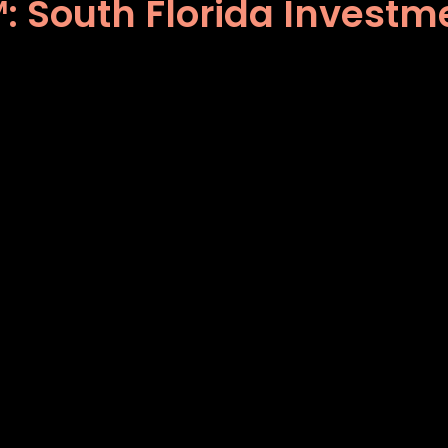
 South Florida Investme