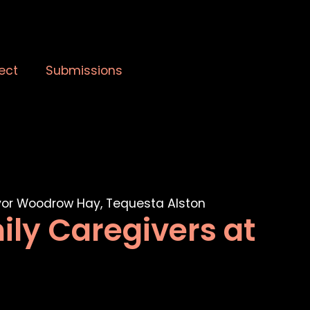
ect
Submissions
ily Caregivers at