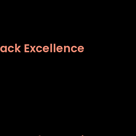
lack Excellence