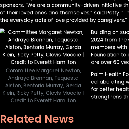
sponsors. “We are a community-driven initiative t
of their loved ones and themselves,” said Petty.
the everyday acts of love provided by caregivers.”
Building on suc
2024 from the 
members with b
Foundation to c
are over 60 yea
Committee Margaret Newton,
Palm Health F
Andraya Brennan, Tequesta
collaborating 
Alston, Bentoria Murray, Gerda
for better heal
Klein, Ricky Petty, Clovis Moodie |
strengthens th
Credit to Everett Hamilton
Related News