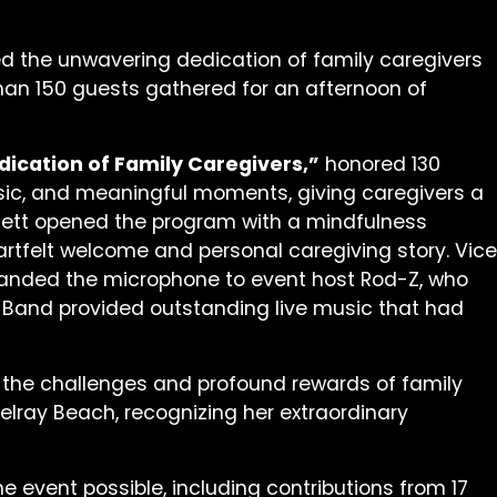
ted the unwavering dedication of family caregivers
han 150 guests gathered for an afternoon of
dication of Family Caregivers,”
honored 130
usic, and meaningful moments, giving caregivers a
ennett opened the program with a mindfulness
tfelt welcome and personal caregiving story. Vice
handed the microphone to event host Rod-Z, who
 Band provided outstanding live music that had
 the challenges and profound rewards of family
Delray Beach, recognizing her extraordinary
 event possible, including contributions from 17