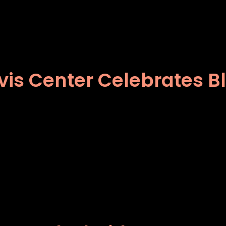
vis Center Celebrates B