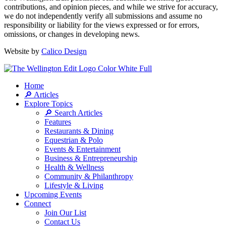
contributions, and opinion pieces, and while we strive for accuracy,
we do not independently verify all submissions and assume no
responsibility or liability for the views expressed or for errors,
omissions, or changes in developing news.
Website by
Calico Design
Home
🔎 Articles
Explore Topics
🔎 Search Articles
Features
Restaurants & Dining
Equestrian & Polo
Events & Entertainment
Business & Entrepreneurship
Health & Wellness
Community & Philanthropy
Lifestyle & Living
Upcoming Events
Connect
Join Our List
Contact Us