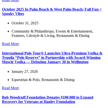
October 2025 In Palm Beach & West Palm Beach: Fall Fun +
Spooky Vibes
October 31, 2025
Community & Philanthropy
,
Events & Entertainment
,
Features
,
Lifestyle & Living
,
Restaurants & Dining
Read More
International Polo Tour® Launches Ultra-Premium Vodka &
Tequila “Polo Reserve” in Partnership with Award-Winning
Muscle Vodka — Debuting January 30 in Wellington
January 27, 2026
Equestrian & Polo
,
Restaurants & Dining
Read More
Bob Woodruff Foundation Donates $100,000 to Expand
Recovery for Veterans at Hanley Foundation