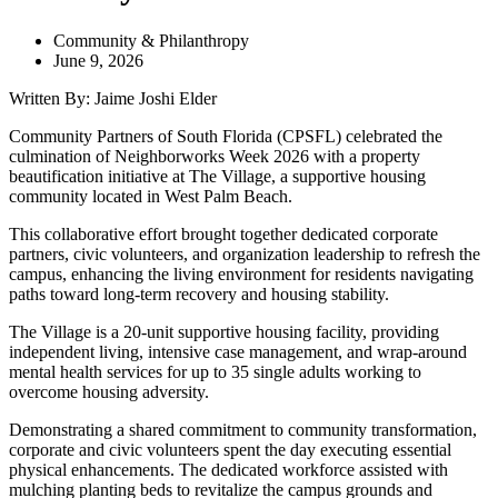
Community & Philanthropy
June 9, 2026
Written By: Jaime Joshi Elder
Community Partners of South Florida (CPSFL) celebrated the
culmination of Neighborworks Week 2026 with a property
beautification initiative at The Village, a supportive housing
community located in West Palm Beach.
This collaborative effort brought together dedicated corporate
partners, civic volunteers, and organization leadership to refresh the
campus, enhancing the living environment for residents navigating
paths toward long-term recovery and housing stability.
The Village is a 20-unit supportive housing facility, providing
independent living, intensive case management, and wrap-around
mental health services for up to 35 single adults working to
overcome housing adversity.
Demonstrating a shared commitment to community transformation,
corporate and civic volunteers spent the day executing essential
physical enhancements. The dedicated workforce assisted with
mulching planting beds to revitalize the campus grounds and