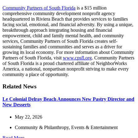
Community Partners of South Florida
is a $15 million
comprehensive community development nonprofit agency
headquartered in Riviera Beach that provides services to families
facing social, emotional, and financial adversity. By using a unique,
breakthrough approach integrating housing and financial
empowerment, child and family mental health, and community
services, Community Partners of South Florida creates self-
sustaining families and communities and serves as a driver for
growing its local economy. For more information about Community
Partners of South Florida, visit
www.cpsfl.org
. Community Partners
of South Florida is a proud chartered affiliate of NeighborWorks
America, a national, nonpartisan nonprofit striving to make every
community a place of opportunity.
Related News
Le Colonial Delray Beach Announces New Pastry Director and
New Desserts
May 22, 2026
Community & Philanthropy
,
Events & Entertainment
Read More