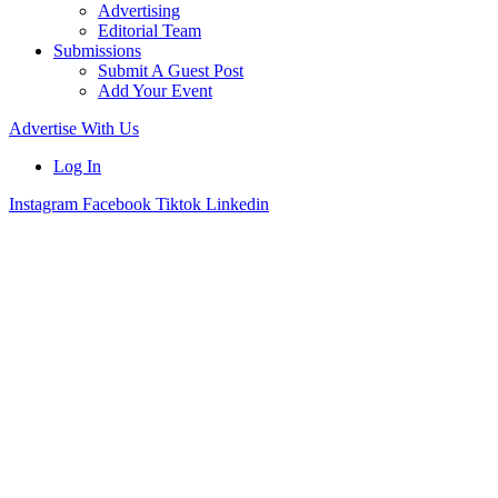
Advertising
Editorial Team
Submissions
Submit A Guest Post
Add Your Event
Advertise With Us
Log In
Instagram
Facebook
Tiktok
Linkedin