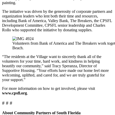
painting.
The initiative was driven by the generosity of corporate partners and
organization leaders who lent both their time and resources,
including Bank of America, Valley Bank, The Breakers, the CPSFL
Development Committee, CPSFL senior leadership and Charles
Rollo who supported the initiative by donating supplies.
Volunteers from Bank of America and The Breakers work togethe
Beach.
“The residents at the Village want to sincerely thank all of the
volunteers for your time, hard work, and kindness in helping
beautify our community,” said Tracy Speranza, Director of
Supportive Housing. “Your efforts have made our home feel more
welcoming, uplifted, and cared for, and we are truly grateful for
your support.”
For more information on how to get involved, please visit
www.cpsfl.org
.
# # #
About Community Partners of South Florida