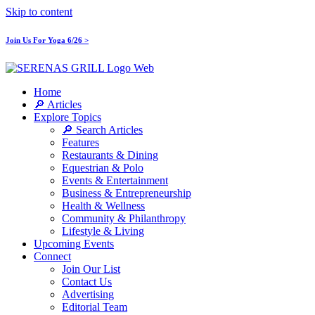
Skip to content
Join Us For Yoga 6/26 >
Home
🔎 Articles
Explore Topics
🔎 Search Articles
Features
Restaurants & Dining
Equestrian & Polo
Events & Entertainment
Business & Entrepreneurship
Health & Wellness
Community & Philanthropy
Lifestyle & Living
Upcoming Events
Connect
Join Our List
Contact Us
Advertising
Editorial Team