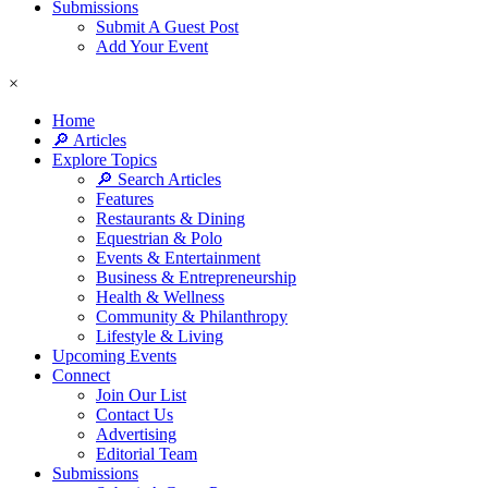
Submissions
Submit A Guest Post
Add Your Event
×
Home
🔎 Articles
Explore Topics
🔎 Search Articles
Features
Restaurants & Dining
Equestrian & Polo
Events & Entertainment
Business & Entrepreneurship
Health & Wellness
Community & Philanthropy
Lifestyle & Living
Upcoming Events
Connect
Join Our List
Contact Us
Advertising
Editorial Team
Submissions