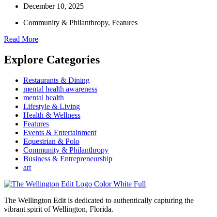
December 10, 2025
Community & Philanthropy
,
Features
Read More
Explore Categories
Restaurants & Dining
mental health awareness
mental health
Lifestyle & Living
Health & Wellness
Features
Events & Entertainment
Equestrian & Polo
Community & Philanthropy
Business & Entrepreneurship
art
The Wellington Edit is dedicated to authentically capturing the
vibrant spirit of Wellington, Florida.