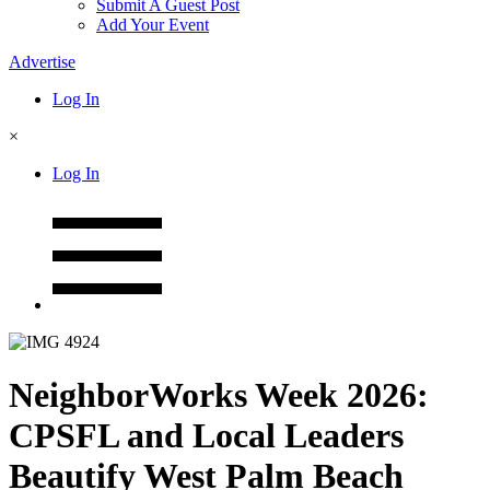
Submit A Guest Post
Add Your Event
Advertise
Log In
×
Log In
NeighborWorks Week 2026:
CPSFL and Local Leaders
Beautify West Palm Beach