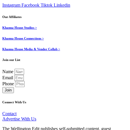
Instagram
Facebook
Tiktok
Linkedin
Our Affiliates
Khanna House Studios >
Khanna House Connections >
Khanna House Media & Vendor Collab >
Join our List
Name
Email
Phone
Join
Connect With Us
Contact
Advertise With Us
The Wellington Edit publishes self-submitted content, guest