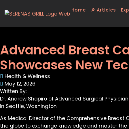
Home
🔎 Articles
Exp
Advanced Breast Ca
Showcases New Tech
Health & Wellness
May 12, 2026
Written By:
Dr. Andrew Shapiro of Advanced Surgical Physician
in Seattle, Washington
As Medical Director of the Comprehensive Breast Ce
the globe to exchange knowledge and master the l