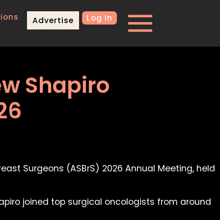
ions
Log In
Advertise
ew Shapiro
26
Breast Surgeons (ASBrS) 2026 Annual Meeting, held
apiro joined top surgical oncologists from around