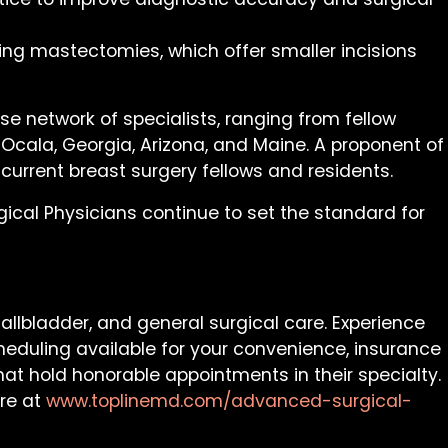
ring mastectomies, which offer smaller incisions
se network of specialists, ranging from fellow
 Ocala, Georgia, Arizona, and Maine. A proponent of
 current breast surgery fellows and residents.
cal Physicians continue to set the standard for
allbladder, and general surgical care. Experience
cheduling available for your convenience, insurance
at hold honorable appointments in their specialty.
ore at
www.toplinemd.com/advanced-surgical-