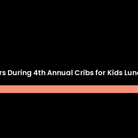
rs During 4th Annual Cribs for Kids Lu