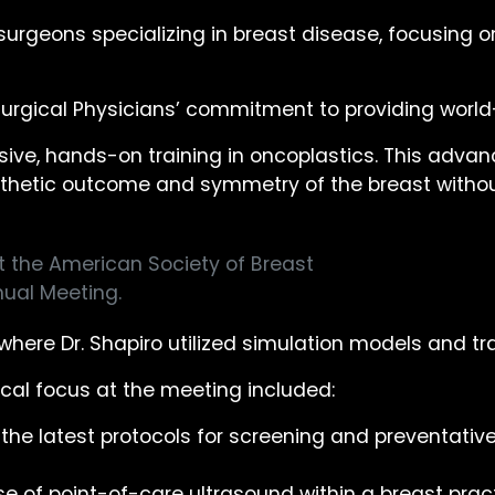
urgeons specializing in breast disease, focusing on
Surgical Physicians’ commitment to providing world
nsive, hands-on training in oncoplastics. This ad
 aesthetic outcome and symmetry of the breast with
t the American Society of Breast
ual Meeting.
where Dr. Shapiro utilized simulation models and tr
nical focus at the meeting included:
e latest protocols for screening and preventative
e of point-of-care ultrasound within a breast prac