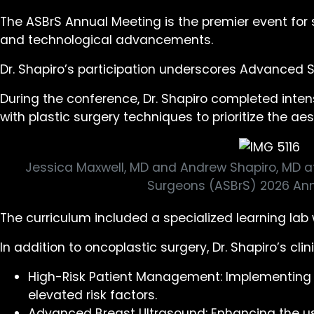
The ASBrS Annual Meeting is the premier event for s
and technological advancements.
Dr. Shapiro’s participation underscores Advanced 
During the conference, Dr. Shapiro completed inte
with plastic surgery techniques to prioritize the
Jessica Maxwell, MD and Andrew Shapiro, MD a
Surgeons (ASBrS) 2026 Ann
The curriculum included a specialized learning lab 
In addition to oncoplastic surgery, Dr. Shapiro’s cli
High-Risk Patient Management: Implementing th
elevated risk factors.
Advanced Breast Ultrasound: Enhancing the us