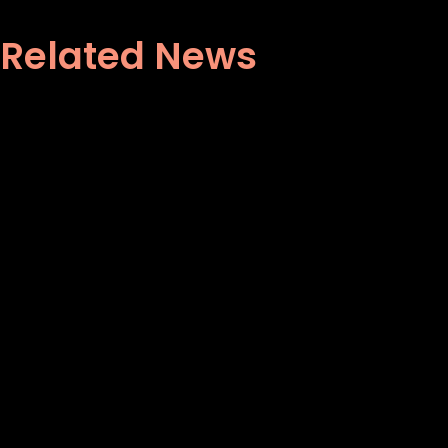
Related News