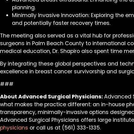
planning.
Minimally Invasive Innovation: Exploring the e
and potentially faster recovery times.
The meeting also served as a vital hub for professi
surgeons in Palm Beach County to international col
medical education, Dr. Shapiro also spent time ment
By integrating these global perspectives and tech
excellence in breast cancer survivorship and surgic
###
About Advanced Surgical Physicians:
Advanced Su
what makes the practice different: an in-house phon
transparency, minimally-invasive options designed 
Advanced Surgical Physicians offers large institut
physicians
or call us at (561) 333-1335.