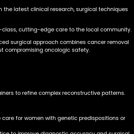
 the latest clinical research, surgical techniques
-class, cutting-edge care to the local community.
vanced surgical approach combines cancer removal
out compromising oncologic safety.
ainers to refine complex reconstructive patterns.
 care for women with genetic predispositions or
tice to improve diagnostic accuracy and surgical