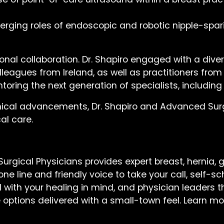
merging roles of endoscopic and robotic nipple-spa
onal collaboration. Dr. Shapiro engaged with a diver
leagues from Ireland, as well as practitioners from
oring the next generation of specialists, including
nical advancements, Dr. Shapiro and Advanced Surgi
al care.
rgical Physicians provides expert breast, hernia, g
e line and friendly voice to take your call, self-s
with your healing in mind, and physician leaders th
e options delivered with a small-town feel. Learn m