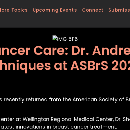
lore Topics
Upcoming Events
Connect
Submiss
ncer Care: Dr. Andr
niques at ASBrS 20
s recently returned from the American Society of 
nter at Wellington Regional Medical Center, Dr. Sh
atest innovations in breast cancer treatment.