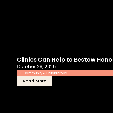
Clinics Can Help to Bestow Hono
October 29, 2025
Community & Philanthropy
Read More