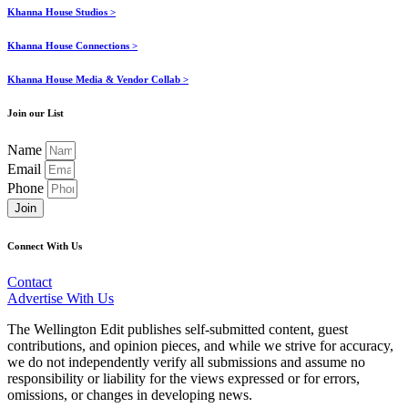
Khanna House Studios >
Khanna House Connections >
Khanna House Media & Vendor Collab >
Join our List
Name
Email
Phone
Join
Connect With Us
Contact
Advertise With Us
The Wellington Edit publishes self-submitted content, guest
contributions, and opinion pieces, and while we strive for accuracy,
we do not independently verify all submissions and assume no
responsibility or liability for the views expressed or for errors,
omissions, or changes in developing news.