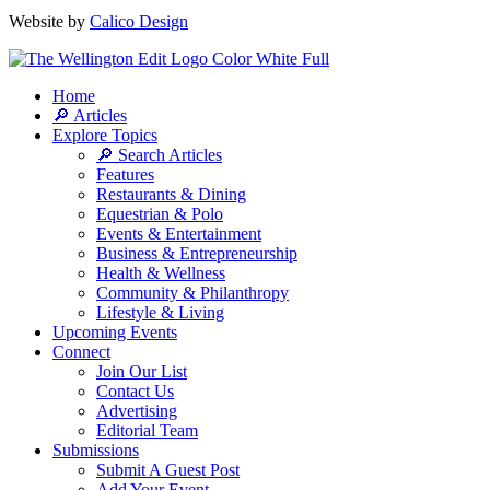
Website by
Calico Design
Home
🔎 Articles
Explore Topics
🔎 Search Articles
Features
Restaurants & Dining
Equestrian & Polo
Events & Entertainment
Business & Entrepreneurship
Health & Wellness
Community & Philanthropy
Lifestyle & Living
Upcoming Events
Connect
Join Our List
Contact Us
Advertising
Editorial Team
Submissions
Submit A Guest Post
Add Your Event