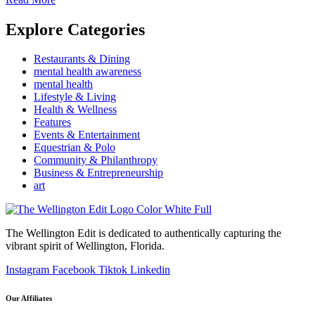
Explore Categories
Restaurants & Dining
mental health awareness
mental health
Lifestyle & Living
Health & Wellness
Features
Events & Entertainment
Equestrian & Polo
Community & Philanthropy
Business & Entrepreneurship
art
The Wellington Edit is dedicated to authentically capturing the
vibrant spirit of Wellington, Florida.
Instagram
Facebook
Tiktok
Linkedin
Our Affiliates