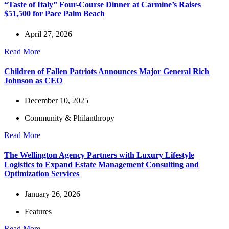
“Taste of Italy” Four-Course Dinner at Carmine’s Raises
$51,500 for Pace Palm Beach
April 27, 2026
Read More
Children of Fallen Patriots Announces Major General Rich
Johnson as CEO
December 10, 2025
Community & Philanthropy
Read More
The Wellington Agency Partners with Luxury Lifestyle
Logistics to Expand Estate Management Consulting and
Optimization Services
January 26, 2026
Features
Read More