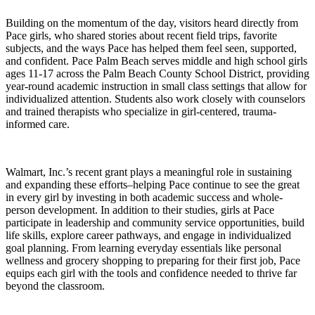
Building on the momentum of the day, visitors heard directly from
Pace girls, who shared stories about recent field trips, favorite
subjects, and the ways Pace has helped them feel seen, supported,
and confident. Pace Palm Beach serves middle and high school girls
ages 11-17 across the Palm Beach County School District, providing
year-round academic instruction in small class settings that allow for
individualized attention. Students also work closely with counselors
and trained therapists who specialize in girl-centered, trauma-
informed care.
Walmart, Inc.’s recent grant plays a meaningful role in sustaining
and expanding these efforts–helping Pace continue to see the great
in every girl by investing in both academic success and whole-
person development. In addition to their studies, girls at Pace
participate in leadership and community service opportunities, build
life skills, explore career pathways, and engage in individualized
goal planning. From learning everyday essentials like personal
wellness and grocery shopping to preparing for their first job, Pace
equips each girl with the tools and confidence needed to thrive far
beyond the classroom.