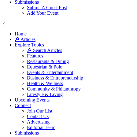
Submissions
Submit A Guest Post
Add Your Event
×
Home
🔎 Articles
Explore Topics
🔎 Search Articles
Features
Restaurants & Dining
Equestrian & Polo
Events & Entertainment
Business & Entrepreneurship
Health & Wellness
Community & Philanthropy
Lifestyle & Living
Upcoming Events
Connect
Join Our List
Contact Us
Advertising
Editorial Team
Submissions