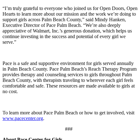
“I’m truly grateful to everyone who joined us for Open Doors, Open
Hearts to learn more about our mission and the work we’re doing to
support girls across Palm Beach County,” said Mindy Hanken,
Executive Director of Pace Palm Beach. “We’re also deeply
appreciative of Walmart, Inc.’s generous donation, which helps us
continue investing in the success and potential of every girl we
serve.”
Pace is a safe and supportive environment for girls served annually
in Palm Beach County. Pace Palm Beach’s Reach Therapy Program
provides therapy and counseling services to girls throughout Palm
Beach County, with therapists traveling to wherever each girl feels
comfortable and safe. These resources are made available to girls at
no cost.
To learn more about Pace Palm Beach or how to get involved, visit
www.pacecenter.org
.
###
About Pace Center for Girls