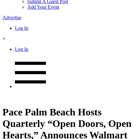
Submit A Guest Post
Add Your Event
Advertise
Log In
×
Log In
Pace Palm Beach Hosts
Quarterly “Open Doors, Open
Hearts,” Announces Walmart