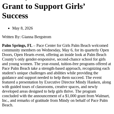
Grant to Support Girls’
Success
May 8, 2026
Written By: Gianna Bergstrom
Palm Springs, FL
– Pace Center for Girls Palm Beach welcomed
community members on Wednesday, May 6, for its quarterly Open
Doors, Open Hearts event, offering an inside look at Palm Beach
County’s only gender-responsive, second-chance school for girls
and young women. The year-round, tuition-free programs offered at
Pace Palm Beach take a strength-based approach, recognizing each
student’s unique challenges and abilities while providing the
guidance and support needed to help them succeed. The event
featured a presentation by Executive Director Mindy Hanken, along
with guided tours of classrooms, creative spaces, and newly
developed areas designed to help girls thrive. The program
concluded with the announcement of a $1,000 grant from Walmart,
Inc., and remarks of gratitude from Mindy on behalf of Pace Palm
Beach.