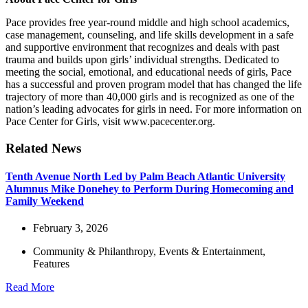
Pace provides free year-round middle and high school academics,
case management, counseling, and life skills development in a safe
and supportive environment that recognizes and deals with past
trauma and builds upon girls’ individual strengths. Dedicated to
meeting the social, emotional, and educational needs of girls, Pace
has a successful and proven program model that has changed the life
trajectory of more than 40,000 girls and is recognized as one of the
nation’s leading advocates for girls in need. For more information on
Pace Center for Girls, visit
www.pacecenter.org
.
Related News
Tenth Avenue North Led by Palm Beach Atlantic University
Alumnus Mike Donehey to Perform During Homecoming and
Family Weekend
February 3, 2026
Community & Philanthropy
,
Events & Entertainment
,
Features
Read More