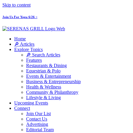
Skip to content
Join Us For Yoga 6/26 >
Home
🔎 Articles
Explore Topics
🔎 Search Articles
Features
Restaurants & Dining
Equestrian & Polo
Events & Entertainment
Business & Entrepreneurship
Health & Wellness
Community & Philanthropy
Lifestyle & Living
Upcoming Events
Connect
Join Our List
Contact Us
Advertising
Editorial Team