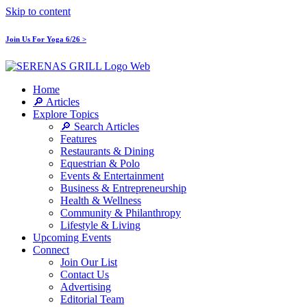
Skip to content
Join Us For Yoga 6/26 >
Home
🔎 Articles
Explore Topics
🔎 Search Articles
Features
Restaurants & Dining
Equestrian & Polo
Events & Entertainment
Business & Entrepreneurship
Health & Wellness
Community & Philanthropy
Lifestyle & Living
Upcoming Events
Connect
Join Our List
Contact Us
Advertising
Editorial Team