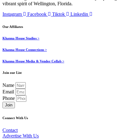
vibrant spirit of Wellington, Florida.
Instagram
Facebook
Tiktok
Linkedin
Our Affiliates
Khanna House Studios >
Khanna House Connections >
Khanna House Media & Vendor Collab >
Join our List
Name
Email
Phone
Join
Connect With Us
Contact
Advertise With Us