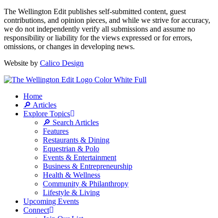
The Wellington Edit publishes self-submitted content, guest
contributions, and opinion pieces, and while we strive for accuracy,
we do not independently verify all submissions and assume no
responsibility or liability for the views expressed or for errors,
omissions, or changes in developing news.
Website by
Calico Design
Home
🔎 Articles
Explore Topics
🔎 Search Articles
Features
Restaurants & Dining
Equestrian & Polo
Events & Entertainment
Business & Entrepreneurship
Health & Wellness
Community & Philanthropy
Lifestyle & Living
Upcoming Events
Connect