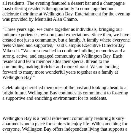
all residents. The evening featured a dessert bar and a champagne
toast offering residents the opportunity to come together and
celebrate their time at Wellington Bay. Entertainment for the evening
was provided by Mentalist Alan Chamo.
“Three years ago, we came together as individuals, bringing our
unique experiences, wisdom, and expectations. Since then, we have
created not just a community, but a family. A family where everyone
feels valued and supported,” said Campus Executive Director Jay
Mikosch. “We are so excited to continue building memories and a
strong, active, and engaged community at Wellington Bay. Each
resident and team member adds their special thread to the
community, making it richer and more vibrant. We are looking
forward to many more wonderful years together as a family at
Wellington Bay.”
Celebrating cherished memories of the past and looking ahead to a
bright future, Wellington Bay continues its commitment to fostering
a supportive and enriching environment for its residents.
Wellington Bay is a rental retirement community featuring luxury
apartments and a place for seniors to enjoy life. With something for
everyone, Wellington Bay offers independent living that supports a