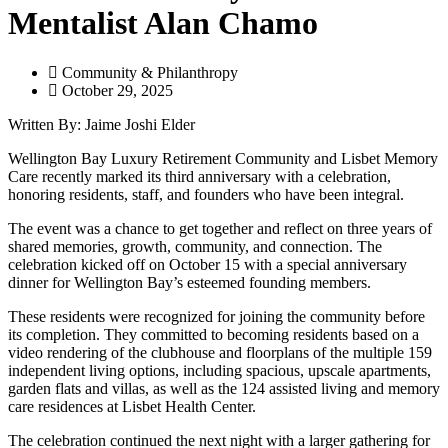
Mentalist Alan Chamo
Community & Philanthropy
October 29, 2025
Written By: Jaime Joshi Elder
Wellington Bay Luxury Retirement Community and Lisbet Memory
Care recently marked its third anniversary with a celebration,
honoring residents, staff, and founders who have been integral.
The event was a chance to get together and reflect on three years of
shared memories, growth, community, and connection. The
celebration kicked off on October 15 with a special anniversary
dinner for Wellington Bay’s esteemed founding members.
These residents were recognized for joining the community before
its completion. They committed to becoming residents based on a
video rendering of the clubhouse and floorplans of the multiple 159
independent living options, including spacious, upscale apartments,
garden flats and villas, as well as the 124 assisted living and memory
care residences at Lisbet Health Center.
The celebration continued the next night with a larger gathering for