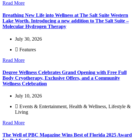
Read More
Breathing New Life into Wellness at The Salt Suite Western
Lake Worth. Introducing a new addition to The Salt Suite –
Molecular Hydrogen Therapy
July 30, 2026
Features
Read More
Degree Wellness Celebrates Grand Opening with Free Full
Body Cryotherapy, Exclusive Offers, and a Community
Wellness Celebration
July 10, 2026
Events & Entertainment
,
Health & Wellness
,
Lifestyle &
Living
Read More
The Well of PBC Magazine Wins Best of Florida 2025 Award