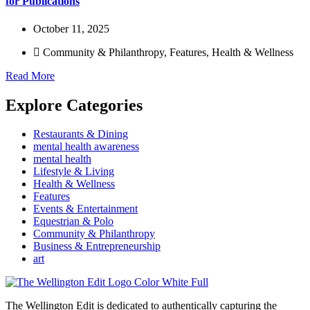
for Publications
October 11, 2025
Community & Philanthropy
,
Features
,
Health & Wellness
Read More
Explore Categories
Restaurants & Dining
mental health awareness
mental health
Lifestyle & Living
Health & Wellness
Features
Events & Entertainment
Equestrian & Polo
Community & Philanthropy
Business & Entrepreneurship
art
The Wellington Edit is dedicated to authentically capturing the