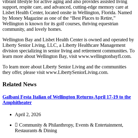
vibrant lifestyle for active aging and also provides assisted living
support, respite care, and advanced, cutting-edge memory care at
Lisbet Health Center, located onsite in Wellington, Florida. Named
by Money Magazine as one of the “Best Places to Retire,”
Wellington is known for its golf courses, thriving equestrian
community, and lovely homes.
Wellington Bay and Lisbet Health Center is owned and operated by
Liberty Senior Living, LLC, a Liberty Healthcare Management
division specializing in senior living and retirement communities. To
learn more about Wellington Bay, visit www.wellingtonbayfl.com.
To learn more about Liberty Senior Living and the communities
they offer, please visit www.LibertySeniorLiving.com.
Related News
Galbani Festa Italian of Wellington Returns April 17-19 to the
Amphitheater
April 2, 2026
Community & Philanthropy
,
Events & Entertainment
,
Restaurants & Dining