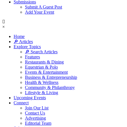
Submissions
Submit A Guest Post
Add Your Event
×
Home
🔎 Articles
Explore Topics
🔎 Search Articles
Features
Restaurants & Dining
Equestrian & Polo
Events & Entertainment
Business & Entrepreneurship
Health & Wellness
Community & Philanthropy
Lifestyle & Living
Upcoming Events
Connect
Join Our List
Contact Us
Advertising
Editorial Team