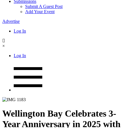
Submissions
Submit A Guest Post
Add Your Event
Advertise
Log In
×
Log In
Wellington Bay Celebrates 3-
Year Anniversary in 2025 with