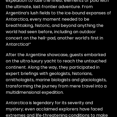
expedition to fuse the finest elements of polo with
the ultimate, last‑frontier adventure. From
Argentina’s lush fields to the ice‑bound expanses of
Antarctica, every moment needed to be
breathtaking, historic, and beyond anything the
world had seen before, including an outdoor
concert on the heli-pad, another world’s first in
Antarctica!”
After the Argentine showcase, guests embarked
on the ultra‑luxury yacht to reach the untouched
continent. Along the way, they participated in
expert briefings with geologists, historians,
ornithologists, marine biologists and glaciologists,
transforming the journey from mere travel into a
multidimensional expedition.
Antarctica is legendary for its severity and
mystery; even acclaimed explorers have faced
extremes and life‑threatening conditions to make