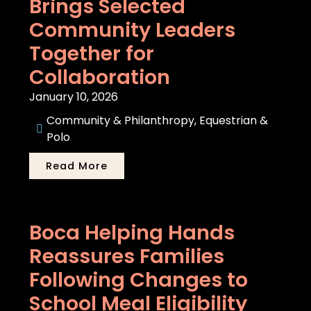
Brings Selected
Community Leaders
Together for
Collaboration
January 10, 2026
Community & Philanthropy
,
Equestrian &
Polo
Read More
Boca Helping Hands
Reassures Families
Following Changes to
School Meal Eligibility