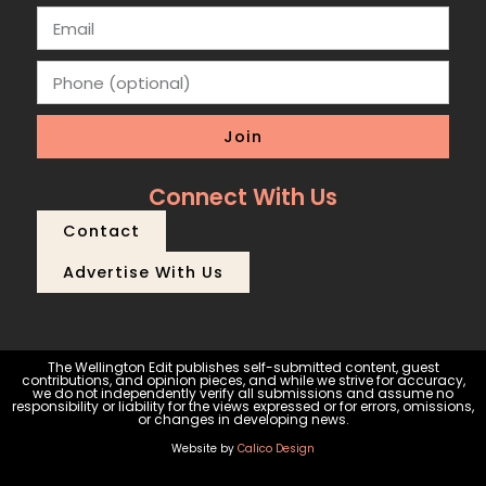
Join
Connect With Us
Contact
Advertise With Us
The Wellington Edit publishes self-submitted content, guest
contributions, and opinion pieces, and while we strive for accuracy,
we do not independently verify all submissions and assume no
responsibility or liability for the views expressed or for errors, omissions,
or changes in developing news.
Website by
Calico Design