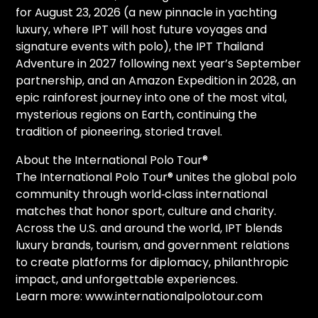
for August 23, 2026 (a new pinnacle in yachting
luxury, where IPT will host future voyages and
signature events with polo), the IPT Thailand
Adventure in 2027 following next year’s September
partnership, and an Amazon Expedition in 2028, an
epic rainforest journey into one of the most vital,
mysterious regions on Earth, continuing the
tradition of pioneering, storied travel.
About the International Polo Tour®
The International Polo Tour® unites the global polo
community through world‑class international
matches that honor sport, culture and charity.
Across the U.S. and around the world, IPT blends
luxury brands, tourism, and government relations
to create platforms for diplomacy, philanthropic
impact, and unforgettable experiences.
Learn more: www.internationalpolotour.com