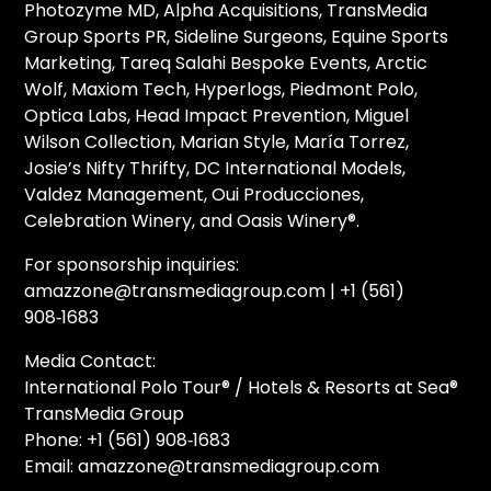
Photozyme MD, Alpha Acquisitions, TransMedia
Group Sports PR, Sideline Surgeons, Equine Sports
Marketing, Tareq Salahi Bespoke Events, Arctic
Wolf, Maxiom Tech, Hyperlogs, Piedmont Polo,
Optica Labs, Head Impact Prevention, Miguel
Wilson Collection, Marian Style, María Torrez,
Josie’s Nifty Thrifty, DC International Models,
Valdez Management, Oui Producciones,
Celebration Winery, and Oasis Winery®.
For sponsorship inquiries:
amazzone@transmediagroup.com | +1 (561)
908‑1683
Media Contact:
International Polo Tour® / Hotels & Resorts at Sea®
TransMedia Group
Phone: +1 (561) 908‑1683
Email: amazzone@transmediagroup.com