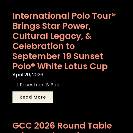
International Polo Tour®
Brings Star Power,
Cultural Legacy, &
Celebration to
September 19 Sunset
Polo® White Lotus Cup
April 20, 2026
Equestrian & Polo
Read More
GCC 2026 Round Table