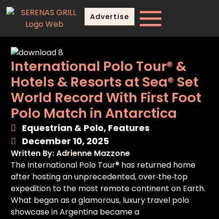
Advertise
International Polo Tour® &
Hotels & Resorts at Sea® Set
World Record With First Foot
Polo Match in Antarctica
Equestrian & Polo
,
Features
December 10, 2025
Written By: Adrienne Mazzone
The International Polo Tour® has returned home
after hosting an unprecedented, over‑the‑top
expedition to the most remote continent on Earth.
What began as a glamorous, luxury travel polo
showcase in Argentina became a