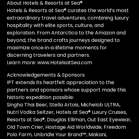
About Hotels & Resorts at Sea®
Hotels & Resorts at Sea® curates the world’s most
extraordinary travel adventures, combining luxury
hospitality with elite sports, culture, and
exploration. From Antarctica to the Amazon and
beyond, the brand crafts journeys designed to
maximize once‑in‑a‑lifetime moments for
discerning travelers and partners.
Learn more: www.HotelsatSea.com
Acknowledgements & Sponsors
IPT extends its heartfelt appreciation to the
partners and sponsors whose support made this
historic expedition possible:
Singha Thai Beer, Stella Artois, Michelob ULTRA,
Nutrl Vodka Seltzer, Hotels at Sea® Luxury Cruises,
Resorts at Sea®, Douglas Elliman, Out East Eyewear,
Old Town Crier, Hostage Aid Worldwide, Freedom
Polo Farm, Unbridle Your Brand™, Makani,