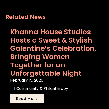
Related News
Khanna House Studios
Hosts a Sweet & Stylish
Galentine’s Celebration,
Bringing Women
Together for an
Unforgettable Night
February 15, 2026
Community & Philanthropy
Read More