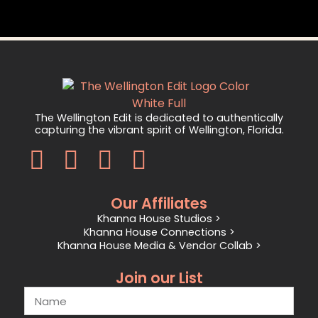
The Wellington Edit is dedicated to authentically
capturing the vibrant spirit of Wellington, Florida.
Our Affiliates
Khanna House Studios >
Khanna House Connections >
Khanna House Media & Vendor Collab >
Join our List