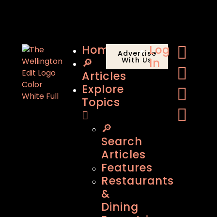
Home
Log
Advertise
🔎
With Us
In
Articles
Explore
Topics
🔎
Search
Articles
Features
Restaurants
&
Dining