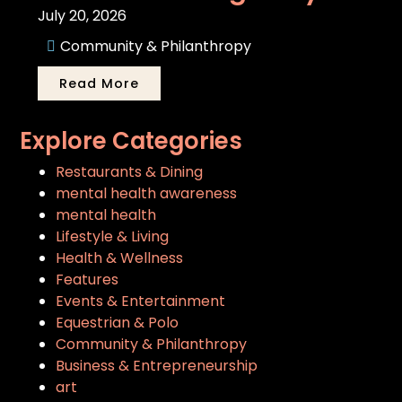
July 20, 2026
Community & Philanthropy
Read More
Explore Categories
Restaurants & Dining
mental health awareness
mental health
Lifestyle & Living
Health & Wellness
Features
Events & Entertainment
Equestrian & Polo
Community & Philanthropy
Business & Entrepreneurship
art