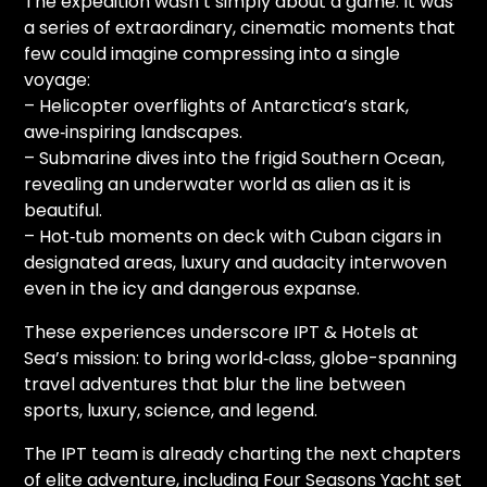
The expedition wasn’t simply about a game. It was
a series of extraordinary, cinematic moments that
few could imagine compressing into a single
voyage:
– Helicopter overflights of Antarctica’s stark,
awe‑inspiring landscapes.
– Submarine dives into the frigid Southern Ocean,
revealing an underwater world as alien as it is
beautiful.
– Hot‑tub moments on deck with Cuban cigars in
designated areas, luxury and audacity interwoven
even in the icy and dangerous expanse.
These experiences underscore IPT & Hotels at
Sea’s mission: to bring world‑class, globe-spanning
travel adventures that blur the line between
sports, luxury, science, and legend.
The IPT team is already charting the next chapters
of elite adventure, including Four Seasons Yacht set