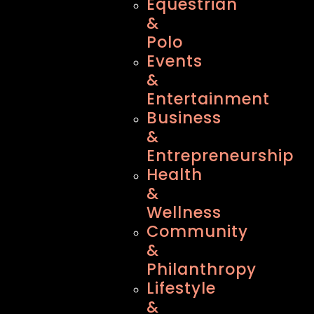
Equestrian
&
Polo
Events
&
Entertainment
Business
&
Entrepreneurship
Health
&
Wellness
Community
&
Philanthropy
Lifestyle
&