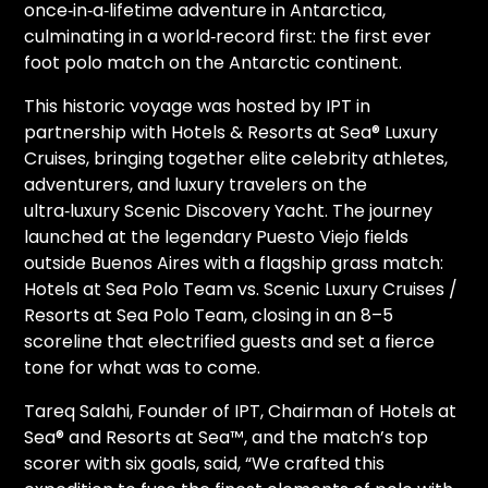
once‑in‑a‑lifetime adventure in Antarctica,
culminating in a world‑record first: the first ever
foot polo match on the Antarctic continent.
This historic voyage was hosted by IPT in
partnership with Hotels & Resorts at Sea® Luxury
Cruises, bringing together elite celebrity athletes,
adventurers, and luxury travelers on the
ultra‑luxury Scenic Discovery Yacht. The journey
launched at the legendary Puesto Viejo fields
outside Buenos Aires with a flagship grass match:
Hotels at Sea Polo Team vs. Scenic Luxury Cruises /
Resorts at Sea Polo Team, closing in an 8–5
scoreline that electrified guests and set a fierce
tone for what was to come.
Tareq Salahi, Founder of IPT, Chairman of Hotels at
Sea® and Resorts at Sea™, and the match’s top
scorer with six goals, said, “We crafted this