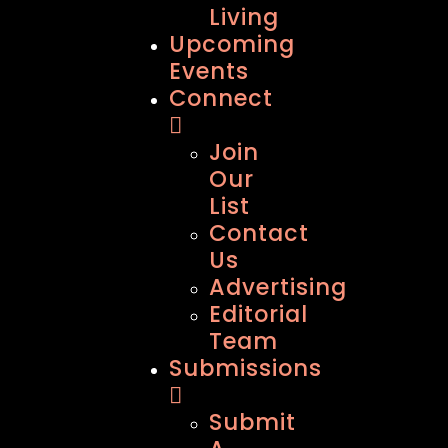
Living
Upcoming
Events
Connect
Join
Our
List
Contact
Us
Advertising
Editorial
Team
Submissions
Submit