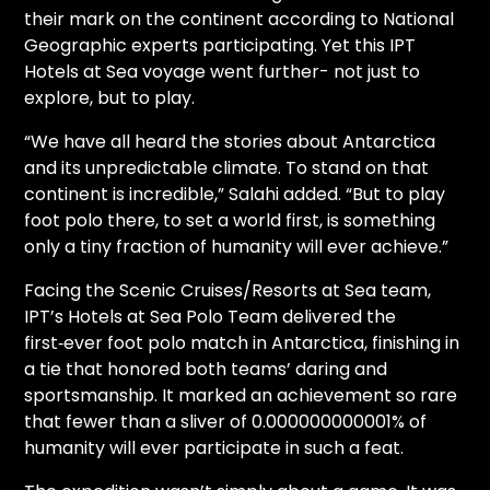
their mark on the continent according to National
Geographic experts participating. Yet this IPT
Hotels at Sea voyage went further- not just to
explore, but to play.
“We have all heard the stories about Antarctica
and its unpredictable climate. To stand on that
continent is incredible,” Salahi added. “But to play
foot polo there, to set a world first, is something
only a tiny fraction of humanity will ever achieve.”
Facing the Scenic Cruises/Resorts at Sea team,
IPT’s Hotels at Sea Polo Team delivered the
first‑ever foot polo match in Antarctica, finishing in
a tie that honored both teams’ daring and
sportsmanship. It marked an achievement so rare
that fewer than a sliver of 0.000000000001% of
humanity will ever participate in such a feat.