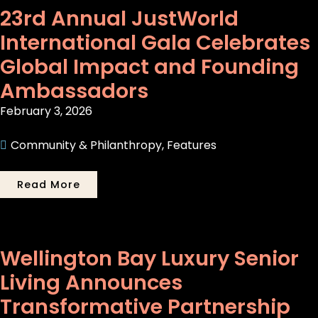
23rd Annual JustWorld
International Gala Celebrates
Global Impact and Founding
Ambassadors
February 3, 2026
Community & Philanthropy
,
Features
Read More
Wellington Bay Luxury Senior
Living Announces
Transformative Partnership