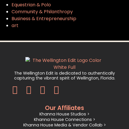
Equestrian & Polo
Community & Philanthropy
Business & Entrepreneurship
art
The Wellington Edit is dedicated to authentically
capturing the vibrant spirit of Wellington, Florida.
Our Affiliates
Khanna House Studios >
Khanna House Connections >
Khanna House Media & Vendor Collab >