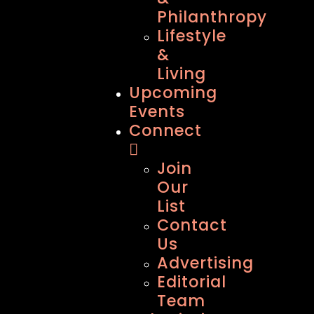
Philanthropy
Lifestyle
&
Living
Upcoming
Events
Connect
Join
Our
List
Contact
Us
Advertising
Editorial
Team