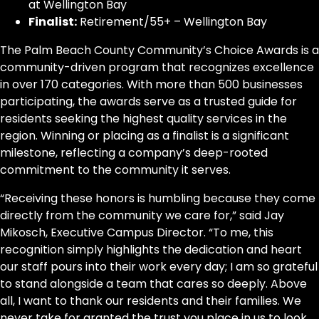
at Wellington Bay
Finalist:
Retirement/55+ – Wellington Bay
The Palm Beach County Community’s Choice Awards is a
community-driven program that recognizes excellence
in over 170 categories. With more than 500 businesses
participating, the awards serve as a trusted guide for
residents seeking the highest quality services in the
region. Winning or placing as a finalist is a significant
milestone, reflecting a company’s deep-rooted
commitment to the community it serves.
“Receiving these honors is humbling because they come
directly from the community we care for,” said Jay
Mikosch, Executive Campus Director. “To me, this
recognition simply highlights the dedication and heart
our staff pours into their work every day; I am so grateful
to stand alongside a team that cares so deeply. Above
all, I want to thank our residents and their families. We
never take for granted the trust you place in us to look