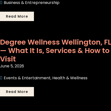
Business & Entrepreneurship
Read More
Degree Wellness Wellington, FL
— What It Is, Services & How to
Visit
June 5, 2026
Events & Entertainment
,
Health & Wellness
Read More