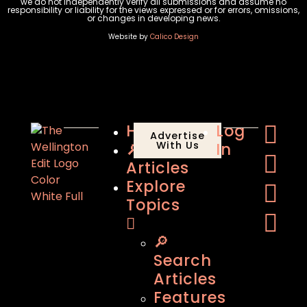
we do not independently verify all submissions and assume no
responsibility or liability for the views expressed or for errors, omissions,
or changes in developing news.
Website by
Calico Design
Home
Log
Advertise
🔎
With Us
In
Articles
Explore
Topics
🔎
Search
Articles
Features