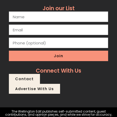
Join our List
Join
Connect With Us
Contact
Advertise With Us
The Wellington Edit publishes self-submitted content, guest
contributions, and opinion pieces, and while we strive for accuracy,