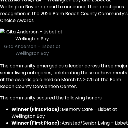
Wellington Bay are proud to announce their prestigious
recognition in the 2026 Palm Beach County Community’s
Choice Awards.
Gita Anderson – Lisbet at
Wellington Bay
The community emerged as a leader across three major
senior living categories, celebrating these achievements
at the awards gala held on March 12, 2026 at the Palm
Beach County Convention Center.
The community secured the following honors:
Winner (First Place):
Memory Care – Lisbet at
Wellington Bay
Winner (First Place):
Assisted/Senior Living – Lisbet