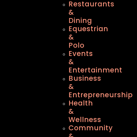
Restaurants
&
Dining
Equestrian
&
Polo
Events
&
Entertainment
Business
&
Entrepreneurship
Health
&
Wellness
Community
&