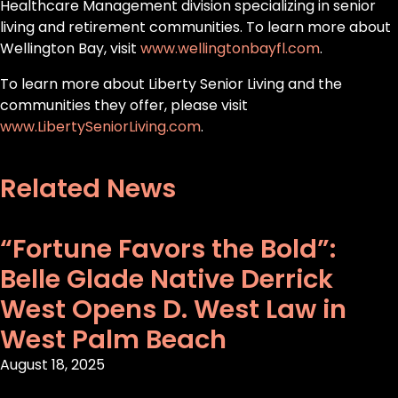
Healthcare Management division specializing in senior
living and retirement communities. To learn more about
Wellington Bay, visit
www.wellingtonbayfl.com
.
To learn more about Liberty Senior Living and the
communities they offer, please visit
www.LibertySeniorLiving.com
.
Related News
“Fortune Favors the Bold”:
Belle Glade Native Derrick
West Opens D. West Law in
West Palm Beach
August 18, 2025