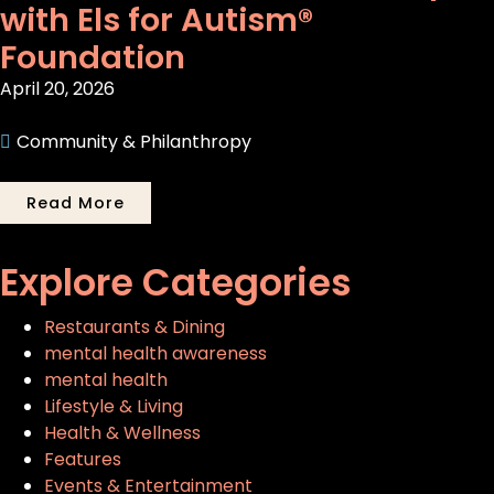
with Els for Autism®
Foundation
April 20, 2026
Community & Philanthropy
Read More
Explore Categories
Restaurants & Dining
mental health awareness
mental health
Lifestyle & Living
Health & Wellness
Features
Events & Entertainment