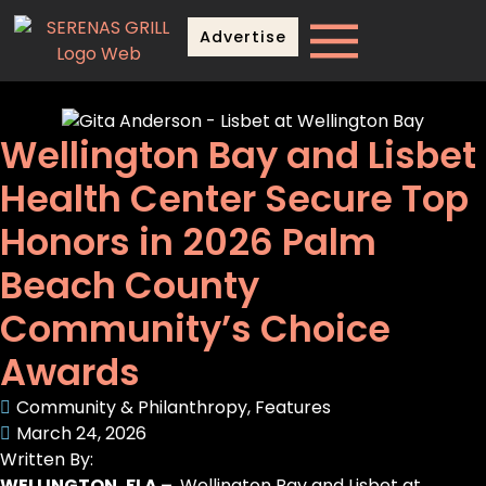
Advertise
Wellington Bay and Lisbet
Health Center Secure Top
Honors in 2026 Palm
Beach County
Community’s Choice
Awards
Community & Philanthropy
,
Features
March 24, 2026
Written By:
WELLINGTON, FLA –
Wellington Bay and Lisbet at