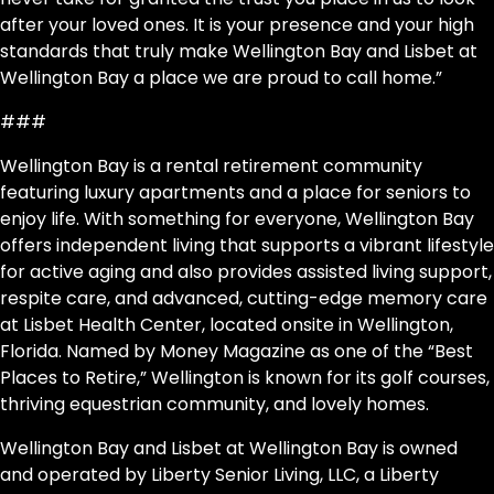
after your loved ones. It is your presence and your high
standards that truly make Wellington Bay and Lisbet at
Wellington Bay a place we are proud to call home.”
###
Wellington Bay is a rental retirement community
featuring luxury apartments and a place for seniors to
enjoy life. With something for everyone, Wellington Bay
offers independent living that supports a vibrant lifestyle
for active aging and also provides assisted living support,
respite care, and advanced, cutting-edge memory care
at Lisbet Health Center, located onsite in Wellington,
Florida. Named by Money Magazine as one of the “Best
Places to Retire,” Wellington is known for its golf courses,
thriving equestrian community, and lovely homes.
Wellington Bay and Lisbet at Wellington Bay is owned
and operated by Liberty Senior Living, LLC, a Liberty