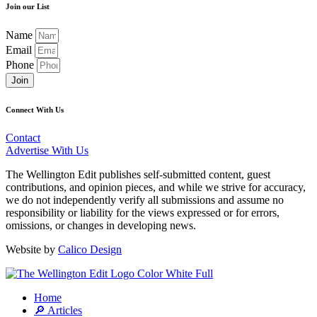
Join our List
Name
Email
Phone
Join
Connect With Us
Contact
Advertise With Us
The Wellington Edit publishes self-submitted content, guest
contributions, and opinion pieces, and while we strive for accuracy,
we do not independently verify all submissions and assume no
responsibility or liability for the views expressed or for errors,
omissions, or changes in developing news.
Website by
Calico Design
Home
🔎 Articles