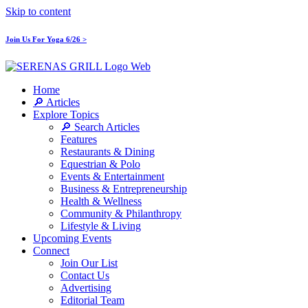
Skip to content
Join Us For Yoga 6/26 >
Home
🔎 Articles
Explore Topics
🔎 Search Articles
Features
Restaurants & Dining
Equestrian & Polo
Events & Entertainment
Business & Entrepreneurship
Health & Wellness
Community & Philanthropy
Lifestyle & Living
Upcoming Events
Connect
Join Our List
Contact Us
Advertising
Editorial Team