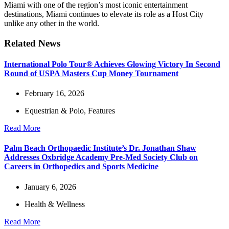
Miami with one of the region’s most iconic entertainment
destinations, Miami continues to elevate its role as a Host City
unlike any other in the world.
Related News
International Polo Tour® Achieves Glowing Victory In Second
Round of USPA Masters Cup Money Tournament
February 16, 2026
Equestrian & Polo
,
Features
Read More
Palm Beach Orthopaedic Institute’s Dr. Jonathan Shaw
Addresses Oxbridge Academy Pre-Med Society Club on
Careers in Orthopedics and Sports Medicine
January 6, 2026
Health & Wellness
Read More