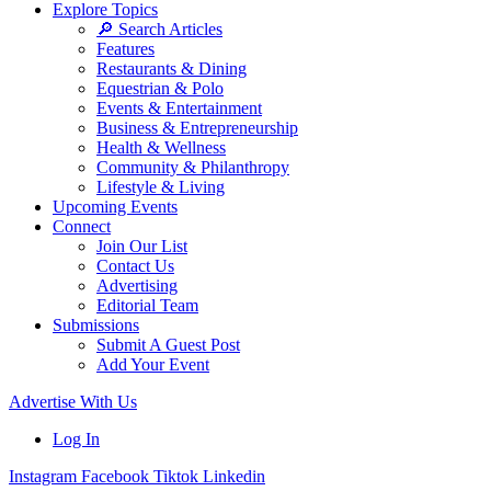
Explore Topics
🔎 Search Articles
Features
Restaurants & Dining
Equestrian & Polo
Events & Entertainment
Business & Entrepreneurship
Health & Wellness
Community & Philanthropy
Lifestyle & Living
Upcoming Events
Connect
Join Our List
Contact Us
Advertising
Editorial Team
Submissions
Submit A Guest Post
Add Your Event
Advertise With Us
Log In
Instagram
Facebook
Tiktok
Linkedin