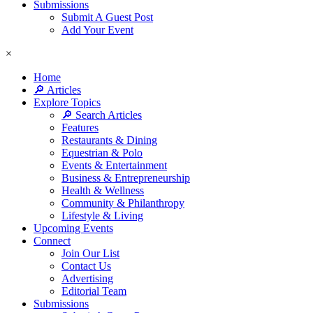
Submissions
Submit A Guest Post
Add Your Event
×
Home
🔎 Articles
Explore Topics
🔎 Search Articles
Features
Restaurants & Dining
Equestrian & Polo
Events & Entertainment
Business & Entrepreneurship
Health & Wellness
Community & Philanthropy
Lifestyle & Living
Upcoming Events
Connect
Join Our List
Contact Us
Advertising
Editorial Team
Submissions