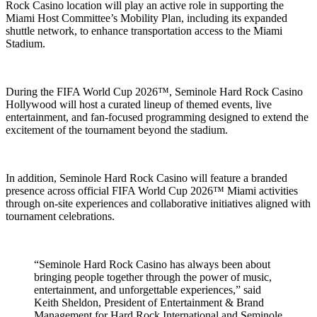
Rock Casino location will play an active role in supporting the
Miami Host Committee’s Mobility Plan, including its expanded
shuttle network, to enhance transportation access to the Miami
Stadium.
During the FIFA World Cup 2026™, Seminole Hard Rock Casino
Hollywood will host a curated lineup of themed events, live
entertainment, and fan-focused programming designed to extend the
excitement of the tournament beyond the stadium.
In addition, Seminole Hard Rock Casino will feature a branded
presence across official FIFA World Cup 2026™ Miami activities
through on-site experiences and collaborative initiatives aligned with
tournament celebrations.
“Seminole Hard Rock Casino has always been about
bringing people together through the power of music,
entertainment, and unforgettable experiences,” said
Keith Sheldon, President of Entertainment & Brand
Management for Hard Rock International and Seminole