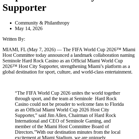
Supporter
Community & Philanthropy
May 14, 2026
Written By:
MIAMI, FL (May 7, 2026) — The FIFA World Cup 2026™ Miami
Host Committee today announced a landmark collaboration naming
Seminole Hard Rock Casino as an Official Miami World Cup
2026™ Host City Supporter, strengthening Miami’s platform as a
global destination for sport, culture, and world-class entertainment.
“The FIFA World Cup 2026 unites the world together
through sport, and the team at Seminole Hard Rock
Casino could not be prouder to welcome fans to Florida
as an Official Miami World Cup 2026 Host City
Supporter,” said Jim Allen, Chairman of Hard Rock
International and CEO of Seminole Gaming, and
member of the Miami Host Committee Board of
Directors.”With our destination minutes from the local
excitement at Miami Stadium, we are uniquely