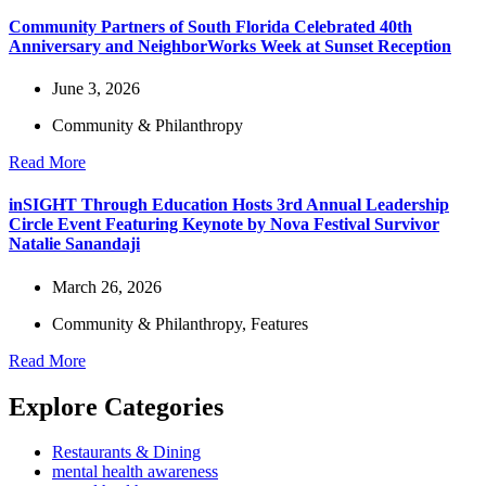
Community Partners of South Florida Celebrated 40th
Anniversary and NeighborWorks Week at Sunset Reception
June 3, 2026
Community & Philanthropy
Read More
inSIGHT Through Education Hosts 3rd Annual Leadership
Circle Event Featuring Keynote by Nova Festival Survivor
Natalie Sanandaji
March 26, 2026
Community & Philanthropy
,
Features
Read More
Explore Categories
Restaurants & Dining
mental health awareness