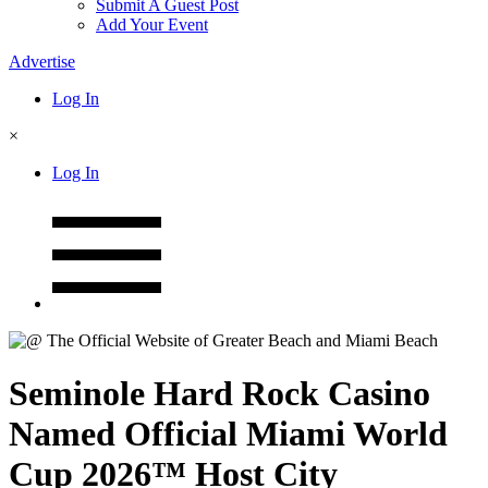
Submit A Guest Post
Add Your Event
Advertise
Log In
×
Log In
Seminole Hard Rock Casino
Named Official Miami World
Cup 2026™ Host City