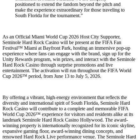
positioned to extend the fandom beyond the pitch and
make the experience extraordinary for those traveling to
South Florida for the tournament.”
As an Official Miami World Cup 2026 Host City Supporter,
Seminole Hard Rock Casino will be present at the FIFA Fan
Festival™ Miami at Bayfront Park, hosting an immersive pop-up
experience where fans can engage with the brand, sign up for the
Unity Rewards program, win prizes, and interact with the Seminole
Hard Rock Casino through surprise promotions and live
entertainment. The activation will run throughout the FIFA World
Cup 2026™ period, from June 13 to July 5, 2026.
By offering a vibrant, high-energy environment that reflects the
diversity and international spirit of South Florida, Seminole Hard
Rock Casino will contribute to a complete and memorable FIFA
World Cup 2026™ experience for visitors and residents alike at its
landmark Seminole Hard Rock Casino Hollywood. The award-
winning property is internationally recognized for its iconic skyline,
expansive gaming floor, award-winning dining concepts, and
renowned Hard Rock Live performance venue. The Seminole Hard