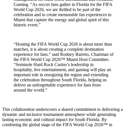
Gaming. “As soccer fans gather in Florida for the FIFA
World Cup 2026, we are thrilled to be part of the
celebration and to create memorable fan experiences in
Miami that capture the energy and global spirit of this
historic event.”
“Hosting the FIFA World Cup 2026 is about more than
matches, it is about creating a complete destination
experience for fans,” said Rodney Barreto, Chairman of
the FIFA World Cup 2026™ Miami Host Committee.
“Seminole Hard Rock Casino’s leadership in
hospitality, live entertainment, and gaming will play an
important role in energizing the region and extending
the celebration throughout South Florida, helping us
deliver an unforgettable experience for fans from
around the world.”
This collaboration underscores a shared commitment to delivering a
dynamic and inclusive tournament atmosphere while generating
lasting economic and cultural impact for South Florida. By
combining the global stage of the FIFA World Cup 2026™ in