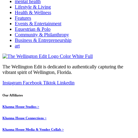
mental health
Lifestyle & Living
Health & Wellness
Features
Events & Entertainment
Equestrian & Polo
Community & Philanthropy
Business & Entrepreneurship
art
The Wellington Edit is dedicated to authentically capturing the
vibrant spirit of Wellington, Florida.
Instagram
Facebook
Tiktok
Linkedin
Our Affiliates
Khanna House Studios >
Khanna House Connections >
Khanna House Media & Vendor Collab >