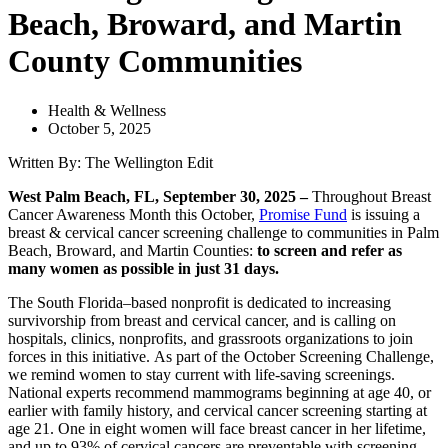
Beach, Broward, and Martin
County Communities
Health & Wellness
October 5, 2025
Written By: The Wellington Edit
West Palm Beach, FL, September 30, 2025 –
Throughout Breast
Cancer Awareness Month this October,
Promise Fund
is issuing a
breast & cervical cancer screening challenge to communities in Palm
Beach, Broward, and Martin Counties:
to screen and refer as
many women as possible in just 31 days.
The South Florida–based nonprofit is dedicated to increasing
survivorship from breast and cervical cancer, and is calling on
hospitals, clinics, nonprofits, and grassroots organizations to join
forces in this initiative. As part of the October Screening Challenge,
we remind women to stay current with life-saving screenings.
National experts recommend mammograms beginning at age 40, or
earlier with family history, and cervical cancer screening starting at
age 21. One in eight women will face breast cancer in her lifetime,
and up to 93% of cervical cancers are preventable with screening