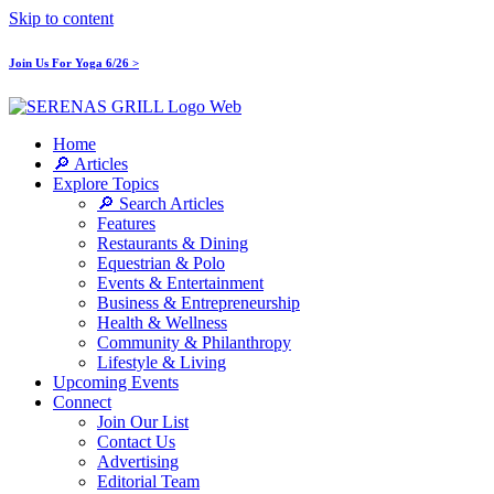
Skip to content
Join Us For Yoga 6/26 >
Home
🔎 Articles
Explore Topics
🔎 Search Articles
Features
Restaurants & Dining
Equestrian & Polo
Events & Entertainment
Business & Entrepreneurship
Health & Wellness
Community & Philanthropy
Lifestyle & Living
Upcoming Events
Connect
Join Our List
Contact Us
Advertising
Editorial Team