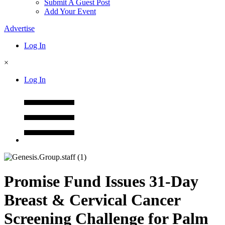
Submit A Guest Post
Add Your Event
Advertise
Log In
×
Log In
Promise Fund Issues 31-Day
Breast & Cervical Cancer
Screening Challenge for Palm