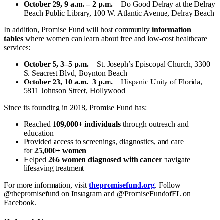
October 29, 9 a.m. – 2 p.m.
– Do Good Delray at the Delray
Beach Public Library, 100 W. Atlantic Avenue, Delray Beach
In addition, Promise Fund will host community
information
tables
where women can learn about free and low-cost healthcare
services:
October 5, 3–5 p.m.
– St. Joseph’s Episcopal Church, 3300
S. Seacrest Blvd, Boynton Beach
October 23, 10 a.m.–3 p.m.
– Hispanic Unity of Florida,
5811 Johnson Street, Hollywood
Since its founding in 2018, Promise Fund has:
Reached
109,000+ individuals
through outreach and
education
Provided access to screenings, diagnostics, and care
for
25,000+ women
Helped
266 women diagnosed with cancer
navigate
lifesaving treatment
For more information, visit
thepromisefund.org
. Follow
@thepromisefund on Instagram and @PromiseFundofFL on
Facebook.