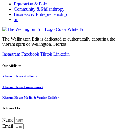
Equestrian & Polo
Community & Philanthropy
Business & Entrepreneurship
art
The Wellington Edit is dedicated to authentically capturing the
vibrant spirit of Wellington, Florida.
Instagram
Facebook
Tiktok
Linkedin
Our Affiliates
Khanna House Studios >
Khanna House Connections >
Khanna House Media & Vendor Collab >
Join our List
Name
Email