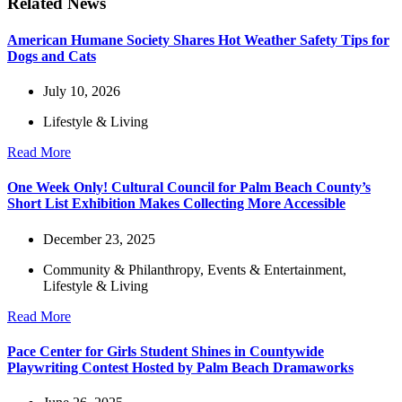
Related News
American Humane Society Shares Hot Weather Safety Tips for
Dogs and Cats
July 10, 2026
Lifestyle & Living
Read More
One Week Only! Cultural Council for Palm Beach County’s
Short List Exhibition Makes Collecting More Accessible
December 23, 2025
Community & Philanthropy
,
Events & Entertainment
,
Lifestyle & Living
Read More
Pace Center for Girls Student Shines in Countywide
Playwriting Contest Hosted by Palm Beach Dramaworks