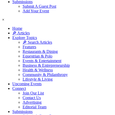
Submissions
Submit A Guest Post
Add Your Event
×
Home
🔎 Articles
Explore Topics
🔎 Search Articles
Features
Restaurants & Dining
Equestrian & Polo
Events & Entertainment
Business & Entrepreneurship
Health & Wellness
Community & Philanthropy
Lifestyle & Living
Upcoming Events
Connect
Join Our List
Contact Us
Advertising
Editorial Team
Submissions