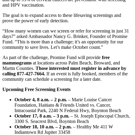
and HPV vaccination.
The goal is to expand access to these lifesaving screenings and
prove the power of early detection.
“How many women can we screen or refer for screening in just 31
days?” asked Ambassador Nancy G. Brinker, Founder of Promise
Fund. “This is more than a challenge; it’s an opportunity for our
community to save lives. Let’s make October count.”
As part of the challenge, Promise Fund will provide
free
mammograms
at locations across Palm Beach, Broward, and
Martin Counties.
Those interested must register in advance by
calling 877-427-7664.
If an event is fully booked, members of the
community can schedule a screening for a later date.
Upcoming Free Screening Events
October 4, 8 a.m. – 2 p.m.
– Marie Louise Cancer
Foundation, Haitians & Friends United vs. Cancer,
Intracoastal Park, 2240 N Federal Hwy, Boynton Beach
October 17, 8 a.m. – 3 p.m.
– St. Joseph Episcopal Church,
3300 S. Seacrest Blvd, Boynton Beach
October 18, 10 a.m. – 2 p.m.
– Healthy Me 411 W
Indiantown Rd Jupiter 33458