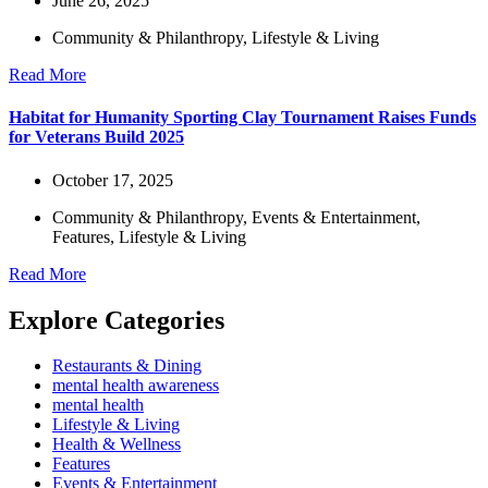
June 26, 2025
Community & Philanthropy
,
Lifestyle & Living
Read More
Habitat for Humanity Sporting Clay Tournament Raises Funds
for Veterans Build 2025
October 17, 2025
Community & Philanthropy
,
Events & Entertainment
,
Features
,
Lifestyle & Living
Read More
Explore Categories
Restaurants & Dining
mental health awareness
mental health
Lifestyle & Living
Health & Wellness
Features
Events & Entertainment