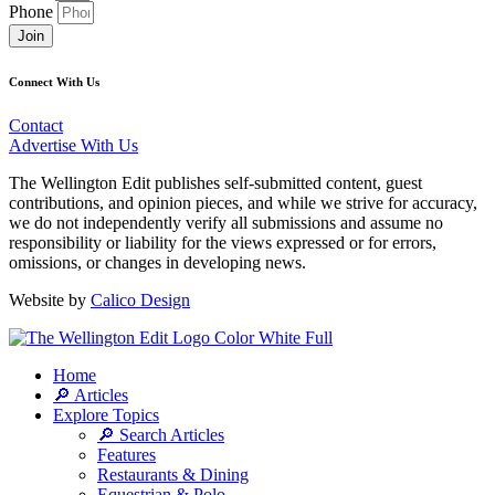
Phone
Join
Connect With Us
Contact
Advertise With Us
The Wellington Edit publishes self-submitted content, guest
contributions, and opinion pieces, and while we strive for accuracy,
we do not independently verify all submissions and assume no
responsibility or liability for the views expressed or for errors,
omissions, or changes in developing news.
Website by
Calico Design
Home
🔎 Articles
Explore Topics
🔎 Search Articles
Features
Restaurants & Dining
Equestrian & Polo