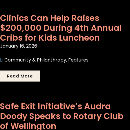
Clinics Can Help Raises
$200,000 During 4th Annual
Cribs for Kids Luncheon
January 16, 2026
Community & Philanthropy
,
Features
Read More
Safe Exit Initiative’s Audra
Doody Speaks to Rotary Club
of Wellington