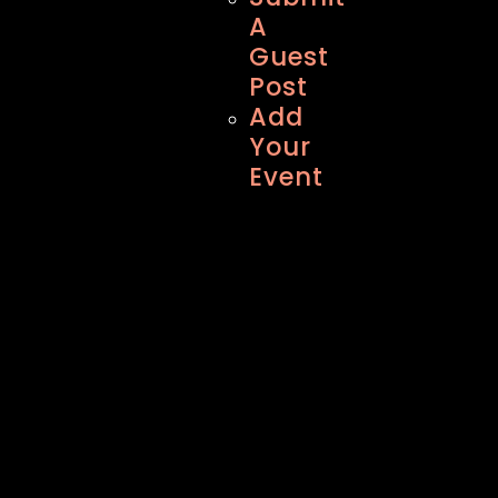
A
Guest
Post
Add
Your
Event