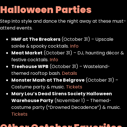
Halloween Parties
Step into style and dance the night away at these must-
attend events.
HMF at The Breakers
(October 31) – Upscale
soirée & spooky cocktails.
Info
Meat Market
(October 31) – DJ, haunting décor &
festive cocktails.
Info
Treehouse WPB
(October 31) – Wasteland-
themed rooftop bash.
Details
Monster Mash at The Belgrove
(October 31) –
Costume party & music.
Tickets
Mary Lou’s Dead Sirens Society Halloween
Warehouse Party
(November 1) – Themed-
costume party (“Drowned Decadence”) & music.
Tickets