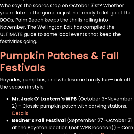
Who says the scares stop on October 31st? Whether
you’re late to the game or just not ready to let go of the
BOOs, Palm Beach keeps the thrills rolling into
November. The Wellington Edit has compiled the
ULTIMATE guide to some local events that keep the
festivities going.
Pumpkin Patches & Fall
Festivals
Hayrides, pumpkins, and wholesome family fun—kick off
the season in style.
Mr. Jack O’ Lantern’s WPB
(October 3–November
2) – Classic pumpkin patch with carving stations.
Details
Bedner’s Fall Festival
(September 27–October 31
at the Boynton location (not WPB location)) – Corn