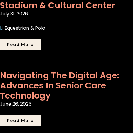
Stadium & Cultural Center
July 31, 2026
Equestrian & Polo
Read More
Navigating The Digital Age:
Advances In Senior Care
Technology
June 26, 2025
Read More