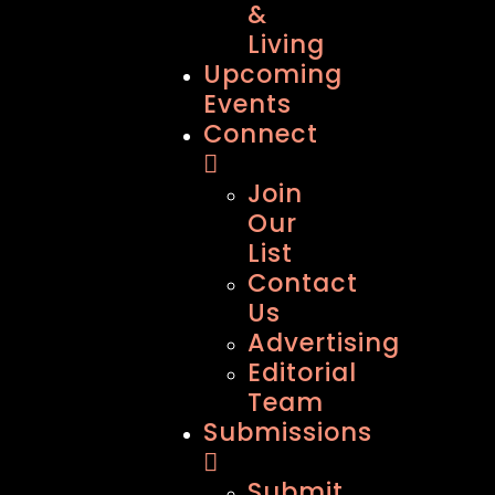
&
Living
Upcoming
Events
Connect
Join
Our
List
Contact
Us
Advertising
Editorial
Team
Submissions
Submit