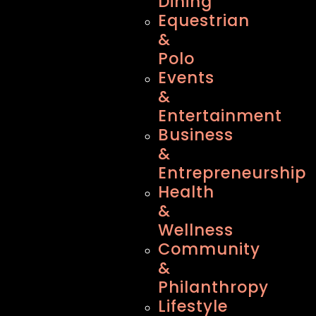
Dining
Equestrian
&
Polo
Events
&
Entertainment
Business
&
Entrepreneurship
Health
&
Wellness
Community
&
Philanthropy
Lifestyle