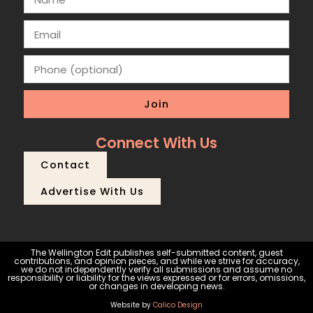
Join
Connect With Us
Contact
Advertise With Us
The Wellington Edit publishes self-submitted content, guest
contributions, and opinion pieces, and while we strive for accuracy,
we do not independently verify all submissions and assume no
responsibility or liability for the views expressed or for errors, omissions,
or changes in developing news.
Website by
Calico Design