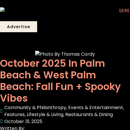
Advertise
October 2025 In Palm
Beach & West Palm
Beach: Fall Fun + Spooky
Vibes
Community & Philanthropy
,
Events & Entertainment
,
Features
,
Lifestyle & Living
,
Restaurants & Dining
October 31, 2025
Written By: