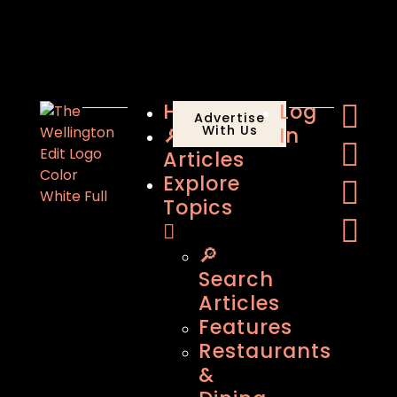
Home
Log
Advertise
🔎
With Us
In
Articles
Explore
Topics
🔎
Search
Articles
Features
Restaurants
&