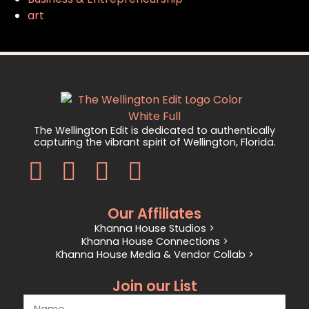
art
The Wellington Edit is dedicated to authentically
capturing the vibrant spirit of Wellington, Florida.
Our Affiliates
Khanna House Studios >
Khanna House Connections >
Khanna House Media & Vendor Collab >
Join our List