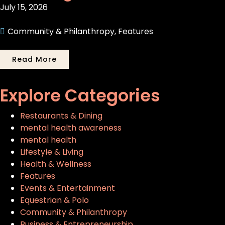
July 15, 2026
Community & Philanthropy
,
Features
Read More
Explore Categories
Restaurants & Dining
mental health awareness
mental health
Lifestyle & Living
Health & Wellness
Features
Events & Entertainment
Equestrian & Polo
Community & Philanthropy
Business & Entrepreneurship