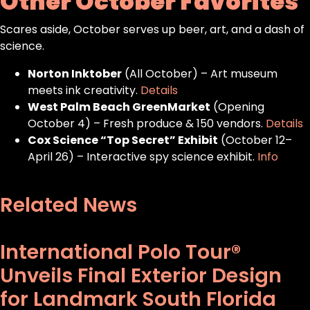
Other October Favorites
Scares aside, October serves up beer, art, and a dash of
science.
Norton Inktober
(All October) – Art museum
meets ink creativity.
Details
West Palm Beach GreenMarket
(Opening
October 4) – Fresh produce & 150 vendors.
Details
Cox Science “Top Secret” Exhibit
(October 12–
April 26) – Interactive spy science exhibit.
Info
Related News
International Polo Tour®
Unveils Final Exterior Design
for Landmark South Florida