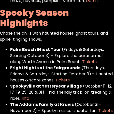
maze, hayrides, pumpkins & farm fun.
Details
Spooky Season
Highlights
Chase the chills with haunted houses, ghost tours, and
spine-tingling shows.
Palm Beach Ghost Tour
(Fridays & Saturdays,
Starting October 3) – Explore the paranormal
along Worth Avenue in Palm Beach.
Tickets
Fright Nights at the Fairgrounds
(Thursdays,
Fridays & Saturdays, Starting October 9) – Haunted
houses & scare zones.
Tickets
Spookyville at Yesteryear Village
(October 11-12,
17-19, 25-26 & 31) – Kid-friendly trick-or-treating &
rides.
Info
The Addams Family at Kravis
(October 31–
November 2) – Spooky musical theater fun.
Tickets