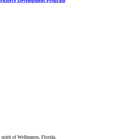
Workforce Development Program
spirit of Wellington, Florida.