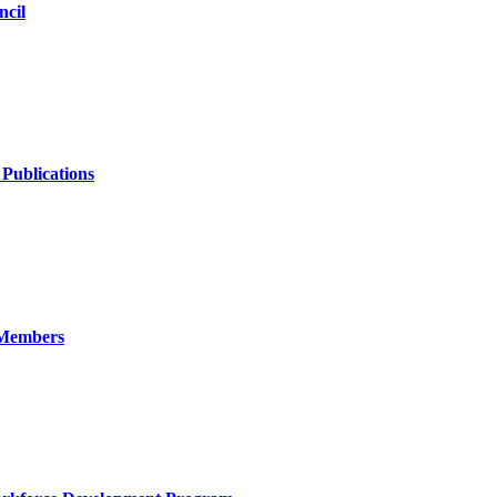
ncil
Publications
h Members