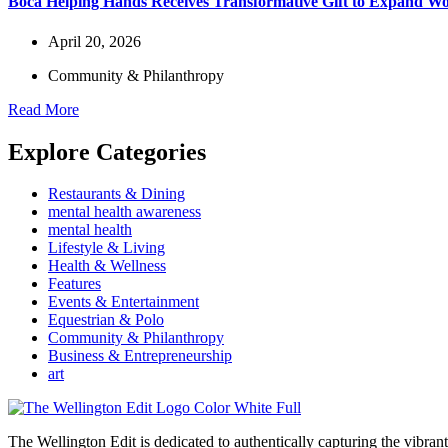
Boca Helping Hands Receives Transformative Gift to Expand 
April 20, 2026
Community & Philanthropy
Read More
Explore Categories
Restaurants & Dining
mental health awareness
mental health
Lifestyle & Living
Health & Wellness
Features
Events & Entertainment
Equestrian & Polo
Community & Philanthropy
Business & Entrepreneurship
art
The Wellington Edit is dedicated to authentically capturing the vibrant 