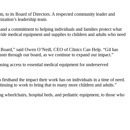
m, to its Board of Directors. A respected community leader and
ization’s leadership team.
 and a commitment to helping individuals and families protect what
rovide medical equipment and supplies to children and adults who need
ur Board,” said Owen O’Neill, CEO of Clinics Can Help. “Gil has
siasm through our board, as we continue to expand our impact.”
easing access to essential medical equipment for underserved
firsthand the impact their work has on individuals in a time of need.
tinuing to work to bring that to many more children and adults.”
ng wheelchairs, hospital beds, and pediatric equipment, to those who