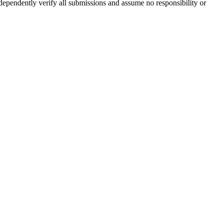
ndependently verify all submissions and assume no responsibility or