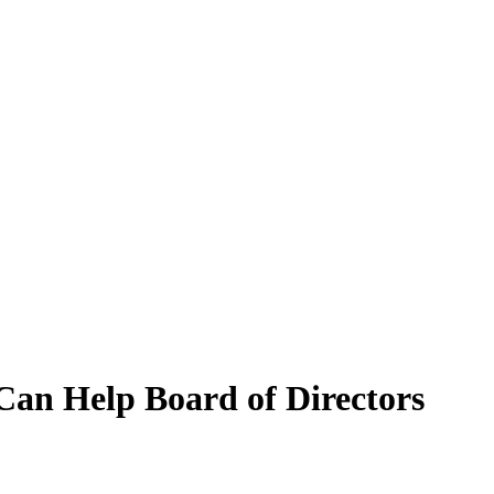
 Can Help Board of Directors