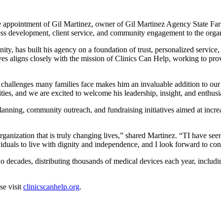
e appointment of Gil Martinez, owner of Gil Martinez Agency State Far
ess development, client service, and community engagement to the organ
, has built his agency on a foundation of trust, personalized service,
tives aligns closely with the mission of Clinics Can Help, working to p
e challenges many families face makes him an invaluable addition to o
ities, and we are excited to welcome his leadership, insight, and enthu
 planning, community outreach, and fundraising initiatives aimed at incr
anization that is truly changing lives,” shared Martinez. “TI have seen 
viduals to live with dignity and independence, and I look forward to con
 decades, distributing thousands of medical devices each year, includi
se visit
clinicscanhelp.org
.