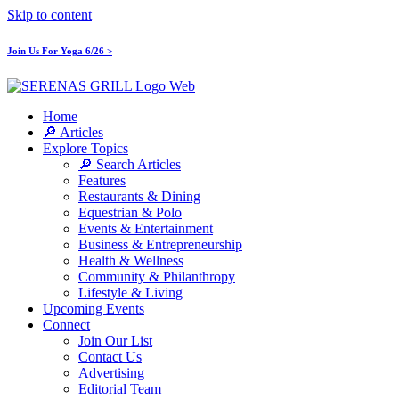
Skip to content
Join Us For Yoga 6/26 >
Home
🔎 Articles
Explore Topics
🔎 Search Articles
Features
Restaurants & Dining
Equestrian & Polo
Events & Entertainment
Business & Entrepreneurship
Health & Wellness
Community & Philanthropy
Lifestyle & Living
Upcoming Events
Connect
Join Our List
Contact Us
Advertising
Editorial Team