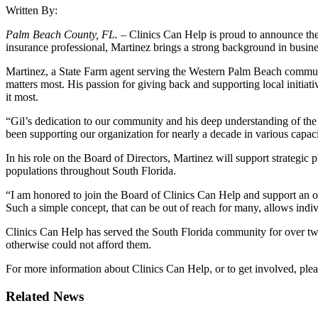
Written By:
Palm Beach County, FL. –
Clinics Can Help is proud to announce th
insurance professional, Martinez brings a strong background in busin
Martinez, a State Farm agent serving the Western Palm Beach community
matters most. His passion for giving back and supporting local initia
it most.
“Gil’s dedication to our community and his deep understanding of th
been supporting our organization for nearly a decade in various capac
In his role on the Board of Directors, Martinez will support strategic
populations throughout South Florida.
“I am honored to join the Board of Clinics Can Help and support an org
Such a simple concept, that can be out of reach for many, allows indi
Clinics Can Help has served the South Florida community for over two
otherwise could not afford them.
For more information about Clinics Can Help, or to get involved, plea
Related News