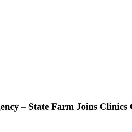
ency – State Farm Joins Clinics