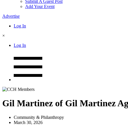
Submit A Guest Post
Add Your Event
Advertise
Log In
×
Log In
Gil Martinez of Gil Martinez Ag
Community & Philanthropy
March 30, 2026