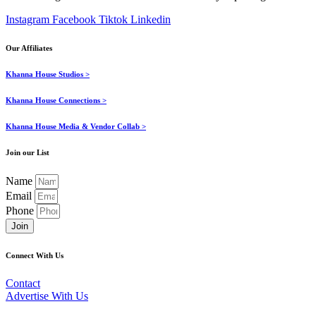
Instagram
Facebook
Tiktok
Linkedin
Our Affiliates
Khanna House Studios >
Khanna House Connections >
Khanna House Media & Vendor Collab >
Join our List
Name
Email
Phone
Join
Connect With Us
Contact
Advertise With Us