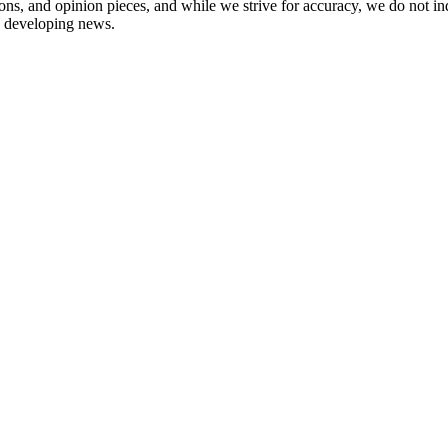
ions, and opinion pieces, and while we strive for accuracy, we do not i
in developing news.