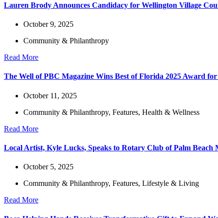
Lauren Brody Announces Candidacy for Wellington Village Cou
October 9, 2025
Community & Philanthropy
Read More
The Well of PBC Magazine Wins Best of Florida 2025 Award for 
October 11, 2025
Community & Philanthropy
,
Features
,
Health & Wellness
Read More
Local Artist, Kyle Lucks, Speaks to Rotary Club of Palm Beac
October 5, 2025
Community & Philanthropy
,
Features
,
Lifestyle & Living
Read More