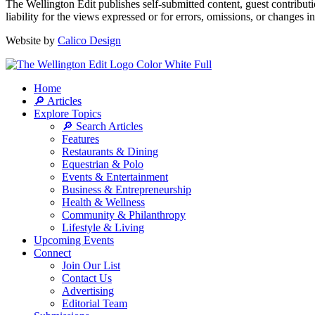
The Wellington Edit publishes self-submitted content, guest contribut
liability for the views expressed or for errors, omissions, or changes 
Website by
Calico Design
Home
🔎 Articles
Explore Topics
🔎 Search Articles
Features
Restaurants & Dining
Equestrian & Polo
Events & Entertainment
Business & Entrepreneurship
Health & Wellness
Community & Philanthropy
Lifestyle & Living
Upcoming Events
Connect
Join Our List
Contact Us
Advertising
Editorial Team