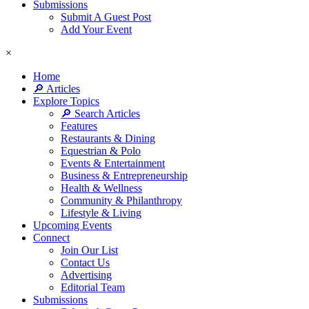
Submissions
Submit A Guest Post
Add Your Event
×
Home
🔎 Articles
Explore Topics
🔎 Search Articles
Features
Restaurants & Dining
Equestrian & Polo
Events & Entertainment
Business & Entrepreneurship
Health & Wellness
Community & Philanthropy
Lifestyle & Living
Upcoming Events
Connect
Join Our List
Contact Us
Advertising
Editorial Team
Submissions