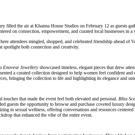
uxury filled the air at Khanna House Studios on February 12 as guests ga
ntered on connection, empowerment, and curated local businesses in a 
, where attendees mingled, shopped, and celebrated friendship ahead of
 spotlight both connection and creativity.
a Enovese Jewellery
showcased timeless, elegant pieces that drew attent
sented a curated collection designed to help women feel confident and c
s, bringing the collection to life and highlighting its elegance and un
l touches that made the event feel both elevated and personal.
Bliss Sc
ed guests the opportunity to browse and purchase coveted luxury design
lizing in sexual wellness, offering conversations and resources centered
ackdrop that enhanced the vibe of the entire event.