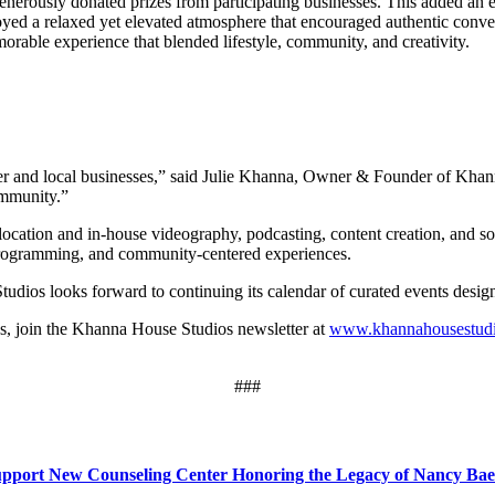
generously donated prizes from participating businesses. This added an e
yed a relaxed yet elevated atmosphere that encouraged authentic conver
morable experience that blended lifestyle, community, and creativity.
 and local businesses,” said Julie Khanna, Owner & Founder of Khann
ommunity.”
location and in-house videography, podcasting, content creation, and so
 programming, and community-centered experiences.
tudios looks forward to continuing its calendar of curated events desig
s, join the Khanna House Studios newsletter at
www.khannahousestud
###
Support New Counseling Center Honoring the Legacy of Nancy Bae