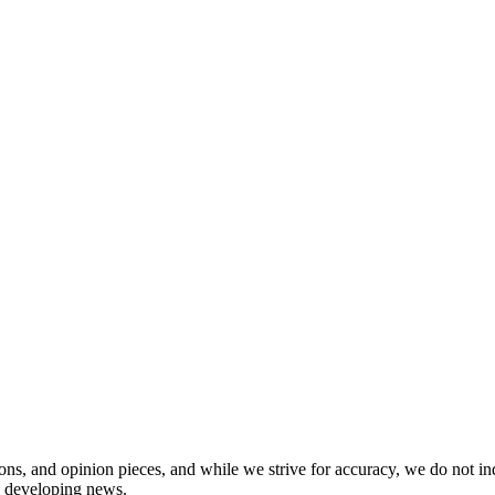
ions, and opinion pieces, and while we strive for accuracy, we do not i
in developing news.