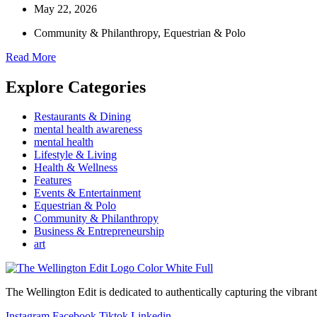
May 22, 2026
Community & Philanthropy
,
Equestrian & Polo
Read More
Explore Categories
Restaurants & Dining
mental health awareness
mental health
Lifestyle & Living
Health & Wellness
Features
Events & Entertainment
Equestrian & Polo
Community & Philanthropy
Business & Entrepreneurship
art
The Wellington Edit is dedicated to authentically capturing the vibrant 
Instagram
Facebook
Tiktok
Linkedin