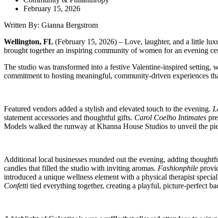
February 15, 2026
Written By: Gianna Bergstrom
Wellington, FL
(February 15, 2026)
– Love, laughter, and a little l
brought together an inspiring community of women for an evening ce
The studio was transformed into a festive Valentine-inspired setting
commitment to hosting meaningful, community-driven experiences that
Featured vendors added a stylish and elevated touch to the evening.
L
statement accessories and thoughtful gifts.
Carol Coelho Intimates
pre
Models walked the runway at Khanna House Studios to unveil the piece
Additional local businesses rounded out the evening, adding thoughtfu
candles that filled the studio with inviting aromas.
Fashionphile
provid
introduced a unique wellness element with a physical therapist specia
Confetti
tied everything together, creating a playful, picture-perfect b