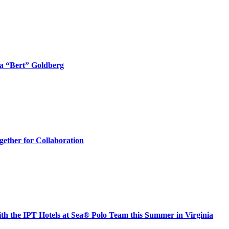
ta “Bert” Goldberg
ther for Collaboration
h the IPT Hotels at Sea® Polo Team this Summer in Virginia