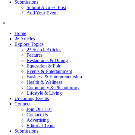
Submissions
Submit A Guest Post
Add Your Event
×
Home
🔎 Articles
Explore Topics
🔎 Search Articles
Features
Restaurants & Dining
Equestrian & Polo
Events & Entertainment
Business & Entrepreneurship
Health & Wellness
Community & Philanthropy
Lifestyle & Living
Upcoming Events
Connect
Join Our List
Contact Us
Advertising
Editorial Team
Submissions