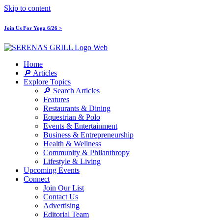
Skip to content
Join Us For Yoga 6/26 >
Home
🔎 Articles
Explore Topics
🔎 Search Articles
Features
Restaurants & Dining
Equestrian & Polo
Events & Entertainment
Business & Entrepreneurship
Health & Wellness
Community & Philanthropy
Lifestyle & Living
Upcoming Events
Connect
Join Our List
Contact Us
Advertising
Editorial Team