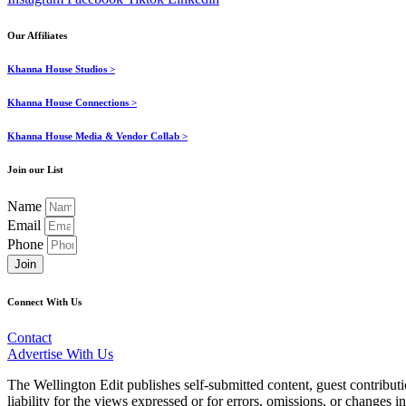
Our Affiliates
Khanna House Studios >
Khanna House Connections >
Khanna House Media & Vendor Collab >
Join our List
Name
Email
Phone
Join
Connect With Us
Contact
Advertise With Us
The Wellington Edit publishes self-submitted content, guest contribut
liability for the views expressed or for errors, omissions, or changes 