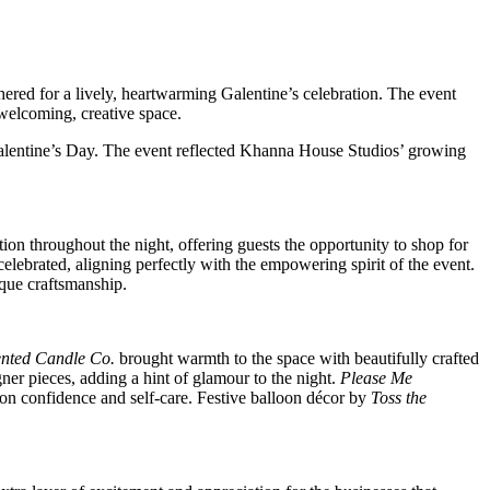
thered for a lively, heartwarming Galentine’s celebration. The event
welcoming, creative space.
 Valentine’s Day. The event reflected Khanna House Studios’ growing
ion throughout the night, offering guests the opportunity to shop for
elebrated, aligning perfectly with the empowering spirit of the event.
ique craftsmanship.
ented Candle Co.
brought warmth to the space with beautifully crafted
er pieces, adding a hint of glamour to the night.
Please Me
 on confidence and self-care. Festive balloon décor by
Toss the