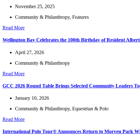
November 25, 2025
Community & Philanthropy
,
Features
Read More
Wellington Bay Celebrates the 100th Birthday of Resident Alber
April 27, 2026
Community & Philanthropy
Read More
GCC 2026 Round Table Brings Selected Community Leaders Toge
January 10, 2026
Community & Philanthropy
,
Equestrian & Polo
Read More
International Polo Tour® Announces Return to Morven Park Wit