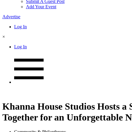
Submit A Guest Post
Add Your Event
Advertise
Log In
×
Log In
Khanna House Studios Hosts a S
Together for an Unforgettable N
Community & Philanthropy