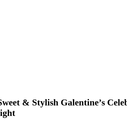
weet & Stylish Galentine’s Cel
ight