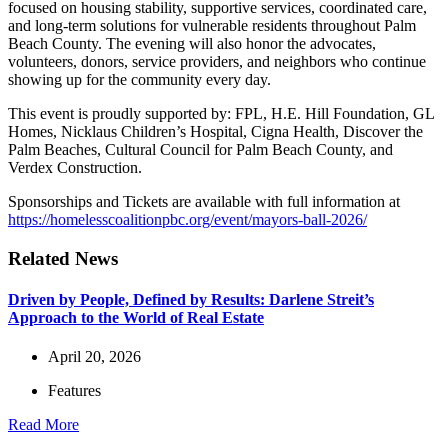
focused on housing stability, supportive services, coordinated care,
and long-term solutions for vulnerable residents throughout Palm
Beach County. The evening will also honor the advocates,
volunteers, donors, service providers, and neighbors who continue
showing up for the community every day.
This event is proudly supported by: FPL, H.E. Hill Foundation, GL
Homes, Nicklaus Children’s Hospital, Cigna Health, Discover the
Palm Beaches, Cultural Council for Palm Beach County, and
Verdex Construction.
Sponsorships and Tickets are available with full information at
https://homelesscoalitionpbc.
org/event/mayors-ball-2026/
Related News
Driven by People, Defined by Results: Darlene Streit’s
Approach to the World of Real Estate
April 20, 2026
Features
Read More