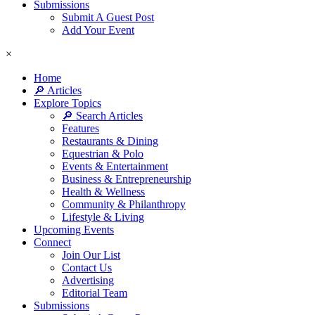
Submissions
Submit A Guest Post
Add Your Event
×
Home
🔎 Articles
Explore Topics
🔎 Search Articles
Features
Restaurants & Dining
Equestrian & Polo
Events & Entertainment
Business & Entrepreneurship
Health & Wellness
Community & Philanthropy
Lifestyle & Living
Upcoming Events
Connect
Join Our List
Contact Us
Advertising
Editorial Team
Submissions