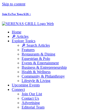
Skip to content
Join Us For Yoga 6/26 >
Home
🔎 Articles
Explore Topics
🔎 Search Articles
Features
Restaurants & Dining
Equestrian & Polo
Events & Entertainment
Business & Entrepreneurship
Health & Wellness
Community & Philanthropy
Lifestyle & Living
Upcoming Events
Connect
Join Our List
Contact Us
Advertising
Editorial Team