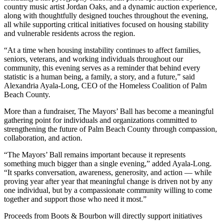
country music artist Jordan Oaks, and a dynamic auction experience,
along with thoughtfully designed touches throughout the evening,
all while supporting critical initiatives focused on housing stability
and vulnerable residents across the region.
“At a time when housing instability continues to affect families,
seniors, veterans, and working individuals throughout our
community, this evening serves as a reminder that behind every
statistic is a human being, a family, a story, and a future,” said
Alexandria Ayala-Long, CEO of the Homeless Coalition of Palm
Beach County.
More than a fundraiser, The Mayors’ Ball has become a meaningful
gathering point for individuals and organizations committed to
strengthening the future of Palm Beach County through compassion,
collaboration, and action.
“The Mayors’ Ball remains important because it represents
something much bigger than a single evening,” added Ayala-Long.
“It sparks conversation, awareness, generosity, and action — while
proving year after year that meaningful change is driven not by any
one individual, but by a compassionate community willing to come
together and support those who need it most.”
Proceeds from Boots & Bourbon will directly support initiatives