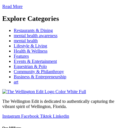
Read More
Explore Categories
Restaurants & Dining
mental health awareness
mental health
Lifestyle & Living
Health & Wellness
Features
Events & Entertainment
Equestrian & Polo
Community & Philanthropy
Business & Entrepreneurship
art
The Wellington Edit is dedicated to authentically capturing the
vibrant spirit of Wellington, Florida.
Instagram
Facebook
Tiktok
Linkedin
Our Affiliates