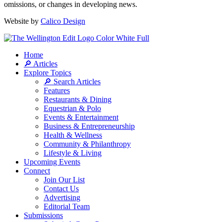
omissions, or changes in developing news.
Website by
Calico Design
Home
🔎 Articles
Explore Topics
🔎 Search Articles
Features
Restaurants & Dining
Equestrian & Polo
Events & Entertainment
Business & Entrepreneurship
Health & Wellness
Community & Philanthropy
Lifestyle & Living
Upcoming Events
Connect
Join Our List
Contact Us
Advertising
Editorial Team
Submissions