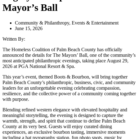
Mayor’s Ball
Community & Philanthropy
,
Events & Entertainment
June 15, 2026
Written By:
The Homeless Coalition of Palm Beach County has officially
announced the details for The Mayors’ Ball, one of the community’s
most anticipated philanthropic evenings, taking place August 29,
2026 at PGA National Resort & Spa.
This year’s event, themed Boots & Bourbon, will bring together
Palm Beach County’s philanthropic, business, civic, and community
leaders for an unforgettable evening celebrating compassion,
resilience, and the collective power of a community coming together
with purpose.
Blending refined western elegance with elevated hospitality and
meaningful storytelling, the evening is designed to capture the
warmth, strength, and spirit that continue to define Palm Beach
County at its very best. Guests will enjoy curated dining
experiences, an exclusive bourbon tasting, immersive moments
including a hat pyrography station, fun photo spots, music by