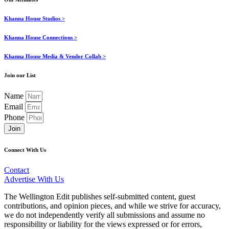
Khanna House Studios >
Khanna House Connections >
Khanna House Media & Vendor Collab >
Join our List
Name
Email
Phone
Join
Connect With Us
Contact
Advertise With Us
The Wellington Edit publishes self-submitted content, guest
contributions, and opinion pieces, and while we strive for accuracy,
we do not independently verify all submissions and assume no
responsibility or liability for the views expressed or for errors,