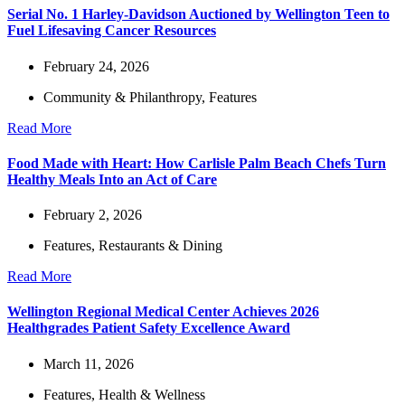
Serial No. 1 Harley-Davidson Auctioned by Wellington Teen to
Fuel Lifesaving Cancer Resources
February 24, 2026
Community & Philanthropy
,
Features
Read More
Food Made with Heart: How Carlisle Palm Beach Chefs Turn
Healthy Meals Into an Act of Care
February 2, 2026
Features
,
Restaurants & Dining
Read More
Wellington Regional Medical Center Achieves 2026
Healthgrades Patient Safety Excellence Award
March 11, 2026
Features
,
Health & Wellness