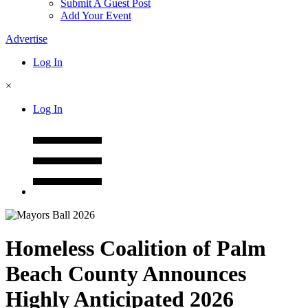
Submit A Guest Post
Add Your Event
Advertise
Log In
×
Log In
Homeless Coalition of Palm
Beach County Announces
Highly Anticipated 2026