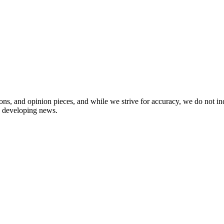
ions, and opinion pieces, and while we strive for accuracy, we do not i
in developing news.