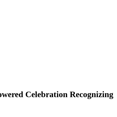
Powered Celebration Recognizing