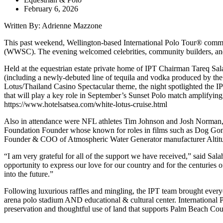
February 6, 2026
Written By: Adrienne Mazzone
This past weekend, Wellington-based International Polo Tour® commemo
(WWSC). The evening welcomed celebrities, community builders, and sp
Held at the equestrian estate private home of IPT Chairman Tareq Sal
(including a newly-debuted line of tequila and vodka produced by 
Lotus/Thailand Casino Spectacular theme, the night spotlighted the
that will play a key role in September’s Sunset Polo match amplifying
https://www.hotelsatsea.com/white-lotus-cruise.html
Also in attendance were NFL athletes Tim Johnson and Josh Norman, wh
Foundation Founder whose known for roles in films such as Dog Gone
Founder & COO of Atmospheric Water Generator manufacturer Altitud
“I am very grateful for all of the support we have received,” said Sal
opportunity to express our love for our country and for the centuries 
into the future.”
Following luxurious raffles and mingling, the IPT team brought everyo
arena polo stadium AND educational & cultural center. International 
preservation and thoughtful use of land that supports Palm Beach Cou