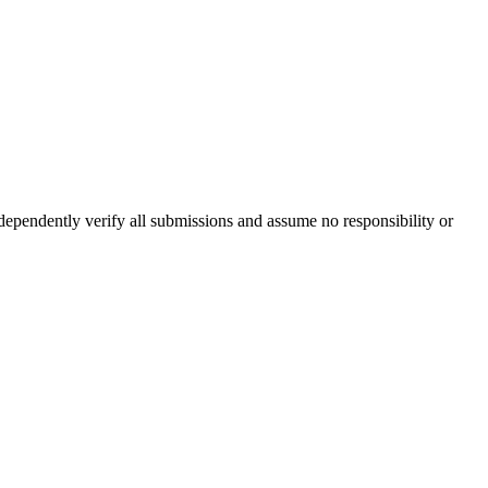
ndependently verify all submissions and assume no responsibility or