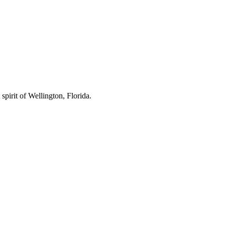
spirit of Wellington, Florida.