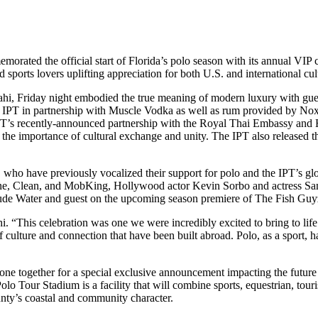
rated the official start of Florida’s polo season with its annual VIP 
orts lovers uplifting appreciation for both U.S. and international cul
ahi, Friday night embodied the true meaning of modern luxury with gues
the IPT in partnership with Muscle Vodka as well as rum provided by
 IPT’s recently-announced partnership with the Royal Thai Embassy an
 the importance of cultural exchange and unity. The IPT also released t
o have previously vocalized their support for polo and the IPT’s glob
, Clean, and MobKing, Hollywood actor Kevin Sorbo and actress Sam Sor
e Water and guest on the upcoming season premiere of The Fish Guyz:
ahi. “This celebration was one we were incredibly excited to bring to li
of culture and connection that have been built abroad. Polo, as a sport,
ne together for a special exclusive announcement impacting the future 
Polo Tour Stadium is a facility that will combine sports, equestrian, 
nty’s coastal and community character.