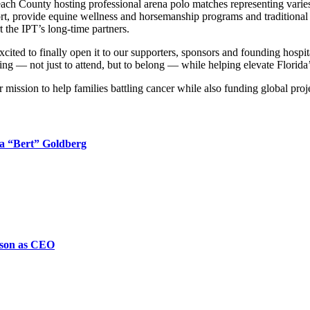
ach County hosting professional arena polo matches representing varies 
port, provide equine wellness and horsemanship programs and traditional e
rt the IPT’s long-time partners.
ited to finally open it to our supporters, sponsors and founding hospital
sting — not just to attend, but to belong — while helping elevate Florid
mission to help families battling cancer while also funding global proj
ta “Bert” Goldberg
nson as CEO