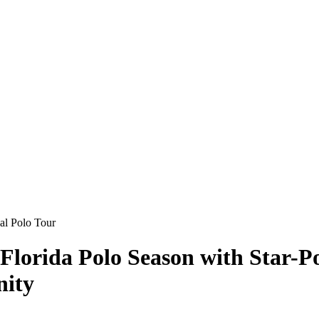
 Florida Polo Season with Star-
nity