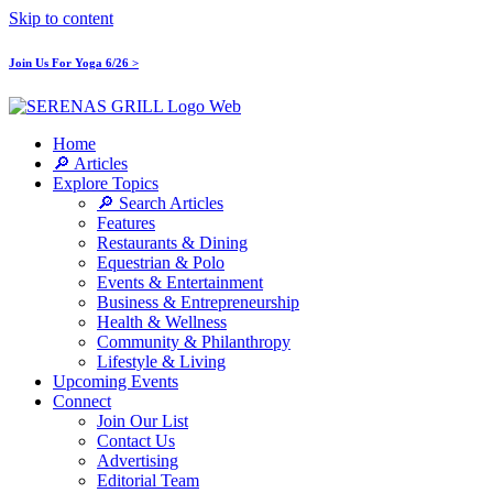
Skip to content
Join Us For Yoga 6/26 >
Home
🔎 Articles
Explore Topics
🔎 Search Articles
Features
Restaurants & Dining
Equestrian & Polo
Events & Entertainment
Business & Entrepreneurship
Health & Wellness
Community & Philanthropy
Lifestyle & Living
Upcoming Events
Connect
Join Our List
Contact Us
Advertising
Editorial Team