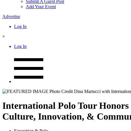
Submit A Guest Post
Add Your Event
Advertise
Log In
×
Log In
International Polo Tour Honors
Culture, Innovation, & Commu
Equestrian & Polo