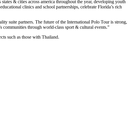
states & cities across america throughout the year, developing youth
ducational clinics and school partnerships, celebrate Florida’s rich
ity suite partners. The future of the International Polo Tour is strong,
a’s communities through world-class sport & cultural events.”
ects such as those with Thailand.