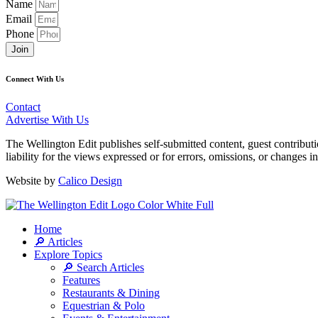
Name
Email
Phone
Join
Connect With Us
Contact
Advertise With Us
The Wellington Edit publishes self-submitted content, guest contribut
liability for the views expressed or for errors, omissions, or changes 
Website by
Calico Design
Home
🔎 Articles
Explore Topics
🔎 Search Articles
Features
Restaurants & Dining
Equestrian & Polo