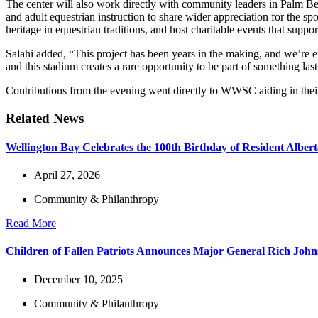
The center will also work directly with community leaders in Palm Be
and adult equestrian instruction to share wider appreciation for the s
heritage in equestrian traditions, and host charitable events that suppo
Salahi added, “This project has been years in the making, and we’re exc
and this stadium creates a rare opportunity to be part of something la
Contributions from the evening went directly to WWSC aiding in their 
Related News
Wellington Bay Celebrates the 100th Birthday of Resident Alber
April 27, 2026
Community & Philanthropy
Read More
Children of Fallen Patriots Announces Major General Rich Joh
December 10, 2025
Community & Philanthropy