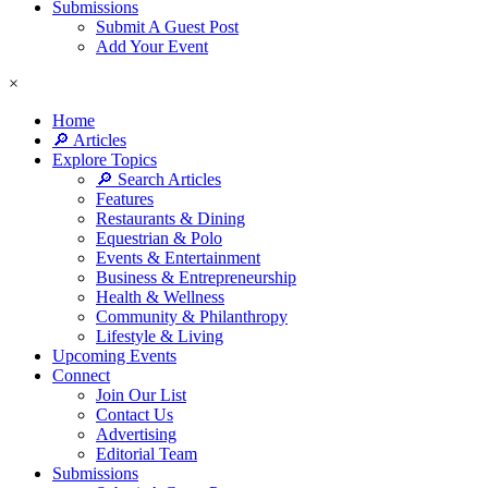
Submissions
Submit A Guest Post
Add Your Event
×
Home
🔎 Articles
Explore Topics
🔎 Search Articles
Features
Restaurants & Dining
Equestrian & Polo
Events & Entertainment
Business & Entrepreneurship
Health & Wellness
Community & Philanthropy
Lifestyle & Living
Upcoming Events
Connect
Join Our List
Contact Us
Advertising
Editorial Team
Submissions