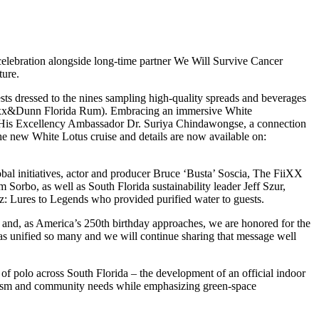
celebration alongside long-time partner We Will Survive Cancer
ture.
ts dressed to the nines sampling high-quality spreads and beverages
 Noxx&Dunn Florida Rum). Embracing an immersive White
d His Excellency Ambassador Dr. Suriya Chindawongse, a connection
he new White Lotus cruise and details are now available on:
al initiatives, actor and producer Bruce ‘Busta’ Soscia, The FiiXX
bo, as well as South Florida sustainability leader Jeff Szur,
 Lures to Legends who provided purified water to guests.
fe and, as America’s 250th birthday approaches, we are honored for the
 has unified so many and we will continue sharing that message well
of polo across South Florida – the development of an official indoor
tourism and community needs while emphasizing green-space