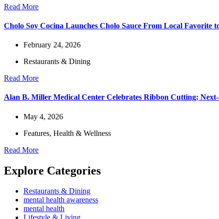
Read More
Cholo Soy Cocina Launches Cholo Sauce From Local Favorite to
February 24, 2026
Restaurants & Dining
Read More
Alan B. Miller Medical Center Celebrates Ribbon Cutting; Next
May 4, 2026
Features
,
Health & Wellness
Read More
Explore Categories
Restaurants & Dining
mental health awareness
mental health
Lifestyle & Living