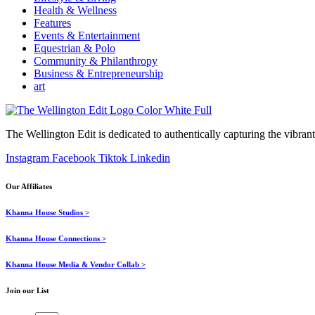
Health & Wellness
Features
Events & Entertainment
Equestrian & Polo
Community & Philanthropy
Business & Entrepreneurship
art
The Wellington Edit is dedicated to authentically capturing the vibrant 
Instagram
Facebook
Tiktok
Linkedin
Our Affiliates
Khanna House Studios >
Khanna House Connections >
Khanna House Media & Vendor Collab >
Join our List