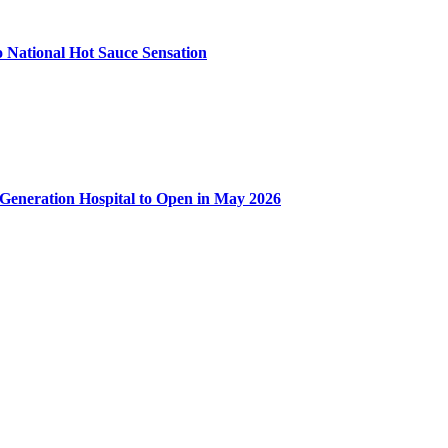
 National Hot Sauce Sensation
-Generation Hospital to Open in May 2026