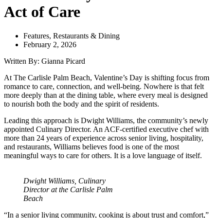
Act of Care
Features
,
Restaurants & Dining
February 2, 2026
Written By: Gianna Picard
At The Carlisle Palm Beach, Valentine’s Day is shifting focus from
romance to care, connection, and well-being. Nowhere is that felt
more deeply than at the dining table, where every meal is designed
to nourish both the body and the spirit of residents.
Leading this approach is Dwight Williams, the community’s newly
appointed Culinary Director. An ACF-certified executive chef with
more than 24 years of experience across senior living, hospitality,
and restaurants, Williams believes food is one of the most
meaningful ways to care for others. It is a love language of itself.
Dwight Williams, Culinary
Director at the Carlisle Palm
Beach
“In a senior living community, cooking is about trust and comfort,”