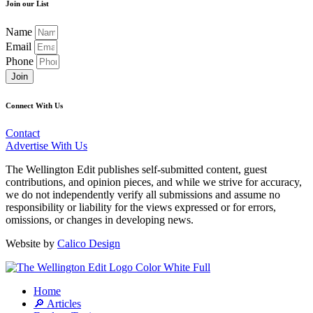
Join our List
Name
Email
Phone
Join
Connect With Us
Contact
Advertise With Us
The Wellington Edit publishes self-submitted content, guest
contributions, and opinion pieces, and while we strive for accuracy,
we do not independently verify all submissions and assume no
responsibility or liability for the views expressed or for errors,
omissions, or changes in developing news.
Website by
Calico Design
Home
🔎 Articles