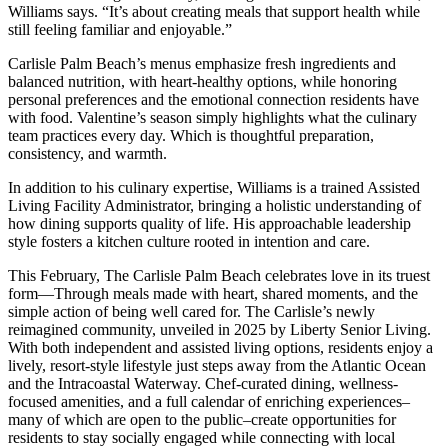
Williams says. “It’s about creating meals that support health while
still feeling familiar and enjoyable.”
Carlisle Palm Beach’s menus emphasize fresh ingredients and
balanced nutrition, with heart-healthy options, while honoring
personal preferences and the emotional connection residents have
with food. Valentine’s season simply highlights what the culinary
team practices every day. Which is thoughtful preparation,
consistency, and warmth.
In addition to his culinary expertise, Williams is a trained Assisted
Living Facility Administrator, bringing a holistic understanding of
how dining supports quality of life. His approachable leadership
style fosters a kitchen culture rooted in intention and care.
This February, The Carlisle Palm Beach celebrates love in its truest
form—Through meals made with heart, shared moments, and the
simple action of being well cared for. The Carlisle’s newly
reimagined community, unveiled in 2025 by Liberty Senior Living.
With both independent and assisted living options, residents enjoy a
lively, resort-style lifestyle just steps away from the Atlantic Ocean
and the Intracoastal Waterway. Chef-curated dining, wellness-
focused amenities, and a full calendar of enriching experiences–
many of which are open to the public–create opportunities for
residents to stay socially engaged while connecting with local