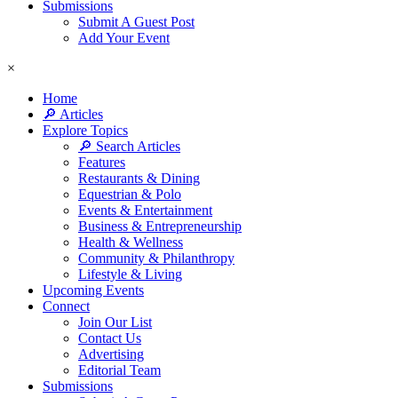
Submissions
Submit A Guest Post
Add Your Event
×
Home
🔎 Articles
Explore Topics
🔎 Search Articles
Features
Restaurants & Dining
Equestrian & Polo
Events & Entertainment
Business & Entrepreneurship
Health & Wellness
Community & Philanthropy
Lifestyle & Living
Upcoming Events
Connect
Join Our List
Contact Us
Advertising
Editorial Team
Submissions