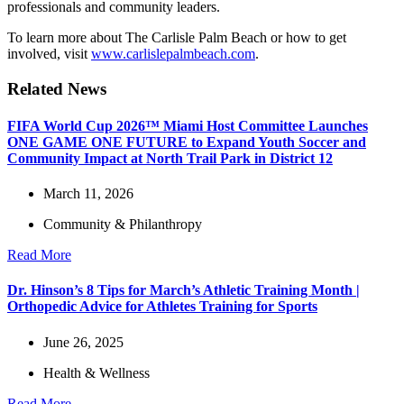
professionals and community leaders.
To learn more about The Carlisle Palm Beach or how to get
involved, visit
www.carlislepalmbeach.com
.
Related News
FIFA World Cup 2026™ Miami Host Committee Launches
ONE GAME ONE FUTURE to Expand Youth Soccer and
Community Impact at North Trail Park in District 12
March 11, 2026
Community & Philanthropy
Read More
Dr. Hinson’s 8 Tips for March’s Athletic Training Month |
Orthopedic Advice for Athletes Training for Sports
June 26, 2025
Health & Wellness
Read More