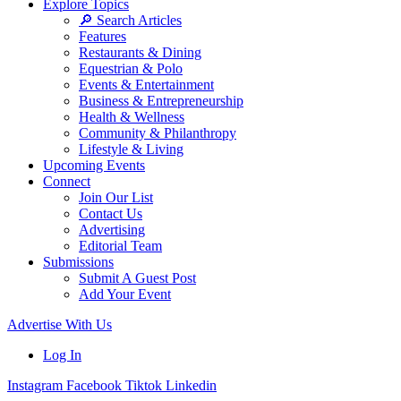
Explore Topics
🔎 Search Articles
Features
Restaurants & Dining
Equestrian & Polo
Events & Entertainment
Business & Entrepreneurship
Health & Wellness
Community & Philanthropy
Lifestyle & Living
Upcoming Events
Connect
Join Our List
Contact Us
Advertising
Editorial Team
Submissions
Submit A Guest Post
Add Your Event
Advertise With Us
Log In
Instagram
Facebook
Tiktok
Linkedin