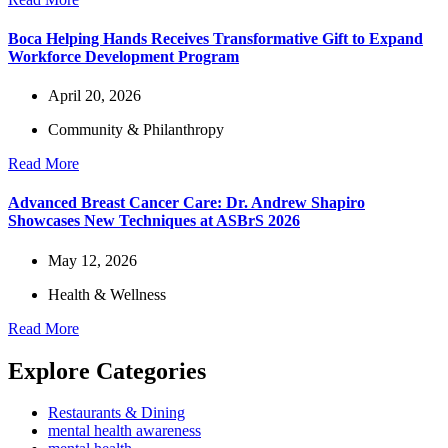
Boca Helping Hands Receives Transformative Gift to Expand
Workforce Development Program
April 20, 2026
Community & Philanthropy
Read More
Advanced Breast Cancer Care: Dr. Andrew Shapiro
Showcases New Techniques at ASBrS 2026
May 12, 2026
Health & Wellness
Read More
Explore Categories
Restaurants & Dining
mental health awareness