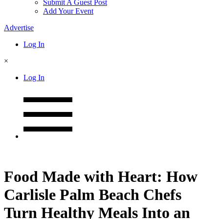
Submit A Guest Post
Add Your Event
Advertise
Log In
×
Log In
Food Made with Heart: How
Carlisle Palm Beach Chefs
Turn Healthy Meals Into an