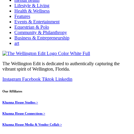
mental health
Lifestyle & Living
Health & Wellness
Features
Events & Entertainment
Equestrian & Polo
Community & Philanthropy
Business & Entrepreneurship
art
The Wellington Edit is dedicated to authentically capturing the
vibrant spirit of Wellington, Florida.
Instagram
Facebook
Tiktok
Linkedin
Our Affiliates
Khanna House Studios >
Khanna House Connections >
Khanna House Media & Vendor Collab >