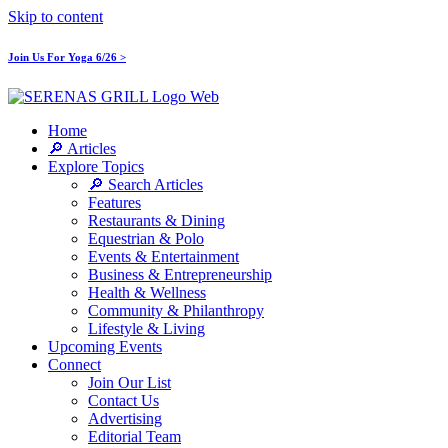
Skip to content
Join Us For Yoga 6/26 >
Home
🔎 Articles
Explore Topics
🔎 Search Articles
Features
Restaurants & Dining
Equestrian & Polo
Events & Entertainment
Business & Entrepreneurship
Health & Wellness
Community & Philanthropy
Lifestyle & Living
Upcoming Events
Connect
Join Our List
Contact Us
Advertising
Editorial Team