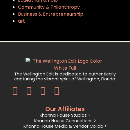
Equestrian & Polo
Community & Philanthropy
Business & Entrepreneurship
art
The Wellington Edit is dedicated to authentically
capturing the vibrant spirit of Wellington, Florida.
Our Affiliates
Khanna House Studios >
Khanna House Connections >
Khanna House Media & Vendor Collab >