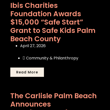
Ibis Charities
Foundation Awards
$15,000 “Safe Start”
Grant to Safe Kids Palm
Beach County
April 27, 2026
Community & Philanthropy
Read More
The Carlisle Palm Beach
Announces