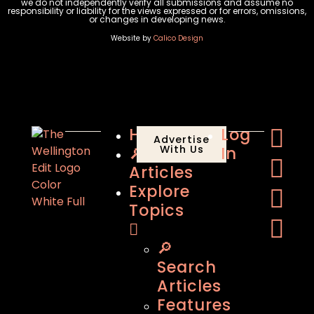
we do not independently verify all submissions and assume no
responsibility or liability for the views expressed or for errors, omissions,
or changes in developing news.
Website by
Calico Design
Home
Log
Advertise
🔎
With Us
In
Articles
Explore
Topics
🔎
Search
Articles
Features