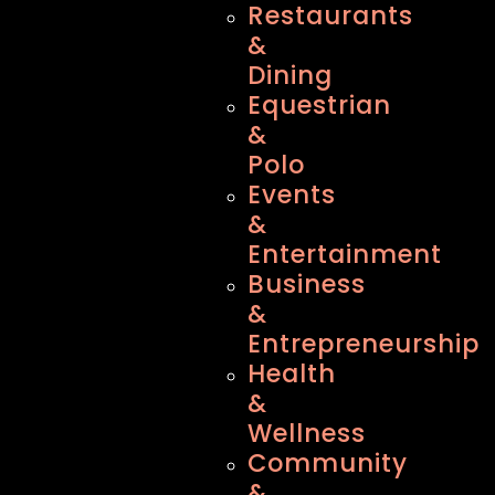
Restaurants
&
Dining
Equestrian
&
Polo
Events
&
Entertainment
Business
&
Entrepreneurship
Health
&
Wellness
Community
&