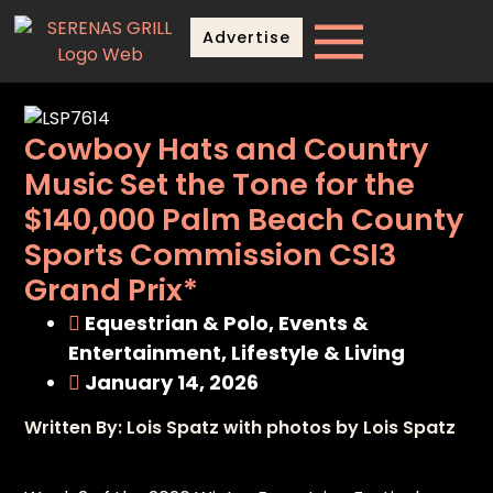
Advertise
Cowboy Hats and Country
Music Set the Tone for the
$140,000 Palm Beach County
Sports Commission CSI3
Grand Prix*
Equestrian & Polo
,
Events &
Entertainment
,
Lifestyle & Living
January 14, 2026
Written By: Lois Spatz with photos by Lois Spatz