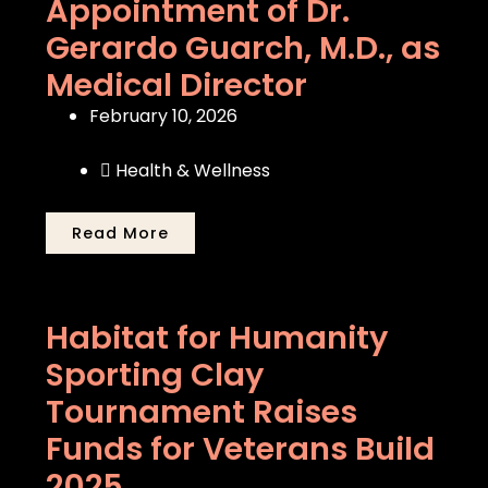
Appointment of Dr.
Gerardo Guarch, M.D., as
Medical Director
February 10, 2026
Health & Wellness
Read More
Habitat for Humanity
Sporting Clay
Tournament Raises
Funds for Veterans Build
2025