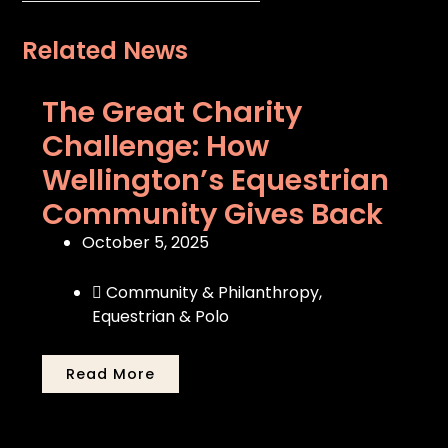
Related News
The Great Charity
Challenge: How
Wellington’s Equestrian
Community Gives Back
October 5, 2025
Community & Philanthropy
,
Equestrian & Polo
Read More