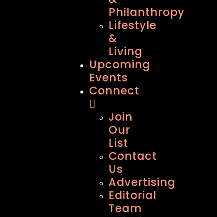
Philanthropy
Lifestyle
&
Living
Upcoming
Events
Connect
Join
Our
List
Contact
Us
Advertising
Editorial
Team