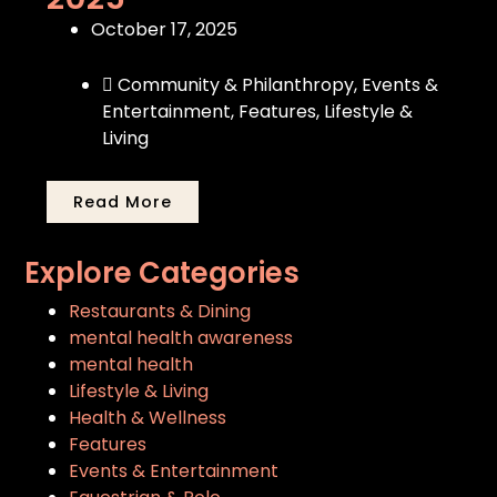
October 17, 2025
Community & Philanthropy
,
Events &
Entertainment
,
Features
,
Lifestyle &
Living
Read More
Explore Categories
Restaurants & Dining
mental health awareness
mental health
Lifestyle & Living
Health & Wellness
Features
Events & Entertainment