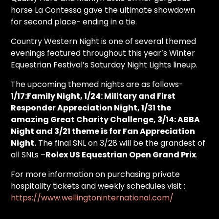
horse La Contessa gave the ultimate showdown
for second place- ending in a tie.
Country Western Night is one of several themed
evenings featured throughout this year’s Winter
Equestrian Festival’s Saturday Night Lights lineup.
The upcoming themed nights are as follows-
1/17:Family Night, 1/24: Military and First
Responder Appreciation Night, 1/31 the
amazing Great Charity Challenge, 3/14: ABBA
Night and 3/21 theme is for Fan Appreciation
Night.
The final SNL on 3/28 will be the grandest of
all SNLs –
Rolex US Equestrian Open Grand Prix
.
For more information on purchasing private
hospitality tickets and weekly schedules visit :
https://www.wellingtoninternational.com/