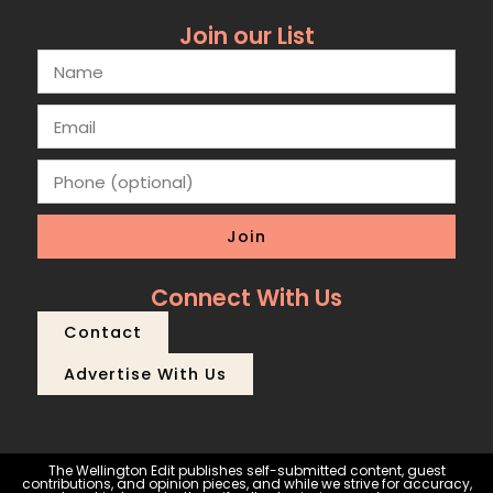
Join our List
Join
Connect With Us
Contact
Advertise With Us
The Wellington Edit publishes self-submitted content, guest
contributions, and opinion pieces, and while we strive for accuracy,