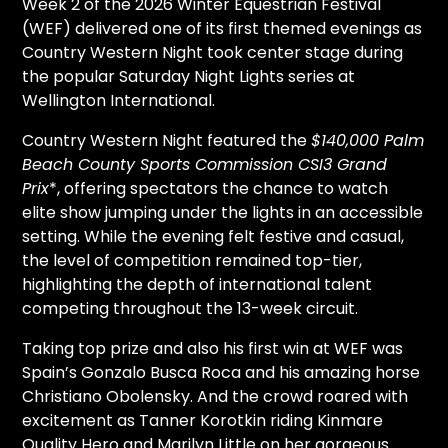
Week 2 of the 2026 Winter Equestrian Festival
(WEF) delivered one of its first
themed evenings as
Country Western Night took center stage during
the popular Saturday Night Lights series at
Wellington International.
Country Western Night featured the
$140,000 Palm
Beach County Sports Commission CSI3 Grand
Prix
*, offering spectators the chance to watch
elite show jumping under the lights in an accessible
setting. While the evening felt festive and casual,
the level of competition remained top-tier,
highlighting the depth of international talent
competing throughout the 13-week circuit.
Taking top prize and also his first win at WEF was
Spain’s Gonzalo Busca Roca and his amazing horse
Christiano Obolensky. And the crowd roared with
excitement as Tanner Korotkin riding Kinmare
Quality Hero and Marilyn Little on her gorgeous