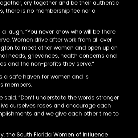
ogether, cry together and be their authentic
ns, there is no membership fee nor a
h a laugh. “You never know who will be there
erve. Women drive after work from all over
ngton to meet other women and open up on
onal needs, grievances, health concerns and
es and the non-profits they serve.”
t is a safe haven for women and is
its members.
lle said. “Don’t understate the words stronger
e give ourselves roses and encourage each
plishments and we give each other time to
ty, the South Florida Women of Influence