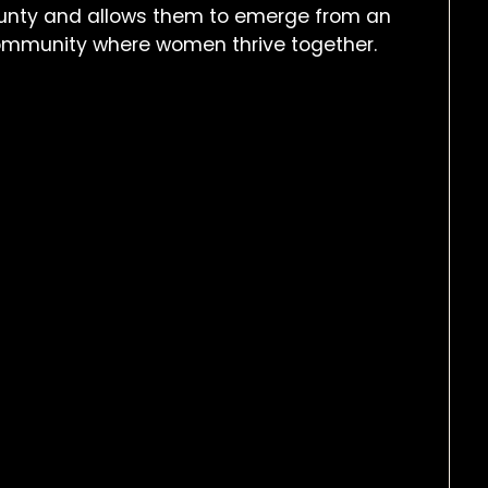
nty and allows them to emerge from an
 community where women thrive together.