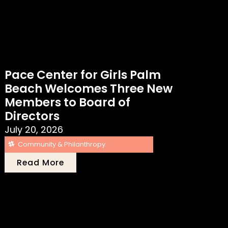
Pace Center for Girls Palm
Beach Welcomes Three New
Members to Board of
Directors
July 20, 2026
Community & Philanthropy
Read More