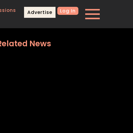
ssions
Log In
Advertise
Related News