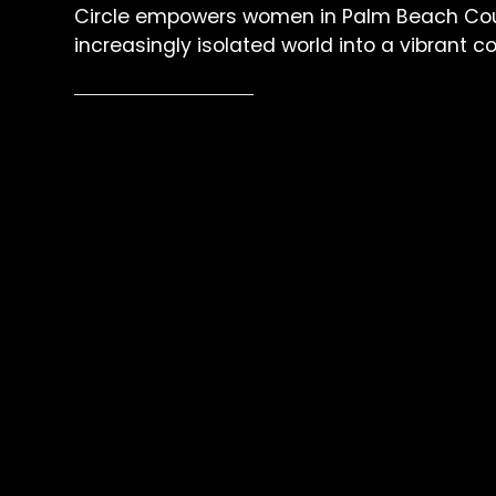
Circle empowers women in Palm Beach Cou
increasingly isolated world into a vibrant