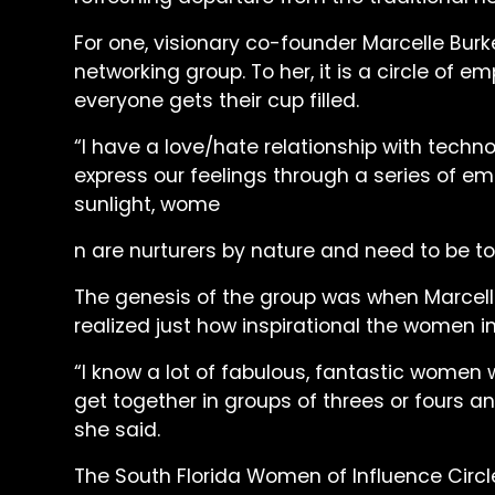
For one, visionary co-founder Marcelle Burke 
networking group. To her, it is a circle
everyone gets their cup filled.
“I have a love/hate relationship with techn
express our feelings through a series of em
sunlight, wome
n are nurturers by nature and need to be to
The genesis of the group was when Marcell
realized just how inspirational the women in
“I know a lot of fabulous, fantastic women
get together in groups of threes or fours an
she said.
The South Florida Women of Influence Circ