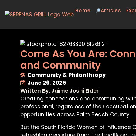
Home
Articles
Exp
Come As You Are: Conne
and Community
Community & Philanthropy
June 26, 2025
Written By: Jaime Joshi Elder
Creating connections and communing with c
professional, regardless of their occupatio
opportunities across Palm Beach County.
But the South Florida Women of Influence Circ
refreshing departure from the traditional n