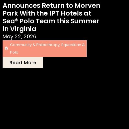
Announces Return to Morven
Park With the IPT Hotels at
Sea® Polo Team this Summer
in Virginia
May 22, 2026
Community & Philanthropy
,
Equestrian &
Polo
Read More