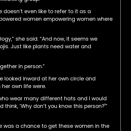
doesn’t even like to refer to it as a
 of empowered women empowering women where
ology,” she said. “And now, it seems we
ojis. Just like plants need water and
gether in person.”
e looked inward at her own circle and
 her own life were.
 who wear many different hats and I would
d think, ‘Why don’t you know this person?'”
le was a chance to get these women in the