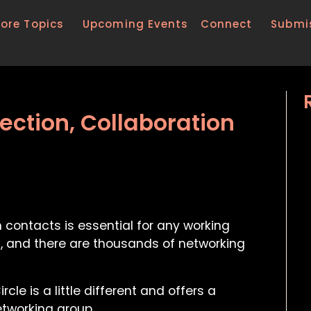
lore Topics
Upcoming Events
Connect
Submi
ction, Collaboration
ontacts is essential for any working
n, and there are thousands of networking
le is a little different and offers a
etworking group.