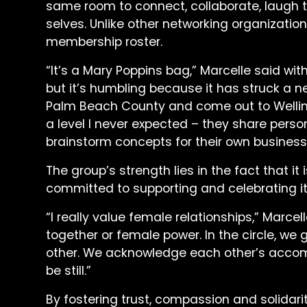
same room to connect, collaborate, laugh t
selves. Unlike other networking organizatio
membership roster.
“It’s a Mary Poppins bag,” Marcelle said wit
but it’s humbling because it has struck a n
Palm Beach County and come out to Welli
a level I never expected – they share pers
brainstorm concepts for their own business
The group’s strength lies in the fact that i
committed to supporting and celebrating 
“I really value female relationships,” Marce
together or female power. In the circle, w
other. We acknowledge each other’s accom
be still.”
By fostering trust, compassion and solidari