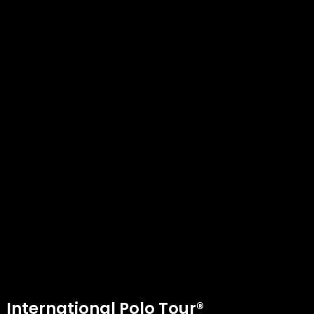
International Polo Tour®