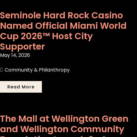
Seminole Hard Rock Casino
Named Official Miami World
Cup 2026™ Host City
Supporter
May 14, 2026
Community & Philanthropy
Read More
The Mall at Wellington Green
and Wellington Community