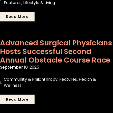
Features
,
Lifestyle & Living
Read More
Advanced Surgical Physicians
Hosts Successful Second
Annual Obstacle Course Race
September 10, 2025
Community & Philanthropy
,
Features
,
Health &
Wellness
Read More