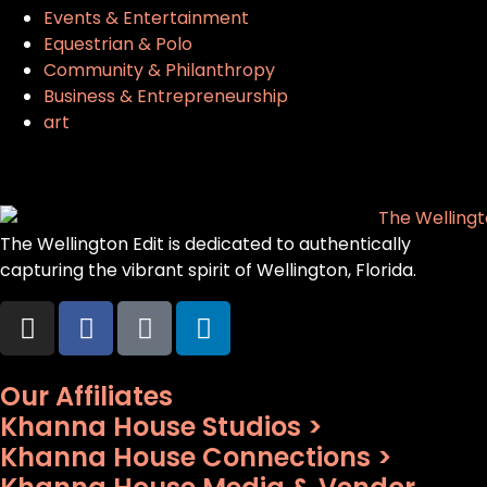
Events & Entertainment
Equestrian & Polo
Community & Philanthropy
Business & Entrepreneurship
art
The Wellington Edit is dedicated to authentically
capturing the vibrant spirit of Wellington, Florida.
Our Affiliates
Khanna House Studios >
Khanna House Connections >