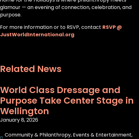
glamour — an evening of connection, celebration, and
purpose.
For more information or to RSVP, contact
RSVP @
JustWorldInternational.org
Related News
World Class Dressage and
Purpose Take Center Stage in
Wellington
January 8, 2026
Community & Philanthropy
,
Events & Entertainment
,