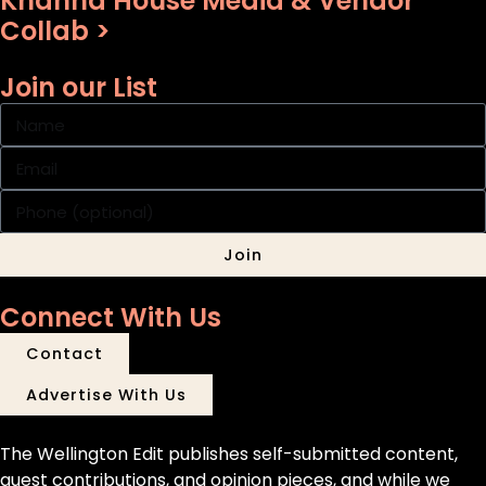
Khanna House Media & Vendor
Collab >
Join our List
Join
Connect With Us
Contact
Advertise With Us
The Wellington Edit publishes self-submitted content,
guest contributions, and opinion pieces, and while we