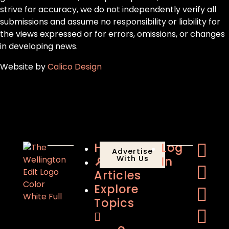
strive for accuracy, we do not independently verify all
submissions and assume no responsibility or liability for
the views expressed or for errors, omissions, or changes
in developing news.
Website by
Calico Design
Home
Log
Advertise
🔎
With Us
In
Articles
Explore
Topics