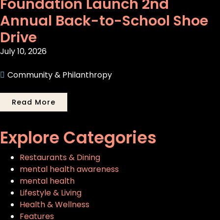
Foundation Launch 2nd
Annual Back-to-School Shoe
Drive
July 10, 2026
Community & Philanthropy
Read More
Explore Categories
Restaurants & Dining
mental health awareness
mental health
Lifestyle & Living
Health & Wellness
Features