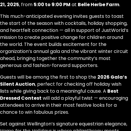
21, 2025
, from
5:00 to 9:00 PM
at
Belle Herbe Farm
.
This much-anticipated evening invites guests to toast
the start of the season with cocktails, holiday shopping,
and heartfelt connection — all in support of JustWorld’s
mission to create positive change for children around
the world. The event builds excitement for the
organization’s annual gala and the vibrant winter circuit
ahead, bringing together the community’s most
generous and fashion-forward supporters.
Guests will be among the first to shop the
2026 Gala’s
Silent Auction
, perfect for checking off holiday wish
lists while giving back to a meaningful cause. A
Best
Dressed Contest
will add a playful twist — encouraging
attendees to arrive in their most festive looks for a
chance to win fabulous prizes.
Set against Wellington’s signature equestrian elegance,
Home for the Holidays
is where philanthropy meets