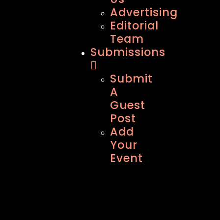
Advertising
Editorial
Team
Submissions
Submit
A
Guest
Post
Add
Your
Event