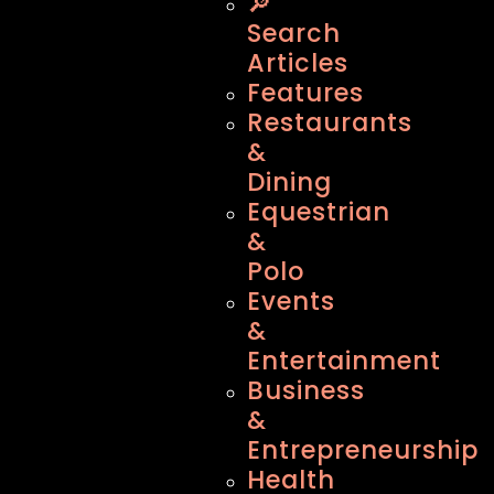
🔎
Search
Articles
Features
Restaurants
&
Dining
Equestrian
&
Polo
Events
&
Entertainment
Business
&
Entrepreneurship
Health