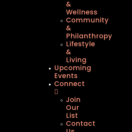
&
Wellness
Community
&
Philanthropy
Lifestyle
&
Living
Upcoming
Events
Connect
Join
Our
List
Contact
Us