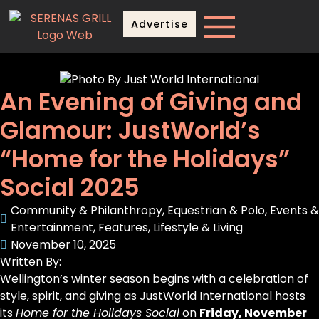
Advertise
An Evening of Giving and
Glamour: JustWorld’s
“Home for the Holidays”
Social 2025
Community & Philanthropy
,
Equestrian & Polo
,
Events &
Entertainment
,
Features
,
Lifestyle & Living
November 10, 2025
Written By:
Wellington’s winter season begins with a celebration of
style, spirit, and giving as JustWorld International hosts
its
Home for the Holidays Social
on
Friday, November