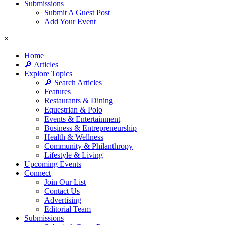
Submissions
Submit A Guest Post
Add Your Event
×
Home
🔎 Articles
Explore Topics
🔎 Search Articles
Features
Restaurants & Dining
Equestrian & Polo
Events & Entertainment
Business & Entrepreneurship
Health & Wellness
Community & Philanthropy
Lifestyle & Living
Upcoming Events
Connect
Join Our List
Contact Us
Advertising
Editorial Team
Submissions