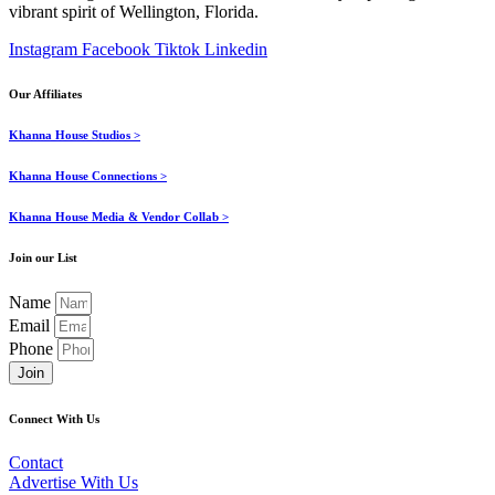
vibrant spirit of Wellington, Florida.
Instagram
Facebook
Tiktok
Linkedin
Our Affiliates
Khanna House Studios >
Khanna House Connections >
Khanna House Media & Vendor Collab >
Join our List
Name
Email
Phone
Join
Connect With Us
Contact
Advertise With Us