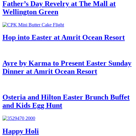
Father’s Day Revelry at The Mall at
Wellington Green
Hop into Easter at Amrit Ocean Resort
Ayre by Karma to Present Easter Sunday
Dinner at Amrit Ocean Resort
Osteria and Hilton Easter Brunch Buffet
and Kids Egg Hunt
Happy Holi