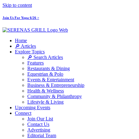
Skip to content
Join Us For Yoga 6/26 >
Home
🔎 Articles
Explore Topics
🔎 Search Articles
Features
Restaurants & Dining
Equestrian & Polo
Events & Entertainment
Business & Entrepreneurship
Health & Wellness
Community & Philanthropy
Lifestyle & Living
Upcoming Events
Connect
Join Our List
Contact Us
Advertising
Editorial Team