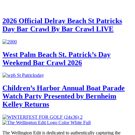
2026 Official Delray Beach St Patricks
Day Bar Crawl By Bar Crawl LIVE
West Palm Beach St. Patrick’s Day
Weekend Bar Crawl 2026
Children’s Harbor Annual Boat Parade
Watch Party Presented by Bernheim
Kelley Returns
The Wellington Edit is dedicated to authentically capturing the