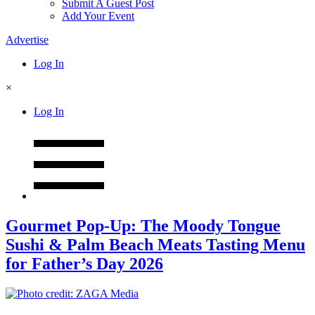
Submit A Guest Post
Add Your Event
Advertise
Log In
×
Log In
Gourmet Pop-Up: The Moody Tongue
Sushi & Palm Beach Meats Tasting Menu
for Father’s Day 2026