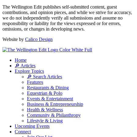
The Wellington Edit publishes self-submitted content, guest
contributions, and opinion pieces, and while we strive for accuracy,
we do not independently verify all submissions and assume no
responsibility or liability for the views expressed or for errors,
omissions, or changes in developing news.
Website by
Calico Design
Home
🔎 Articles
Explore Topics
🔎 Search Articles
Features
Restaurants & Dining
Equestrian & Polo
Events & Entertainment
Business & Entrepreneurship
Health & Wellness
Community & Philanthropy
Lifestyle & Living
Upcoming Events
Connect