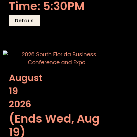
Time: 5:30PM
Details
August
19
2026
(Ends Wed, Aug
19)