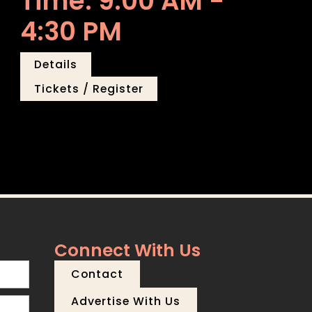
Time: 9:00 AM -
4:30 PM
Details
Tickets / Register
Connect With Us
Contact
Advertise With Us