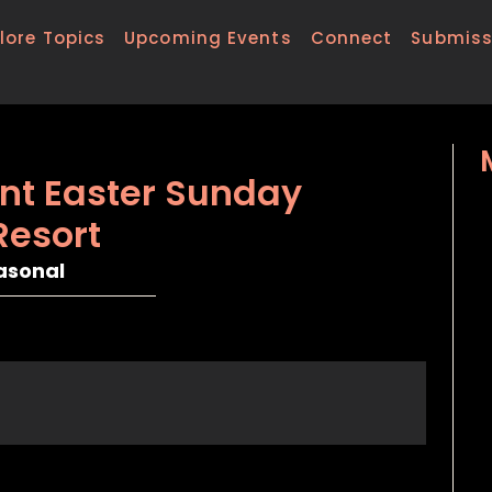
lore Topics
Upcoming Events
Connect
Submiss
nt Easter Sunday
Resort
asonal