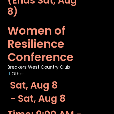
(Ends Sat, Aug
8)
Women of
Resilience
Conference
Breakers West Country Club
Other
Sat, Aug 8
- Sat, Aug 8