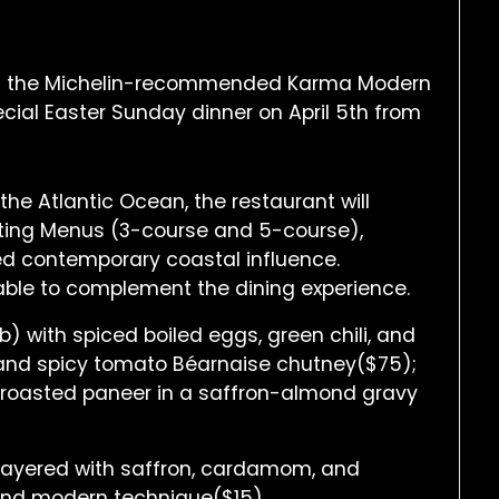
t of the Michelin-recommended Karma Modern
pecial Easter Sunday dinner on April 5th from
the Atlantic Ocean, the restaurant will
sting Menus (3-course and 5-course),
ined contemporary coastal influence.
ilable to complement the dining experience.
lb) with spiced boiled eggs, green chili, and
n and spicy tomato Béarnaise chutney($75);
 roasted paneer in a saffron-almond gravy
 layered with saffron, cardamom, and
 and modern technique($15).