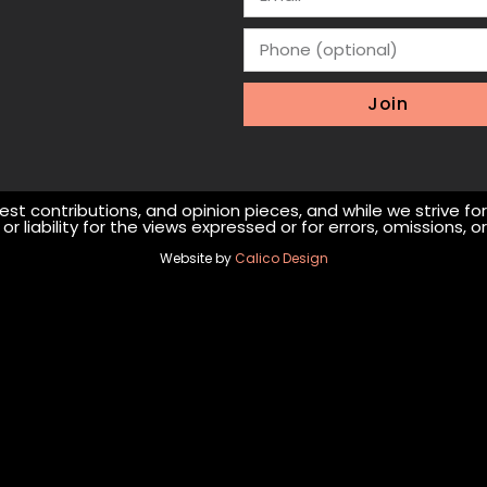
Join
st contributions, and opinion pieces, and while we strive fo
r liability for the views expressed or for errors, omissions,
Website by
Calico Design