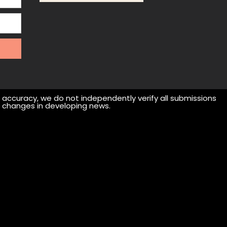
r accuracy, we do not independently verify all submissions
 or changes in developing news.