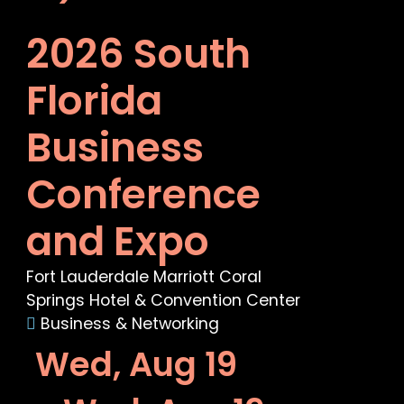
2026 South
Florida
Business
Conference
and Expo
Fort Lauderdale Marriott Coral
Springs Hotel & Convention Center
Business & Networking
Wed, Aug 19