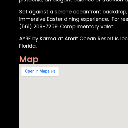
Set against a serene oceanfront backdrop,
immersive Easter dining experience. For res
(561) 209-7259. Complimentary valet.
AYRE by Karma at Amrit Ocean Resort is loca
Florida.
Map