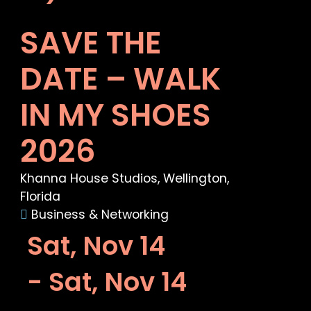
SAVE THE
DATE – WALK
IN MY SHOES
2026
Khanna House Studios, Wellington,
Florida
Business & Networking
Sat, Nov 14
- Sat, Nov 14