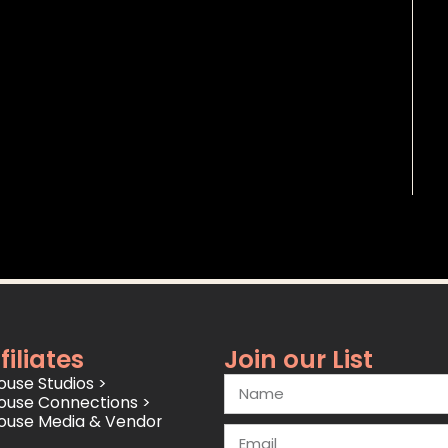
filiates
Join our List
use Studios >
ouse Connections >
ouse Media & Vendor