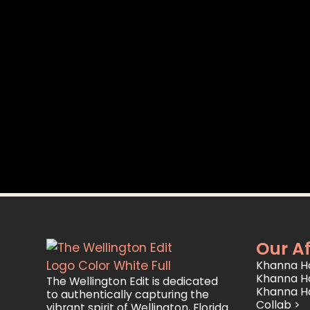
Our Af
Khanna Ho
Khanna H
The Wellington Edit is dedicated
Khanna H
to authentically capturing the
Collab >
vibrant spirit of Wellington, Florida.