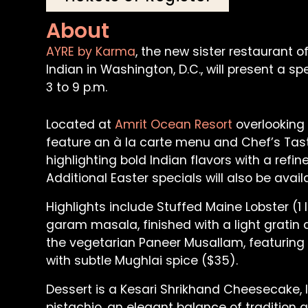
About
AYRE by Karma
, the new sister restauran
Indian in Washington, D.C., will present a s
3 to 9 p.m.
Located at
Amrit Ocean Resort
overlooking 
feature an à la carte menu and Chef’s Ta
highlighting bold Indian flavors with a ref
Additional Easter specials will also be ava
Highlights include Stuffed Maine Lobster (1 
garam masala, finished with a light grati
the vegetarian Paneer Musallam, featuring
with subtle Mughlai spice ($35).
Dessert is a Kesari Shrikhand Cheesecake,
pistachio, an elegant balance of tradition