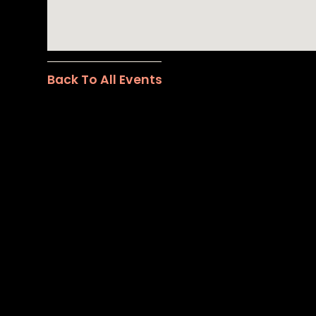
Back To All Events