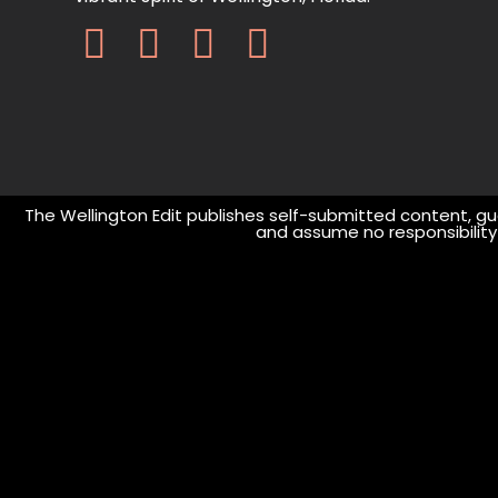
The Wellington Edit publishes self-submitted content, gue
and assume no responsibility o