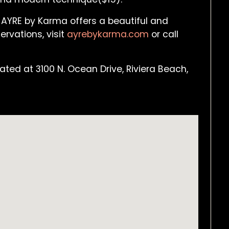
 AYRE by Karma offers a beautiful and
ervations, visit
ayrebykarma.com
or call
ted at 3100 N. Ocean Drive, Riviera Beach,