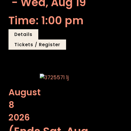
- Wed, Aug 19
Time: 1:00 pm
Details
Tickets / Register
August
8
2026