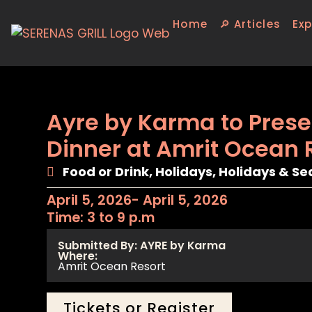
Home
🔎 Articles
Exp
Ayre by Karma to Prese
Dinner at Amrit Ocean 
Food or Drink
,
Holidays
,
Holidays & Se
April 5, 2026
- April 5, 2026
Time: 3 to 9 p.m
Submitted By: AYRE by Karma
Where:
Amrit Ocean Resort
Tickets or Register