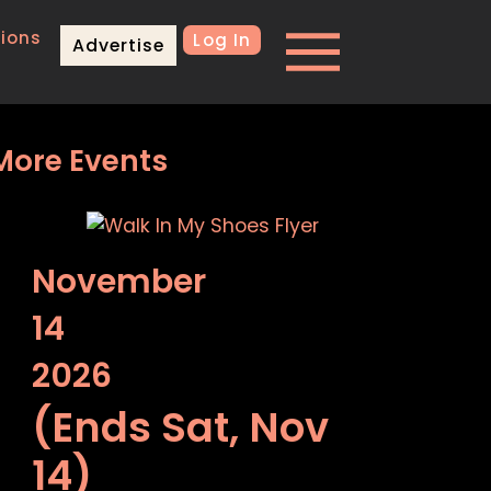
ions
Log In
Advertise
More Events
November
14
2026
(Ends Sat, Nov
14)