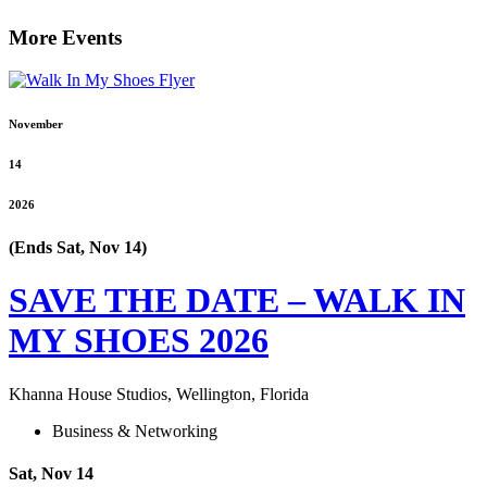
More Events
November
14
2026
(Ends Sat, Nov 14)
SAVE THE DATE – WALK IN
MY SHOES 2026
Khanna House Studios, Wellington, Florida
Business & Networking
Sat, Nov 14