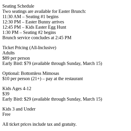
Seating Schedule
Two seatings are available for Easter Brunch:
11:30 AM – Seating #1 begins
12:30 PM – Easter Bunny arrives
12:45 PM – Kids Easter Egg Hunt
1:30 PM – Seating #2 begins
Brunch service concludes at 2:45 PM
Ticket Pricing (All-Inclusive)
Adults
$89 per person
Early Bird: $79 (available through Sunday, March 15)
Optional: Bottomless Mimosas
$10 per person (21+) – pay at the restaurant
Kids Ages 4-12
$39
Early Bird: $29 (available through Sunday, March 15)
Kids 3 and Under
Free
All ticket prices include tax and gratuity.