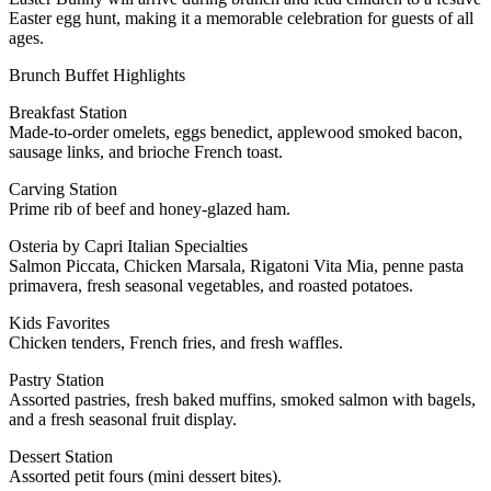
Easter egg hunt, making it a memorable celebration for guests of all
ages.
Brunch Buffet Highlights
Breakfast Station
Made-to-order omelets, eggs benedict, applewood smoked bacon,
sausage links, and brioche French toast.
Carving Station
Prime rib of beef and honey-glazed ham.
Osteria by Capri Italian Specialties
Salmon Piccata, Chicken Marsala, Rigatoni Vita Mia, penne pasta
primavera, fresh seasonal vegetables, and roasted potatoes.
Kids Favorites
Chicken tenders, French fries, and fresh waffles.
Pastry Station
Assorted pastries, fresh baked muffins, smoked salmon with bagels,
and a fresh seasonal fruit display.
Dessert Station
Assorted petit fours (mini dessert bites).