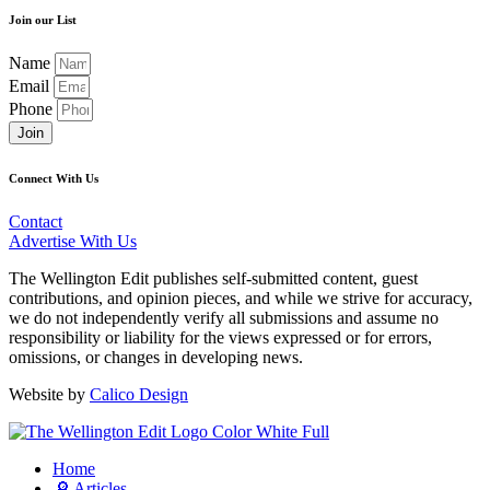
Join our List
Name
Email
Phone
Join
Connect With Us
Contact
Advertise With Us
The Wellington Edit publishes self-submitted content, guest
contributions, and opinion pieces, and while we strive for accuracy,
we do not independently verify all submissions and assume no
responsibility or liability for the views expressed or for errors,
omissions, or changes in developing news.
Website by
Calico Design
Home
🔎 Articles