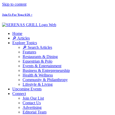
Skip to content
Join Us For Yoga 6/26 >
Home
🔎 Articles
Explore Topics
🔎 Search Articles
Features
Restaurants & Dining
Equestrian & Polo
Events & Entertainment
Business & Entrepreneurship
Health & Wellness
Community & Philanthropy
Lifestyle & Living
Upcoming Events
Connect
Join Our List
Contact Us
Advertising
Editorial Team