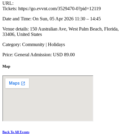
URL:
Tickets: https://go.evvnt.com/3529470-0?pid=12119
Date and Time: On Sun, 05 Apr 2026 11:30 – 14:45
Venue details: 150 Australian Ave, West Palm Beach, Florida,
33406, United States
Category: Community | Holidays
Price: General Admission: USD 89.00
Map
Back To All Events