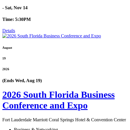
- Sat, Nov 14
Time: 5:30PM
Details
August
19
2026
(Ends Wed, Aug 19)
2026 South Florida Business
Conference and Expo
Fort Lauderdale Marriott Coral Springs Hotel & Convention Center
Business & Networking