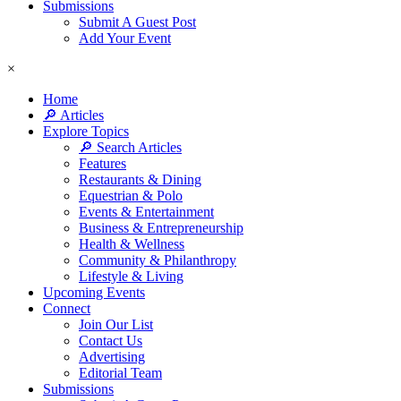
Submissions
Submit A Guest Post
Add Your Event
×
Home
🔎 Articles
Explore Topics
🔎 Search Articles
Features
Restaurants & Dining
Equestrian & Polo
Events & Entertainment
Business & Entrepreneurship
Health & Wellness
Community & Philanthropy
Lifestyle & Living
Upcoming Events
Connect
Join Our List
Contact Us
Advertising
Editorial Team
Submissions