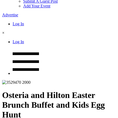
Submit A Guest Post
Add Your Event
Advertise
Log In
×
Log In
Osteria and Hilton Easter
Brunch Buffet and Kids Egg
Hunt