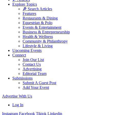
Explore Topics
🔎 Search Articles
Features
Restaurants & Dining
Equestrian & Polo
Events & Entertainment
Business & Entrepreneurship
Health & Wellness
Community & Philanthropy
Lifestyle & Living
Upcoming Events
Connect
Join Our List
Contact Us
Advertising
Editorial Team
Submissions
Submit A Guest Post
Add Your Event
Advertise With Us
Log In
Instagram
Facebook
Tiktok
Linkedin