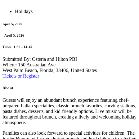
Holidays
April 5, 2026
- April 5, 2026
Time: 11:30 - 14:45
Submitted By: Osteria and Hilton PBI
Where: 150 Australian Ave
West Palm Beach, Florida, 33406, United States
Tickets or Register
About
Guests will enjoy an abundant brunch experience featuring chef-
prepared Italian specialties, classic brunch favorites, carving stations,
pasta dishes, desserts, and kid-friendly options. Live music will be
featured throughout brunch, creating a lively and welcoming holiday
atmosphere.
Families can also look forward to special activities for children. The
Easter Bunny will arrive during brunch and lead children to a festive