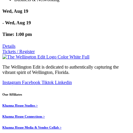
Wed, Aug 19
- Wed, Aug 19
Time: 1:00 pm
Details
Tickets / Register
The Wellington Edit is dedicated to authentically capturing the
vibrant spirit of Wellington, Florida.
Instagram
Facebook
Tiktok
Linkedin
Our Affiliates
Khanna House Studios >
Khanna House Connections >
Khanna House Media & Vendor Collab >