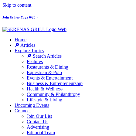
Skip to content
Join Us For Yoga 6/26 >
Home
🔎 Articles
Explore Topics
🔎 Search Articles
Features
Restaurants & Dining
Equestrian & Polo
Events & Entertainment
Business & Entrepreneurship
Health & Wellness
Community & Philanthropy
Lifestyle & Living
Upcoming Events
Connect
Join Our List
Contact Us
Advertising
Editorial Team