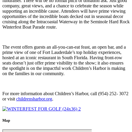
fundraiser. There will be no formal pitch or donation ask. Just good
company, great views, and a chance to celebrate the season while
supporting an incredible cause. Attendees will have prime viewing
opportunities of the incredible boats decked out in seasonal decor
cruising along the Intracoastal Waterway in the Seminole Hard Rock
Winterfest
Boat Parade
route.
The event offers guests an all-you-can-eat feast, an open bar, and a
prime view of one of Fort Lauderdale’s top holiday experiences,
hosted at an iconic restaurant in South Florida. Having front-row
seats doesn’t just offer prime visibility to the show; it also ensures
the spotlight is on the impactful work Children’s Harbor is making
on the families in our community.
For more information about Children’s Harbor, call (954) 252- 3072
or visit
childrensharbor.org
.
Map