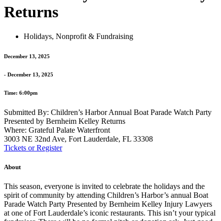
Returns
Holidays
,
Nonprofit & Fundraising
December 13, 2025
- December 13, 2025
Time: 6:00pm
Submitted By: Children’s Harbor Annual Boat Parade Watch Party
Presented by Bernheim Kelley Returns
Where: Grateful Palate Waterfront
3003 NE 32nd Ave, Fort Lauderdale, FL 33308
Tickets or Register
About
This season, everyone is invited to celebrate the holidays and the
spirit of community by attending Children’s Harbor’s annual
Boat
Parade
Watch Party Presented by Bernheim Kelley Injury Lawyers
at one of Fort Lauderdale’s iconic restaurants. This isn’t your typical