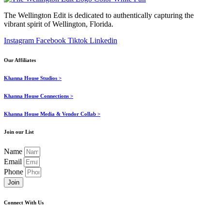
The Wellington Edit is dedicated to authentically capturing the
vibrant spirit of Wellington, Florida.
Instagram
Facebook
Tiktok
Linkedin
Our Affiliates
Khanna House Studios >
Khanna House Connections >
Khanna House Media & Vendor Collab >
Join our List
Name
Email
Phone
Join
Connect With Us