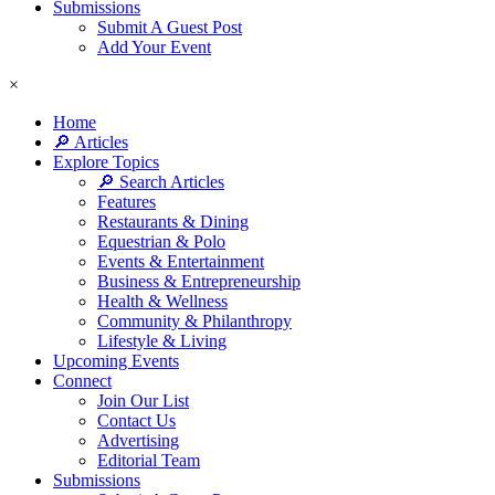
Submissions
Submit A Guest Post
Add Your Event
×
Home
🔎 Articles
Explore Topics
🔎 Search Articles
Features
Restaurants & Dining
Equestrian & Polo
Events & Entertainment
Business & Entrepreneurship
Health & Wellness
Community & Philanthropy
Lifestyle & Living
Upcoming Events
Connect
Join Our List
Contact Us
Advertising
Editorial Team
Submissions