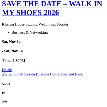
SAVE THE DATE – WALK IN
MY SHOES 2026
Khanna House Studios, Wellington, Florida
Business & Networking
Sat, Nov 14
- Sat, Nov 14
Time: 5:30PM
Details
August
19
2026