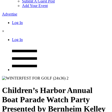
Submit A Guest Post
Add Your Event
Advertise
Log In
×
Log In
Children’s Harbor Annual
Boat Parade Watch Party
Presented by Bernheim Kelley