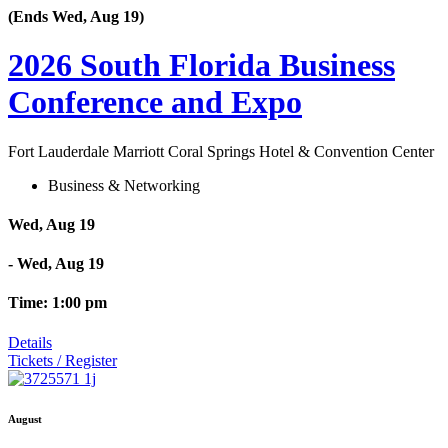
(Ends Wed, Aug 19)
2026 South Florida Business
Conference and Expo
Fort Lauderdale Marriott Coral Springs Hotel & Convention Center
Business & Networking
Wed, Aug 19
- Wed, Aug 19
Time: 1:00 pm
Details
Tickets / Register
August