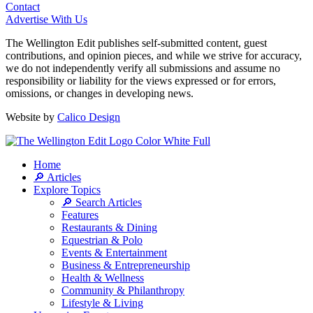
Contact
Advertise With Us
The Wellington Edit publishes self-submitted content, guest
contributions, and opinion pieces, and while we strive for accuracy,
we do not independently verify all submissions and assume no
responsibility or liability for the views expressed or for errors,
omissions, or changes in developing news.
Website by
Calico Design
Home
🔎 Articles
Explore Topics
🔎 Search Articles
Features
Restaurants & Dining
Equestrian & Polo
Events & Entertainment
Business & Entrepreneurship
Health & Wellness
Community & Philanthropy
Lifestyle & Living