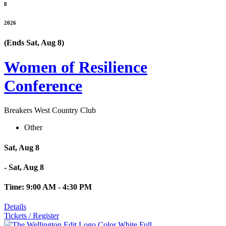
8
2026
(Ends Sat, Aug 8)
Women of Resilience
Conference
Breakers West Country Club
Other
Sat, Aug 8
- Sat, Aug 8
Time: 9:00 AM - 4:30 PM
Details
Tickets / Register