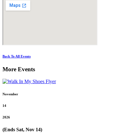
Back To All Events
More Events
November
14
2026
(Ends Sat, Nov 14)