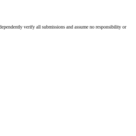
ndependently verify all submissions and assume no responsibility or