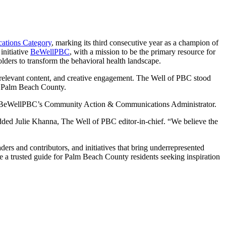
cations Category
, marking its third consecutive year as a champion of
initiative
BeWellPBC
, with a mission to be the primary resource for
ders to transform the behavioral health landscape.
, relevant content, and creative engagement. The Well of PBC stood
in Palm Beach County.
mon, BeWellPBC’s Community Action & Communications Administrator.
added Julie Khanna, The Well of PBC editor-in-chief. “We believe the
rs and contributors, and initiatives that bring underrepresented
e a trusted guide for Palm Beach County residents seeking inspiration