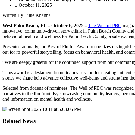
October 11, 2025
Written By: Julie Khanna
West Palm Beach, FL – October 6, 2025 –
The Well of PBC
magazi
innovative, community-driven storytelling in Palm Beach County and a
behavioral health and wellness for Palm Beach County, a safe exchang
Presented annually, the Best of Florida Award recognizes distinguishe
out for its powerful storytelling, focus on behavioral health, and co
“We are deeply grateful for the continued support from our communi
“This award is a testament to our team’s passion for creating authent
stories we share help advance collective well-being and strengthen the
Selected from dozens of nominees, The Well of PBC was recognized for
narratives to the forefront. By showcasing community leaders, person
and information on mental health and wellness.
Related News