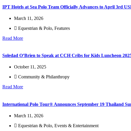
IPT Hotels at Sea Polo Team Officially Advances to April 3rd
March 11, 2026
Equestrian & Polo
,
Features
Read More
Soledad O’Brien to Speak at CCH Cribs for Kids Luncheon 202
October 11, 2025
Community & Philanthropy
Read More
International Polo Tour® Announces September 19 Thailand Su
March 11, 2026
Equestrian & Polo
,
Events & Entertainment