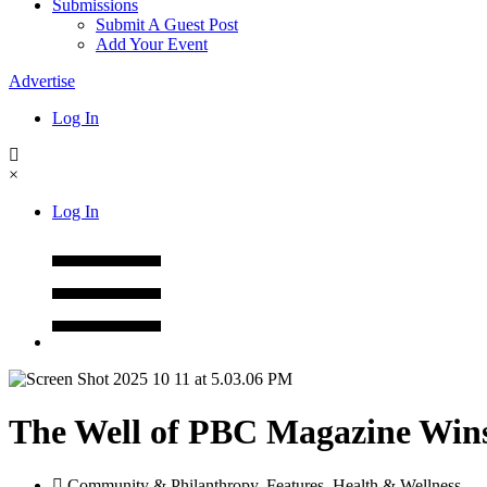
Submissions
Submit A Guest Post
Add Your Event
Advertise
Log In
×
Log In
The Well of PBC Magazine Wins 
Community & Philanthropy
,
Features
,
Health & Wellness