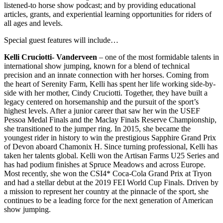
listened-to horse show podcast; and by providing educational
articles, grants, and experiential learning opportunities for riders of
all ages and levels.
Special guest features will include…
Kelli Cruciotti- Vanderveen
– one of the most formidable talents in
international show jumping, known for a blend of technical
precision and an innate connection with her horses. Coming from
the heart of Serenity Farm, Kelli has spent her life working side-by-
side with her mother, Cindy Cruciotti. Together, they have built a
legacy centered on horsemanship and the pursuit of the sport’s
highest levels. After a junior career that saw her win the USEF
Pessoa Medal Finals and the Maclay Finals Reserve Championship,
she transitioned to the jumper ring. In 2015, she became the
youngest rider in history to win the prestigious Sapphire Grand Prix
of Devon aboard Chamonix H. Since turning professional, Kelli has
taken her talents global. Kelli won the Artisan Farms U25 Series and
has had podium finishes at Spruce Meadows and across Europe.
Most recently, she won the CSI4* Coca-Cola Grand Prix at Tryon
and had a stellar debut at the 2019 FEI World Cup Finals. Driven by
a mission to represent her country at the pinnacle of the sport, she
continues to be a leading force for the next generation of American
show jumping.