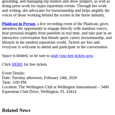
grooming, and managing top hunters and show jumpers, as well as
doing press work for major equestrian events. Through her work
and writing, she advocates for horsemanship and helps amplify the
voices of those working behind the scenes in the horse industry.
Plaidcast in Person
, a live recording event of the Plaidcast, gives
attendees the opportunity to engage directly with standout voices,
hear personal insights from panelists in real time, and take part in an
interactive conversation that blends sport, career, horsemanship, and
lifestyle in the modern equestrian world. Tickets are free and
everyone is welcome to attend and participate in the conversation.
Space is limited, so be sure to
grab your free tickets now
.
Click
HERE
for free tickets
Event Details:
Date: Tuesday afternoon, February 24th, 2026
Time: 3:00 PM
Location: The Wellington Club at Wellington International – 3400
Equestrian Club Drive, Wellington, FL 33414
Related News