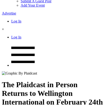
Submit A Guest Post
Add Your Event
Advertise
Log In
×
Log In
The Plaidcast in Person
Returns to Wellington
International on February 24th