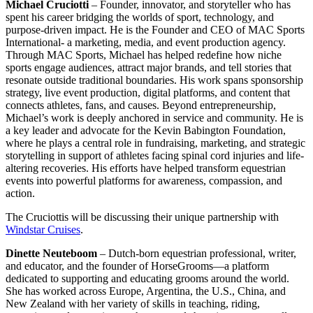
Michael Cruciotti
– Founder, innovator, and storyteller who has
spent his career bridging the worlds of sport, technology, and
purpose-driven impact. He is the Founder and CEO of MAC Sports
International- a marketing, media, and event production agency.
Through MAC Sports, Michael has helped redefine how niche
sports engage audiences, attract major brands, and tell stories that
resonate outside traditional boundaries. His work spans sponsorship
strategy, live event production, digital platforms, and content that
connects athletes, fans, and causes. Beyond entrepreneurship,
Michael’s work is deeply anchored in service and community. He is
a key leader and advocate for the Kevin Babington Foundation,
where he plays a central role in fundraising, marketing, and strategic
storytelling in support of athletes facing spinal cord injuries and life-
altering recoveries. His efforts have helped transform equestrian
events into powerful platforms for awareness, compassion, and
action.
The Cruciottis will be discussing their unique partnership with
Windstar Cruises
.
Dinette Neuteboom
– Dutch-born equestrian professional, writer,
and educator, and the founder of HorseGrooms—a platform
dedicated to supporting and educating grooms around the world.
She has worked across Europe, Argentina, the U.S., China, and
New Zealand with her variety of skills in teaching, riding,