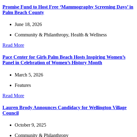
Promise Fund to Host Free ‘Mammography Screening Days’ in
Palm Beach County
June 18, 2026
Community & Philanthropy
,
Health & Wellness
Read More
Pace Center for Girls Palm Beach Hosts Inspiring Women’s
Panel in Celebration of Women’s History Month
March 5, 2026
Features
Read More
Lauren Brody Announces Candidacy for Wellington Village
Council
October 9, 2025
Community & Philanthropy