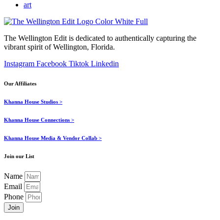
art
The Wellington Edit is dedicated to authentically capturing the
vibrant spirit of Wellington, Florida.
Instagram
Facebook
Tiktok
Linkedin
Our Affiliates
Khanna House Studios >
Khanna House Connections >
Khanna House Media & Vendor Collab >
Join our List
Name
Email
Phone
Join