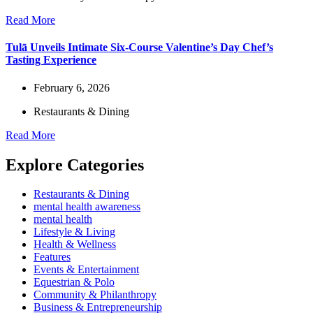
Read More
Tulā Unveils Intimate Six-Course Valentine’s Day Chef’s
Tasting Experience
February 6, 2026
Restaurants & Dining
Read More
Explore Categories
Restaurants & Dining
mental health awareness
mental health
Lifestyle & Living
Health & Wellness
Features
Events & Entertainment
Equestrian & Polo
Community & Philanthropy
Business & Entrepreneurship