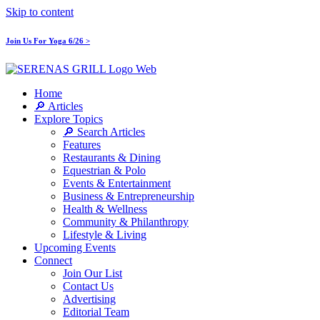
Skip to content
Join Us For Yoga 6/26 >
Home
🔎 Articles
Explore Topics
🔎 Search Articles
Features
Restaurants & Dining
Equestrian & Polo
Events & Entertainment
Business & Entrepreneurship
Health & Wellness
Community & Philanthropy
Lifestyle & Living
Upcoming Events
Connect
Join Our List
Contact Us
Advertising
Editorial Team