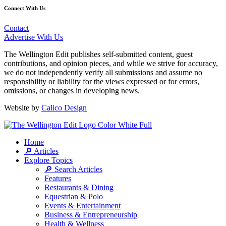
Connect With Us
Contact
Advertise With Us
The Wellington Edit publishes self-submitted content, guest
contributions, and opinion pieces, and while we strive for accuracy,
we do not independently verify all submissions and assume no
responsibility or liability for the views expressed or for errors,
omissions, or changes in developing news.
Website by
Calico Design
Home
🔎 Articles
Explore Topics
🔎 Search Articles
Features
Restaurants & Dining
Equestrian & Polo
Events & Entertainment
Business & Entrepreneurship
Health & Wellness