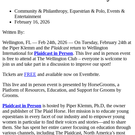
Community & Philanthropy
,
Equestrian & Polo
,
Events &
Entertainment
February 16, 2026
Written By:
Wellington, FL — Feb 24th, 2026 — On Tuesday, February 24th at
the Piper Klemm and the
Plaidcast
return to Wellington
International for
Plaidcast in Person
. This live and in person event
is free to attend at The Wellington Club – everyone is welcome to
join us and take part in a discussion to improve our sport!
Tickets are
FREE
and available now on Eventbrite.
This live and in person event is presented by HorseGrooms, a
Platform of Resources, Education, and Support for Grooms by
Grooms.
Plaidcast in Person
is hosted by Piper Klemm, Ph.D, the owner
and publisher of The Plaid Horse. Her mission is to educate young
equestrians in every facet of our industry and to empower young
women in particular to find their voices and stories—and to share
them. She has spent her entire career focusing on education through
various channels, including The Plaidcast, North America’s most