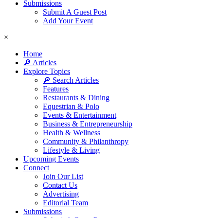
Submissions
Submit A Guest Post
Add Your Event
×
Home
🔎 Articles
Explore Topics
🔎 Search Articles
Features
Restaurants & Dining
Equestrian & Polo
Events & Entertainment
Business & Entrepreneurship
Health & Wellness
Community & Philanthropy
Lifestyle & Living
Upcoming Events
Connect
Join Our List
Contact Us
Advertising
Editorial Team
Submissions