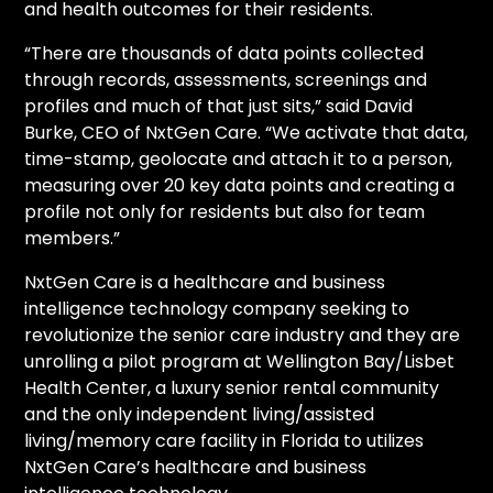
and health outcomes for their residents.
“There are thousands of data points collected
through records, assessments, screenings and
profiles and much of that just sits,” said David
Burke, CEO of NxtGen Care. “We activate that data,
time-stamp, geolocate and attach it to a person,
measuring over 20 key data points and creating a
profile not only for residents but also for team
members.”
NxtGen Care is a healthcare and business
intelligence technology company seeking to
revolutionize the senior care industry and they are
unrolling a pilot program at Wellington Bay/Lisbet
Health Center, a luxury senior rental community
and the only independent living/assisted
living/memory care facility in Florida to utilizes
NxtGen Care’s healthcare and business