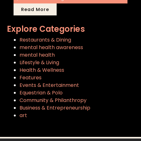
Read More
Explore Categories
Restaurants & Dining
mental health awareness
mental health
Lifestyle & Living
Health & Wellness
Features
Events & Entertainment
Equestrian & Polo
Community & Philanthropy
Business & Entrepreneurship
art