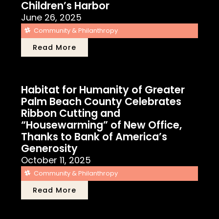
Children’s Harbor
June 26, 2025
Community & Philanthropy
Read More
Habitat for Humanity of Greater
Palm Beach County Celebrates
Ribbon Cutting and
“Housewarming” of New Office,
Thanks to Bank of America’s
Generosity
October 11, 2025
Community & Philanthropy
Read More