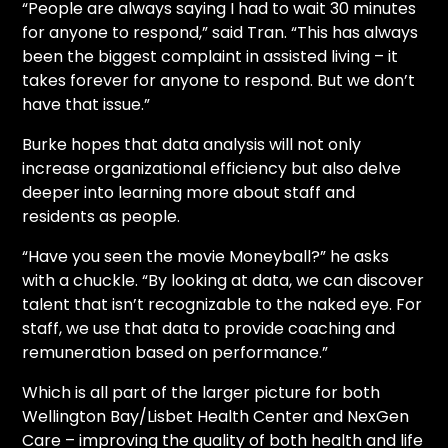
“People are always saying I had to wait 30 minutes
for anyone to respond,” said Tran. “This has always
been the biggest complaint in assisted living – it
takes forever for anyone to respond. But we don’t
have that issue.”
Burke hopes that data analysis will not only
increase organizational efficiency but also delve
deeper into learning more about staff and
residents as people.
“Have you seen the movie Moneyball?” he asks
with a chuckle. “By looking at data, we can discover
talent that isn’t recognizable to the naked eye. For
staff, we use that data to provide coaching and
remuneration based on performance.”
Which is all part of the larger picture for both
Wellington Bay/Lisbet Health Center and NexGen
Care – improving the quality of both health and life