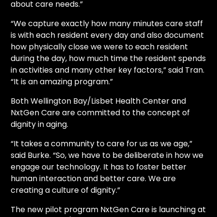
about care needs.”
“We capture exactly how many minutes care staff
is with each resident every day and also document
how physically close we were to each resident
during the day, how much time the resident spends
in activities and many other key factors,” said Tran.
“It is an amazing program.”
Both Wellington Bay/Lisbet Health Center and
NxtGen Care are committed to the concept of
dignity in aging.
“It takes a community to care for us as we age,”
said Burke. “So, we have to be deliberate in how we
engage our technology. It has to foster better
human interaction and better care. We are
creating a culture of dignity.”
The new pilot program NxtGen Care is launching at