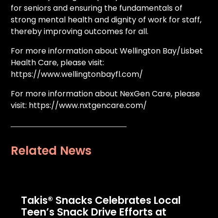
for seniors and ensuring the fundamentals of
strong mental health and dignity of work for staff,
thereby improving outcomes for all.
For more information about Wellington Bay/Lisbet
Health Care, please visit:
https://www.wellingtonbayfl.com/
For more information about NexGen Care, please
visit: https://www.nxtgencare.com/
Related News
Takis® Snacks Celebrates Local
Teen’s Snack Drive Efforts at