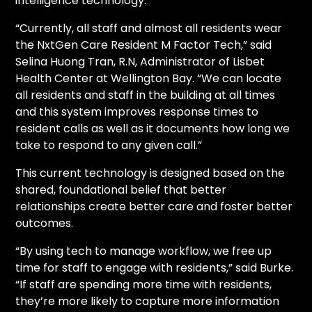
intelligence technology.
“Currently, all staff and almost all residents wear
the NxtGen Care Resident M Factor Tech,” said
Selina Huong Tran, R.N, Administrator of Lisbet
Health Center at Wellington Bay. “We can locate
all residents and staff in the building at all times
and this system improves response times to
resident calls as well as it documents how long we
take to respond to any given call.”
This current technology is designed based on the
shared, foundational belief that better
relationships create better care and foster better
outcomes.
“By using tech to manage workflow, we free up
time for staff to engage with residents,” said Burke.
“If staff are spending more time with residents,
they’re more likely to capture more information