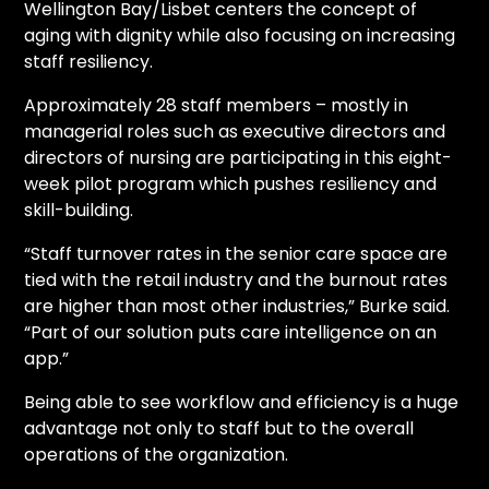
Wellington Bay/Lisbet centers the concept of
aging with dignity while also focusing on increasing
staff resiliency.
Approximately 28 staff members – mostly in
managerial roles such as executive directors and
directors of nursing are participating in this eight-
week pilot program which pushes resiliency and
skill-building.
“Staff turnover rates in the senior care space are
tied with the retail industry and the burnout rates
are higher than most other industries,” Burke said.
“Part of our solution puts care intelligence on an
app.”
Being able to see workflow and efficiency is a huge
advantage not only to staff but to the overall
operations of the organization.