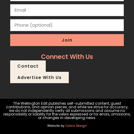
Join
Connect With Us
Contact
Advertise With Us
The Wellington Edit publishes self-submitted content, guest
contributions, and opinion pieces, and while we strive for accuracy,
we do not independently verify all submissions and assume no
responsibility or liability for the views expressed or for errors, omissions,
or changes in developing news.
Website by
Calico Design