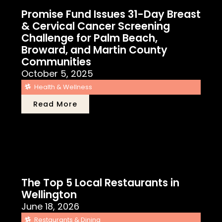
Promise Fund Issues 31-Day Breast
& Cervical Cancer Screening
Challenge for Palm Beach,
Broward, and Martin County
Communities
October 5, 2025
Health & Wellness
Read More
The Top 5 Local Restaurants in
Wellington
June 18, 2026
Restaurants & Dining