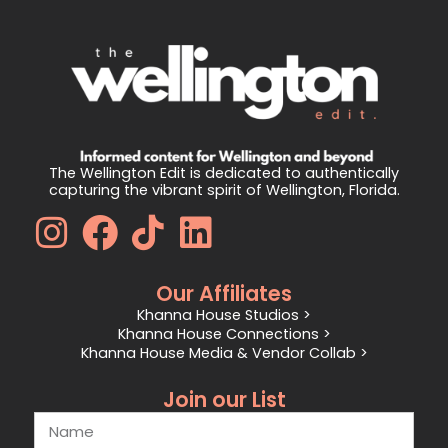
The Wellington Edit is dedicated to authentically
capturing the vibrant spirit of Wellington, Florida.
Our Affiliates
Khanna House Studios >
Khanna House Connections >
Khanna House Media & Vendor Collab >
Join our List