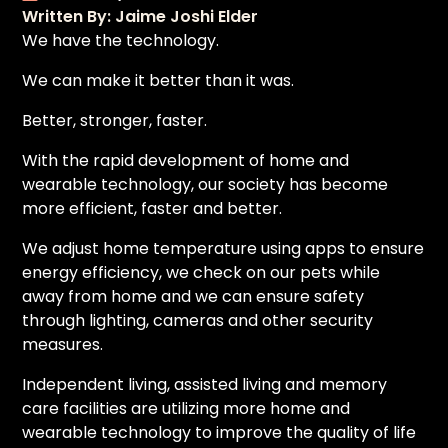
Written By: Jaime Joshi Elder
We have the technology.
We can make it better than it was.
Better, stronger, faster.
With the rapid development of home and
wearable technology, our society has become
more efficient, faster and better.
We adjust home temperature using apps to ensure
energy efficiency, we check on our pets while
away from home and we can ensure safety
through lighting, cameras and other security
measures.
Independent living, assisted living and memory
care facilities are utilizing more home and
wearable technology to improve the quality of life