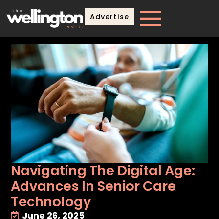
Advertise
Navigating The Digital Age:
Advances In Senior Care
Technology
June 26, 2025