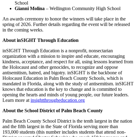
School
Gianni Molina
– Wellington Community High School
An awards ceremony to honor the winners will take place in the
spring of 2026. Further details regarding the event will be released
in the coming weeks.
About inSIGHT Through Education
inSIGHT Through Education is a nonprofit, nonsectarian
organization with a mission to inspire and educate, encouraging
kindness, acceptance, and respect for all, using lessons learned from
the Holocaust and other genocides, to recognize and oppose
antisemitism, hatred, and bigotry. inSIGHT is the backbone of
Holocaust Education in Palm Beach County Schools, which is
mandated in Florida, along with the study of antisemitism. inSIGHT
knows that education is the key to change and is committed to
opening the hearts and minds of young people, our future leaders.
Learn more at
insightthrougheducation.org
About the School District of Palm Beach County
Palm Beach County School District is the tenth largest in the nation
and the fifth largest in the State of Florida serving more than
193,000 students (this number includes students that attend non-