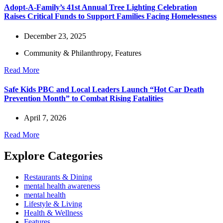
Adopt-A-Family’s 41st Annual Tree Lighting Celebration
Raises Critical Funds to Support Families Facing Homelessness
December 23, 2025
Community & Philanthropy
,
Features
Read More
Safe Kids PBC and Local Leaders Launch “Hot Car Death
Prevention Month” to Combat Rising Fatalities
April 7, 2026
Read More
Explore Categories
Restaurants & Dining
mental health awareness
mental health
Lifestyle & Living
Health & Wellness
Features