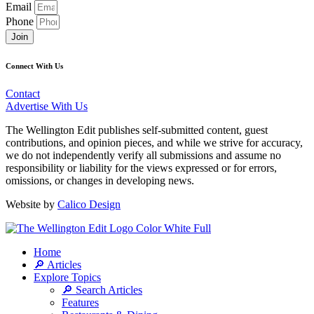
Email
Phone
Join
Connect With Us
Contact
Advertise With Us
The Wellington Edit publishes self-submitted content, guest
contributions, and opinion pieces, and while we strive for accuracy,
we do not independently verify all submissions and assume no
responsibility or liability for the views expressed or for errors,
omissions, or changes in developing news.
Website by
Calico Design
Home
🔎 Articles
Explore Topics
🔎 Search Articles
Features