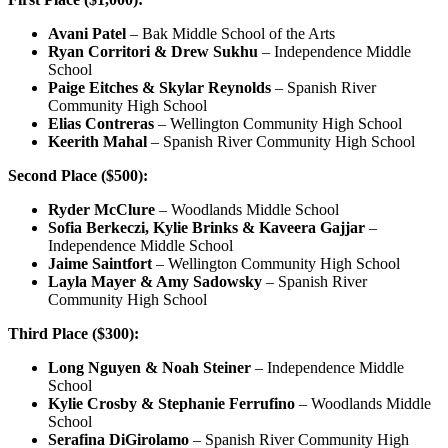
Avani Patel
– Bak Middle School of the Arts
Ryan Corritori & Drew Sukhu
– Independence Middle
School
Paige Eitches & Skylar Reynolds
– Spanish River
Community High School
Elias Contreras
– Wellington Community High School
Keerith Mahal
– Spanish River Community High School
Second Place ($500):
Ryder McClure
– Woodlands Middle School
Sofia Berkeczi, Kylie Brinks & Kaveera Gajjar
–
Independence Middle School
Jaime Saintfort
– Wellington Community High School
Layla Mayer & Amy Sadowsky
– Spanish River
Community High School
Third Place ($300):
Long Nguyen & Noah Steiner
– Independence Middle
School
Kylie Crosby & Stephanie Ferrufino
– Woodlands Middle
School
Serafina DiGirolamo
– Spanish River Community High