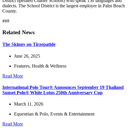
District operated Charter Schools) who speak 150 languages and
dialects. The School District is the largest employer in Palm Beach
County.
###
Related News
The Skinny on Tirzepatide
June 26, 2025
Features
,
Health & Wellness
Read More
International Polo Tour® Announces September 19 Thailand
Sunset Polo® White Lotus 250th Anniversary Cup
March 11, 2026
Equestrian & Polo
,
Events & Entertainment
Read More