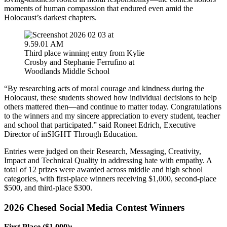
moments of human compassion that endured even amid the
Holocaust’s darkest chapters.
Third place winning entry from Kylie
Crosby and Stephanie Ferrufino at
Woodlands Middle School
“By researching acts of moral courage and kindness during the
Holocaust, these students showed how individual decisions to help
others mattered then—and continue to matter today. Congratulations
to the winners and my sincere appreciation to every student, teacher
and school that participated.” said Roneet Edrich, Executive
Director of inSIGHT Through Education.
Entries were judged on their R
esearch, Messaging, Creativity,
Impact and Technical Quality
in addressing hate with empathy. A
total of 12 prizes were awarded across middle and high school
categories, with first-place winners receiving $1,000, second-place
$500, and third-place $300.
2026 Chesed Social Media Contest Winners
First Place ($1,000):