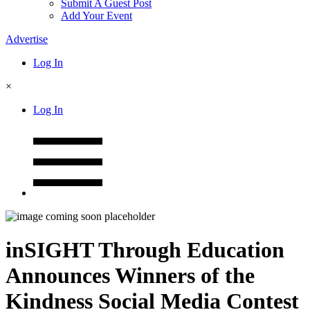
Submit A Guest Post
Add Your Event
Advertise
Log In
×
Log In
inSIGHT Through Education
Announces Winners of the
Kindness Social Media Contest