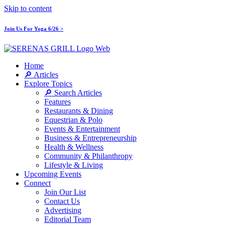
Skip to content
Join Us For Yoga 6/26 >
Home
🔎 Articles
Explore Topics
🔎 Search Articles
Features
Restaurants & Dining
Equestrian & Polo
Events & Entertainment
Business & Entrepreneurship
Health & Wellness
Community & Philanthropy
Lifestyle & Living
Upcoming Events
Connect
Join Our List
Contact Us
Advertising
Editorial Team