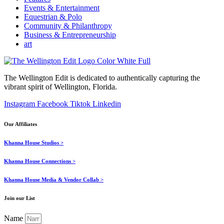
Events & Entertainment
Equestrian & Polo
Community & Philanthropy
Business & Entrepreneurship
art
The Wellington Edit is dedicated to authentically capturing the
vibrant spirit of Wellington, Florida.
Instagram
Facebook
Tiktok
Linkedin
Our Affiliates
Khanna House Studios >
Khanna House Connections >
Khanna House Media & Vendor Collab >
Join our List
Name