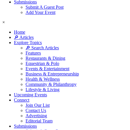
Submissions
Submit A Guest Post
Add Your Event
×
Home
🔎 Articles
Explore Topics
🔎 Search Articles
Features
Restaurants & Dining
Equestrian & Polo
Events & Entertainment
Business & Entrepreneurship
Health & Wellness
Community & Philanthropy
Lifestyle & Living
Upcoming Events
Connect
Join Our List
Contact Us
Advertising
Editorial Team
Submissions