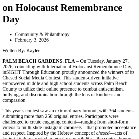
on Holocaust Remembrance
Day
Community & Philanthropy
February 3, 2026
Written By: Kaylee
PALM BEACH GARDENS, FLA
– On Tuesday, January 27,
2026, coinciding with International Holocaust Remembrance Day,
inSIGHT Through Education proudly announced the winners of its
Chesed Social Media Contest. This student-driven initiative
empowered middle and high school students across Palm Beach
County to utilize their online presence to combat antisemitism,
bullying, and discrimination through the lens of kindness and
compassion.
This year’s contest saw an extraordinary turnout, with 364 students
submitting more than 250 original entries. Participants were
challenged to create engaging content—ranging from short-form
videos to multi-slide Instagram carousels—that promoted acceptance
and respect.
Inspired by the Hebrew concept of
chesed
—acts of
loving-kindness rooted in moral responsibility—the contest honors