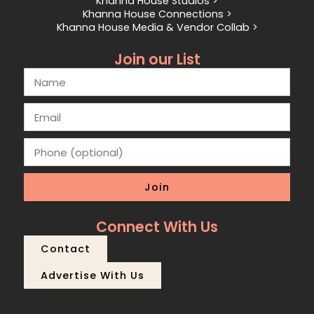
Khanna House Studios >
Khanna House Connections >
Khanna House Media & Vendor Collab >
Join our List
Join
Connect With Us
Contact
Advertise With Us