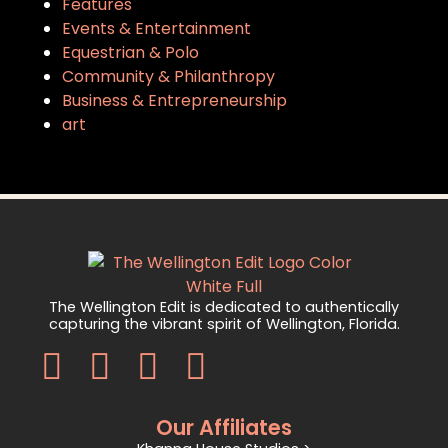
Features
Events & Entertainment
Equestrian & Polo
Community & Philanthropy
Business & Entrepreneurship
art
The Wellington Edit is dedicated to authentically
capturing the vibrant spirit of Wellington, Florida.
Our Affiliates