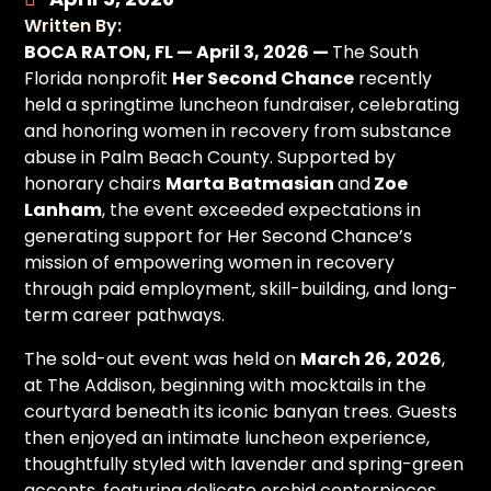
Written By:
BOCA RATON, FL — April 3, 2026 —
The South
Florida nonprofit
Her Second Chance
recently
held a springtime luncheon fundraiser, celebrating
and honoring women in recovery from substance
abuse in Palm Beach County. Supported by
honorary chairs
Marta Batmasian
and
Zoe
Lanham
, the event exceeded expectations in
generating support for Her Second Chance’s
mission of empowering women in recovery
through paid employment, skill-building, and long-
term career pathways.
The sold-out event was held on
March 26, 2026
,
at The Addison, beginning with mocktails in the
courtyard beneath its iconic banyan trees. Guests
then enjoyed an intimate luncheon experience,
thoughtfully styled with lavender and spring-green
accents, featuring delicate orchid centerpieces