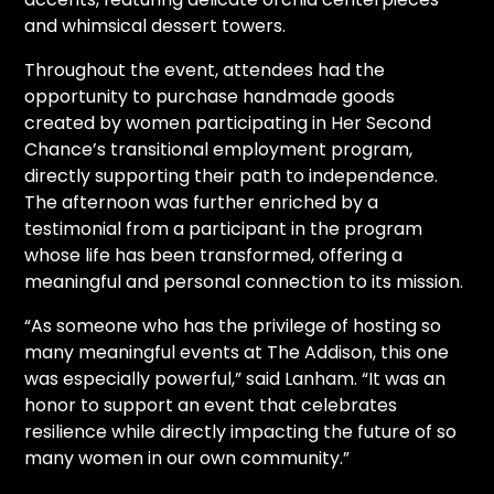
and whimsical dessert towers.
Throughout the event, attendees had the
opportunity to purchase handmade goods
created by women participating in Her Second
Chance’s transitional employment program,
directly supporting their path to independence.
The afternoon was further enriched by a
testimonial from a participant in the program
whose life has been transformed, offering a
meaningful and personal connection to its mission.
“As someone who has the privilege of hosting so
many meaningful events at The Addison, this one
was especially powerful,” said Lanham. “It was an
honor to support an event that celebrates
resilience while directly impacting the future of so
many women in our own community.”