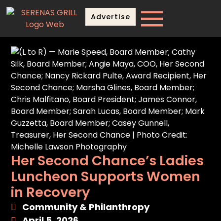
Advertise
Her Second Chance’s Ladies
Luncheon Supports Women
in Recovery
Community & Philanthropy
April 5, 2026