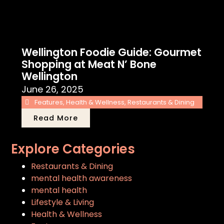
Wellington Foodie Guide: Gourmet
Shopping at Meat N’ Bone
Wellington
June 26, 2025
Features
,
Health & Wellness
,
Restaurants & Dining
Read More
Explore Categories
Restaurants & Dining
mental health awareness
mental health
Lifestyle & Living
Health & Wellness