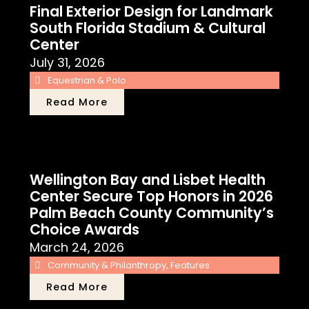
Final Exterior Design for Landmark
South Florida Stadium & Cultural
Center
July 31, 2026
Equestrian & Polo
Read More
Wellington Bay and Lisbet Health
Center Secure Top Honors in 2026
Palm Beach County Community’s
Choice Awards
March 24, 2026
Community & Philanthropy
,
Features
Read More