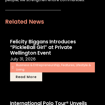
Related News
Felicity Biggans Introduces
“PickleBall Girl” at Private
Wellington Event
July 31, 2026
Business & Entrepreneurship
,
Features
,
Lifestyle &
Living
Read More
International Polo Tour® Unveils