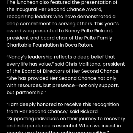
The luncheon also featured the presentation of
the inaugural Her Second Chance Award,
recognizing leaders who have demonstrated a
deep commitment to serving others. This year’s
award was presented to Nancy Pulte Rickard,
president and board chair of the Pulte Family
Charitable Foundation in Boca Raton.
“Nancy’s leadership reflects a deep belief that
every life has value,” said Chris Malfitano, president
of the Board of Directors of Her Second Chance.
“She has provided Her Second Chance not only
with resources, but presence—not only support,
but partnership.”
“I am deeply honored to receive this recognition
from Her Second Chance,” said Rickard.
“Supporting individuals on their journey to recovery
and independence is essential. When we invest in
people, we strengthen entire communities.”