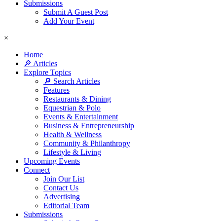
Submissions
Submit A Guest Post
Add Your Event
×
Home
🔎 Articles
Explore Topics
🔎 Search Articles
Features
Restaurants & Dining
Equestrian & Polo
Events & Entertainment
Business & Entrepreneurship
Health & Wellness
Community & Philanthropy
Lifestyle & Living
Upcoming Events
Connect
Join Our List
Contact Us
Advertising
Editorial Team
Submissions