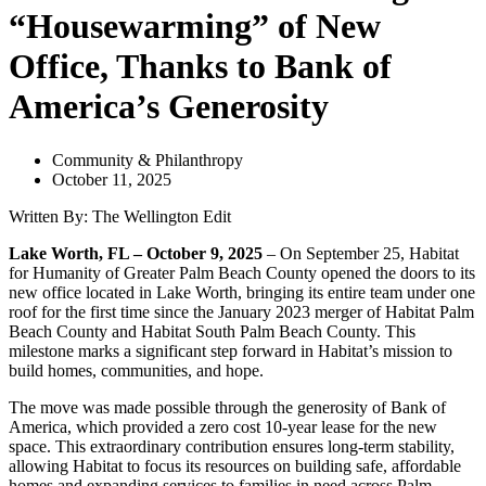
“Housewarming” of New
Office, Thanks to Bank of
America’s Generosity
Community & Philanthropy
October 11, 2025
Written By: The Wellington Edit
Lake Worth, FL – October 9, 2025
– On September 25, Habitat
for Humanity of Greater Palm Beach County opened the doors to its
new office located in Lake Worth, bringing its entire team under one
roof for the first time since the January 2023 merger of Habitat Palm
Beach County and Habitat South Palm Beach County. This
milestone marks a significant step forward in Habitat’s mission to
build homes, communities, and hope.
The move was made possible through the generosity of Bank of
America, which provided a zero cost 10-year lease for the new
space. This extraordinary contribution ensures long-term stability,
allowing Habitat to focus its resources on building safe, affordable
homes and expanding services to families in need across Palm