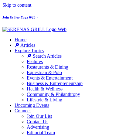
Skip to content
Join Us For Yoga 6/26 >
Home
🔎 Articles
Explore Topics
🔎 Search Articles
Features
Restaurants & Dining
Equestrian & Polo
Events & Entertainment
Business & Entrepreneurship
Health & Wellness
Community & Philanthropy
Lifestyle & Living
Upcoming Events
Connect
Join Our List
Contact Us
Advertising
Editorial Team