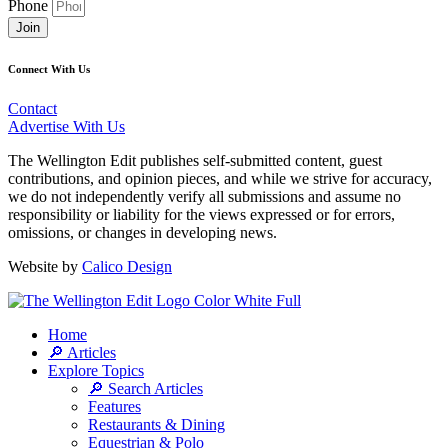
Phone
Join
Connect With Us
Contact
Advertise With Us
The Wellington Edit publishes self-submitted content, guest
contributions, and opinion pieces, and while we strive for accuracy,
we do not independently verify all submissions and assume no
responsibility or liability for the views expressed or for errors,
omissions, or changes in developing news.
Website by
Calico Design
Home
🔎 Articles
Explore Topics
🔎 Search Articles
Features
Restaurants & Dining
Equestrian & Polo