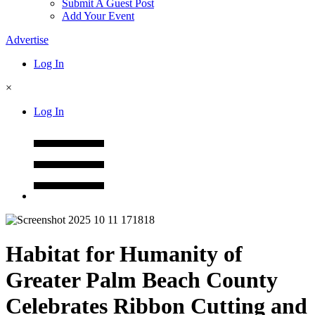
Submit A Guest Post
Add Your Event
Advertise
Log In
×
Log In
Habitat for Humanity of
Greater Palm Beach County
Celebrates Ribbon Cutting and