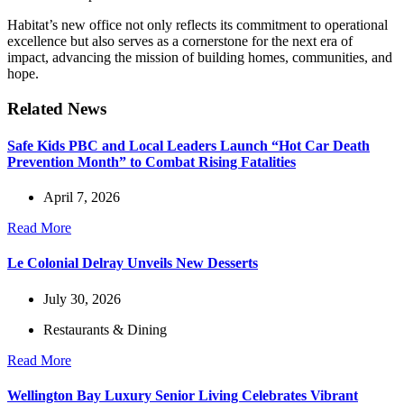
Habitat’s new office not only reflects its commitment to operational
excellence but also serves as a cornerstone for the next era of
impact, advancing the mission of building homes, communities, and
hope.
Related News
Safe Kids PBC and Local Leaders Launch “Hot Car Death
Prevention Month” to Combat Rising Fatalities
April 7, 2026
Read More
Le Colonial Delray Unveils New Desserts
July 30, 2026
Restaurants & Dining
Read More
Wellington Bay Luxury Senior Living Celebrates Vibrant