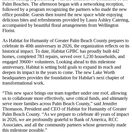
Palm Beaches. The afternoon began with a networking reception,
followed by a program recognizing the partners who made the new
office possible. Guests then toured the new space while enjoying
delicious bites and refreshments provided by Laura Ashley Catering,
accompanied by beautiful floral arrangements from Wellington
Florist.
As Habitat for Humanity of Greater Palm Beach County prepares to
celebrate its 40th anniversary in 2026, the organization reflects on its
historical impact. To date, Habitat GPBC has proudly built 442
homes, completed 783 repairs, served over 1,230 households, and
engaged 39600+ volunteers. Looking ahead to this milestone
anniversary, Habitat is setting bold goals to expand its reach and
deepen its impact in the years to come. The new Lake Worth
headquarters provides the foundation for Habitat’s next chapter of
transformational work.
“This new space brings our team together under one roof, allowing
us to collaborate more effectively, save critical funds, and ultimately
serve more families across Palm Beach County,” said Jennifer
Thomason, President and CEO of Habitat for Humanity of Greater
Palm Beach County. “As we prepare to celebrate 40 years of impact
in 2026, we are profoundly grateful to Bank of America, RCC
Associates, and all the community partners whose generosity made
this milestone possible.”