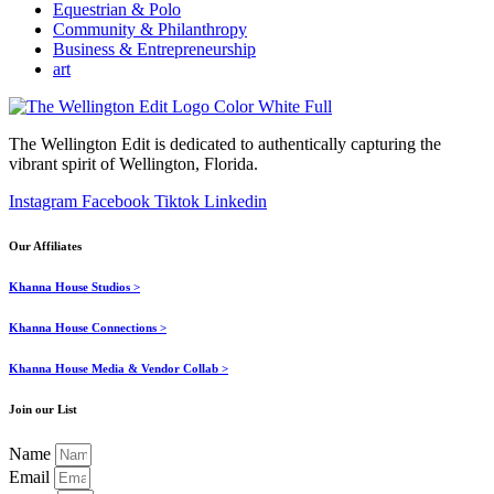
Equestrian & Polo
Community & Philanthropy
Business & Entrepreneurship
art
The Wellington Edit is dedicated to authentically capturing the
vibrant spirit of Wellington, Florida.
Instagram
Facebook
Tiktok
Linkedin
Our Affiliates
Khanna House Studios >
Khanna House Connections >
Khanna House Media & Vendor Collab >
Join our List
Name
Email