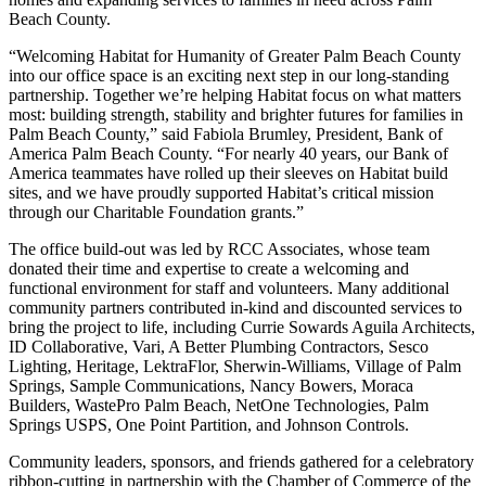
Beach County.
“Welcoming Habitat for Humanity of Greater Palm Beach County
into our office space is an exciting next step in our long-standing
partnership. Together we’re helping Habitat focus on what matters
most: building strength, stability and brighter futures for families in
Palm Beach County,” said Fabiola Brumley, President, Bank of
America Palm Beach County. “For nearly 40 years, our Bank of
America teammates have rolled up their sleeves on Habitat build
sites, and we have proudly supported Habitat’s critical mission
through our Charitable Foundation grants.”
The office build-out was led by RCC Associates, whose team
donated their time and expertise to create a welcoming and
functional environment for staff and volunteers. Many additional
community partners contributed in-kind and discounted services to
bring the project to life, including Currie Sowards Aguila Architects,
ID Collaborative, Vari, A Better Plumbing Contractors, Sesco
Lighting, Heritage, LektraFlor, Sherwin-Williams, Village of Palm
Springs, Sample Communications, Nancy Bowers, Moraca
Builders, WastePro Palm Beach, NetOne Technologies, Palm
Springs USPS, One Point Partition, and Johnson Controls.
Community leaders, sponsors, and friends gathered for a celebratory
ribbon-cutting in partnership with the Chamber of Commerce of the