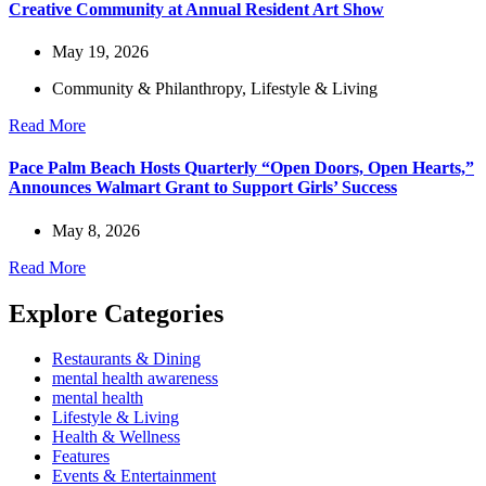
Creative Community at Annual Resident Art Show
May 19, 2026
Community & Philanthropy
,
Lifestyle & Living
Read More
Pace Palm Beach Hosts Quarterly “Open Doors, Open Hearts,”
Announces Walmart Grant to Support Girls’ Success
May 8, 2026
Read More
Explore Categories
Restaurants & Dining
mental health awareness
mental health
Lifestyle & Living
Health & Wellness
Features
Events & Entertainment