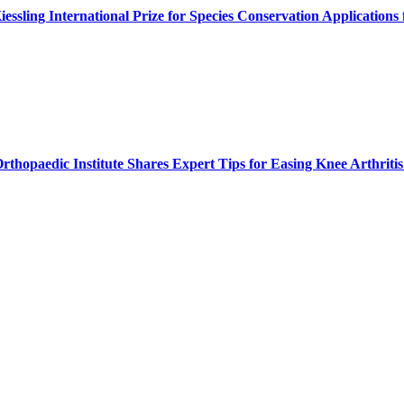
ssling International Prize for Species Conservation Application
thopaedic Institute Shares Expert Tips for Easing Knee Arthritis