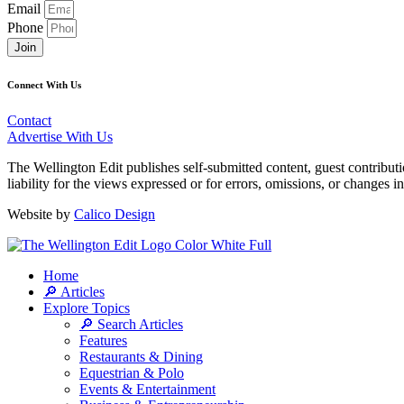
Email
Phone
Join
Connect With Us
Contact
Advertise With Us
The Wellington Edit publishes self-submitted content, guest contribut
liability for the views expressed or for errors, omissions, or changes 
Website by
Calico Design
Home
🔎 Articles
Explore Topics
🔎 Search Articles
Features
Restaurants & Dining
Equestrian & Polo
Events & Entertainment