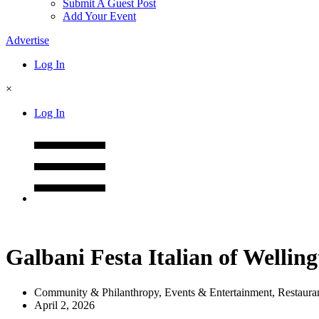
Submit A Guest Post
Add Your Event
Advertise
Log In
×
Log In
Galbani Festa Italian of Wellin
Community & Philanthropy
,
Events & Entertainment
,
Restaura
April 2, 2026