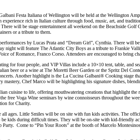
lbani Festa Italiana of Wellington will be held at the Wellington Amp
xperience rich in Italian culture through food, music, art, and tradition
e. There will be stage entertainment all weekend on the Beachside Golf 
ers or a tribute to them.
, performances by Lucas Prata and “Dream Girl”, Cynthia. There will 
 night will feature The Atlantic City Boys as a tribute to Frankie Val
 Voice of Romance, Franco Corso. Attendees are encouraged to bring chai
ing for four people, and VIP Villas include a 10×10 tent, table, and se
 Italian beer or a wine at The Moretti Beer Garden or the Spritz Del C
e concerts. Another highlight is the La Cucina Galbani® Cooking stage th
mastery, Chef Marco will be highlighting his signature dishes, blending
alian cuisine to life, offering mouthwatering creations that highlight th
 of the free Voga Wine seminars by wine connoisseurs throughout the wee
ion for Charity.
 all ages. Little Smiles will be on site with fun kids activities. The offic
 be kids during difficult times. They will be on-site with kid-friendly a
arty. Come to “Pin Your Roots” at the booth of Marcelo Montesinos La