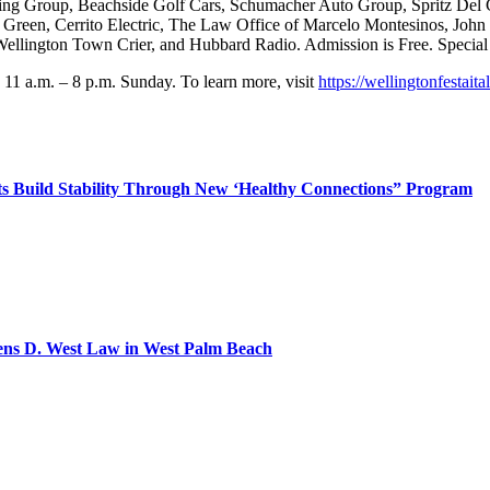
eting Group, Beachside Golf Cars, Schumacher Auto Group, Spritz Del
n Green, Cerrito Electric, The Law Office of Marcelo Montesinos, Jo
llington Town Crier, and Hubbard Radio. Admission is Free. Special V
 11 a.m. – 8 p.m. Sunday. To learn more, visit
https://wellingtonfestait
 Build Stability Through New ‘Healthy Connections” Program
pens D. West Law in West Palm Beach