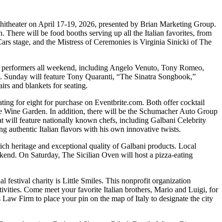
hitheater on April 17-19, 2026, presented by Brian Marketing Group.
. There will be food booths serving up all the Italian favorites, from
Cars stage, and the Mistress of Ceremonies is Virginia Sinicki of The
be performers all weekend, including Angelo Venuto, Tony Romeo,
li. Sunday will feature Tony Quaranti, “The Sinatra Songbook,”
rs and blankets for seating.
ating for eight for purchase on Eventbrite.com. Both offer cocktail
onte Wine Garden. In addition, there will be the Schumacher Auto Group
at will feature nationally known chefs, including Galbani Celebrity
 authentic Italian flavors with his own innovative twists.
e rich heritage and exceptional quality of Galbani products. Local
kend. On Saturday, The Sicilian Oven will host a pizza-eating
ial festival charity is Little Smiles. This nonprofit organization
ctivities. Come meet your favorite Italian brothers, Mario and Luigi, for
w Firm to place your pin on the map of Italy to designate the city