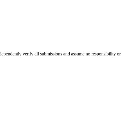
ndependently verify all submissions and assume no responsibility or