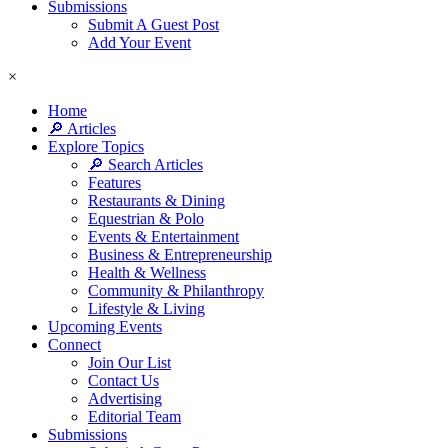
Submissions
Submit A Guest Post
Add Your Event
×
Home
🔎 Articles
Explore Topics
🔎 Search Articles
Features
Restaurants & Dining
Equestrian & Polo
Events & Entertainment
Business & Entrepreneurship
Health & Wellness
Community & Philanthropy
Lifestyle & Living
Upcoming Events
Connect
Join Our List
Contact Us
Advertising
Editorial Team
Submissions