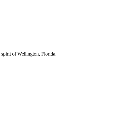
spirit of Wellington, Florida.