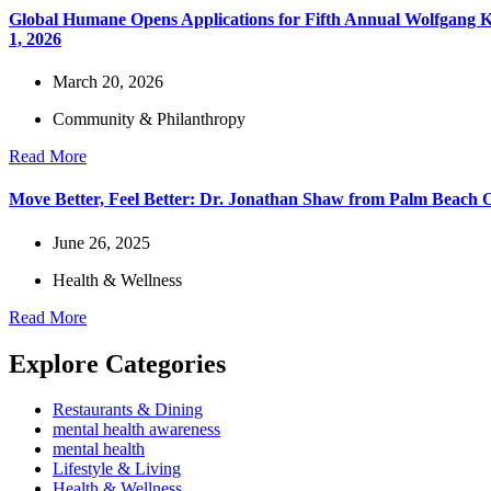
Global Humane Opens Applications for Fifth Annual Wolfgang Kie
1, 2026
March 20, 2026
Community & Philanthropy
Read More
Move Better, Feel Better: Dr. Jonathan Shaw from Palm Beach Or
June 26, 2025
Health & Wellness
Read More
Explore Categories
Restaurants & Dining
mental health awareness
mental health
Lifestyle & Living
Health & Wellness