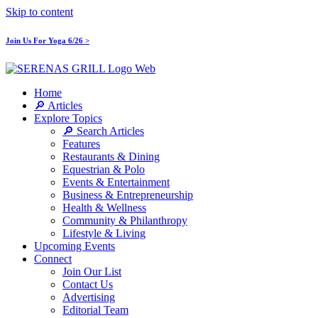
Skip to content
Join Us For Yoga 6/26 >
Home
🔎 Articles
Explore Topics
🔎 Search Articles
Features
Restaurants & Dining
Equestrian & Polo
Events & Entertainment
Business & Entrepreneurship
Health & Wellness
Community & Philanthropy
Lifestyle & Living
Upcoming Events
Connect
Join Our List
Contact Us
Advertising
Editorial Team