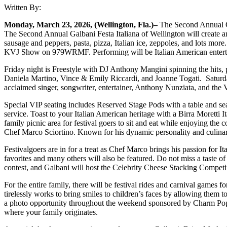
Written By:
Monday, March 23, 2026, (Wellington, Fla.)–
The Second Annual Ga
The Second Annual Galbani Festa Italiana of Wellington will create an e
sausage and peppers, pasta, pizza, Italian ice, zeppoles, and lots mor
KVJ Show on 979WRMF. Performing will be Italian American entertain
Friday night is Freestyle with DJ Anthony Mangini spinning the hits
Daniela Martino, Vince & Emily Riccardi, and Joanne Togati. Saturday
acclaimed singer, songwriter, entertainer, Anthony Nunziata, and the
Special VIP seating includes Reserved Stage Pods with a table and seat
service. Toast to your Italian American heritage with a Birra Moretti
family picnic area for festival goers to sit and eat while enjoying th
Chef Marco Sciortino. Known for his dynamic personality and culinary 
Festivalgoers are in for a treat as Chef Marco brings his passion for It
favorites and many others will also be featured. Do not miss a taste
contest, and Galbani will host the Celebrity Cheese Stacking Competit
For the entire family, there will be festival rides and carnival games for
tirelessly works to bring smiles to children’s faces by allowing them to
a photo opportunity throughout the weekend sponsored by Charm Pop P
where your family originates.