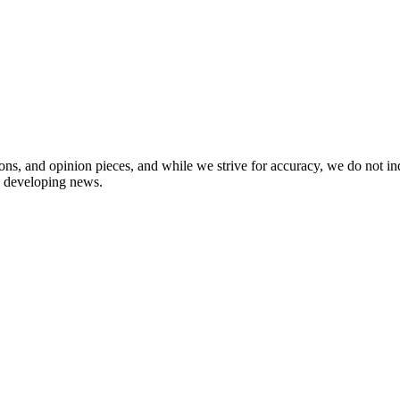
ions, and opinion pieces, and while we strive for accuracy, we do not i
in developing news.