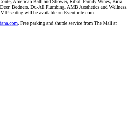
 Conte, American Bath and Shower, Riboli Family Wines, Birra
hn Deer, Bedners, Du-All Plumbing, AMB Aesthetics and Wellness,
IP seating will be available on Eventbrite.com.
aliana.com
. Free parking and shuttle service from The Mall at