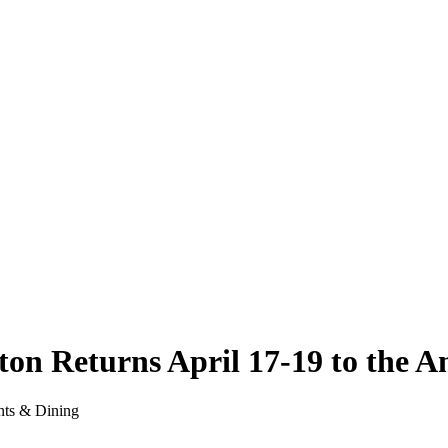
gton Returns April 17-19 to the 
nts & Dining