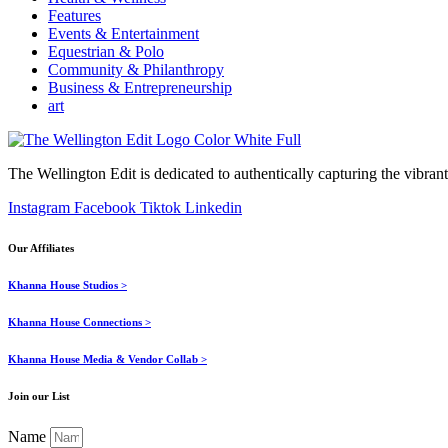
Features
Events & Entertainment
Equestrian & Polo
Community & Philanthropy
Business & Entrepreneurship
art
The Wellington Edit is dedicated to authentically capturing the vibrant 
Instagram
Facebook
Tiktok
Linkedin
Our Affiliates
Khanna House Studios >
Khanna House Connections >
Khanna House Media & Vendor Collab >
Join our List
Name