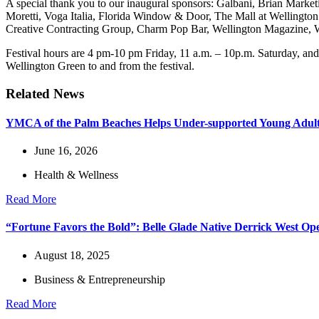
A special thank you to our inaugural sponsors: Galbani, Brian Mark
Moretti, Voga Italia, Florida Window & Door, The Mall at Wellingto
Creative Contracting Group, Charm Pop Bar, Wellington Magazine, We
Festival hours are 4 pm-10 pm Friday, 11 a.m. – 10p.m. Saturday, and
Wellington Green to and from the festival.
Related News
YMCA of the Palm Beaches Helps Under-supported Young Adults
June 16, 2026
Health & Wellness
Read More
“Fortune Favors the Bold”: Belle Glade Native Derrick West O
August 18, 2025
Business & Entrepreneurship
Read More