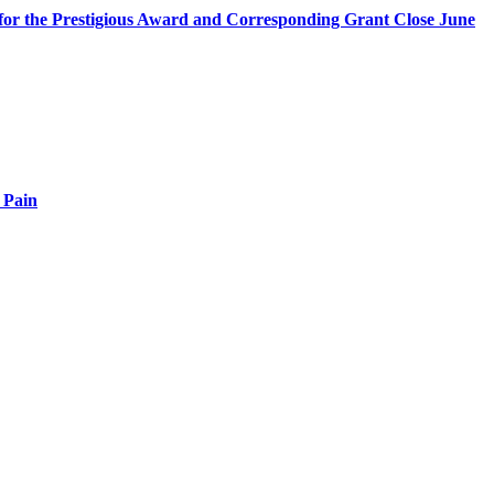
s for the Prestigious Award and Corresponding Grant Close June
 Pain