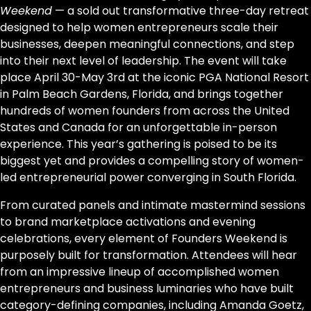
Weekend
— a sold out transformative three-day retreat
designed to help women entrepreneurs scale their
businesses, deepen meaningful connections, and step
into their next level of leadership. The event will take
place April 30-May 3rd at the iconic PGA National Resort
in Palm Beach Gardens, Florida, and brings together
hundreds of women founders from across the United
States and Canada for an unforgettable in-person
experience. This year’s gathering is poised to be its
biggest yet and provides a compelling story of women-
led entrepreneurial power converging in South Florida.
From curated panels and intimate mastermind sessions
to brand marketplace activations and evening
celebrations, every element of Founders Weekend is
purposely built for transformation. Attendees will hear
from an impressive lineup of accomplished women
entrepreneurs and business luminaries who have built
category-defining companies, including Amanda Goetz,