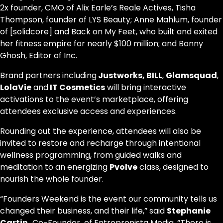
2x founder, CMO of Alix Earle’s Reale Actives, Tisha
Thompson, founder of LYS Beauty; Anne Mahlum, founder
of [solidcore] and Back on My Feet, who built and exited
her fitness empire for nearly $100 million; and Bonny
Ghosh, Editor of Inc.
Brand partners including
Justworks, BILL
,
Glamsquad
,
LolaVie
and
IT Cosmetics
will bring interactive
activations to the event’s marketplace, offering
attendees exclusive access and experiences.
Rounding out the experience, attendees will also be
invited to restore and recharge through intentional
wellness programming, from guided walks and
meditation to an energizing
Pvolve
class, designed to
nourish the whole founder.
“Founders Weekend is the event our community tells us
changed their business, and their life,” said
Stephanie
Cartin,
Co-Founder of Entreprenista Media. “There is