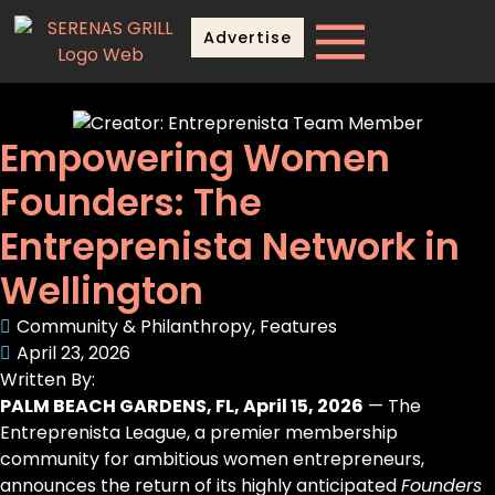
Advertise
Empowering Women
Founders: The
Entreprenista Network in
Wellington
Community & Philanthropy
,
Features
April 23, 2026
Written By:
PALM BEACH GARDENS, FL, April 15, 2026
— The
Entreprenista League, a premier membership
community for ambitious women entrepreneurs,
announces the return of its highly anticipated
Founders