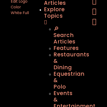
Articles
Explore
Topics
🔎
Search
Articles
Features
Restaurants
&
Dining
Equestrian
&
Polo
Events
&
Entertainment