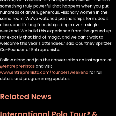
something truly powerful that happens when you put
hundreds of driven, generous, visionary women in the
same room. We’ve watched partnerships form, deals
close, and lifelong friendships begin over a single
weekend. We build this experience from the ground up
for exactly that kind of magic, and we can’t wait to
welcome this year’s attendees.” said Courtney Spritzer,
Co-Founder of Entreprenista.
Follow along and join the conversation on Instagram at
@entreprenistas
and visit
www.entreprenista.com/foundersweekend
for full
details and programming updates.
Related News
International Polo Tour® &