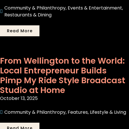
Community & Philanthropy
,
Events & Entertainment
,
Restaurants & Dining
Read More
From Wellington to the World:
Local Entrepreneur Builds
Pimp My Ride Style Broadcast
Studio at Home
October 13, 2025
Community & Philanthropy
,
Features
,
Lifestyle & Living
Read More