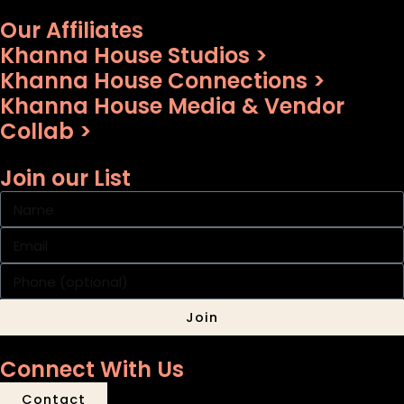
Our Affiliates
Khanna House Studios >
Khanna House Connections >
Khanna House Media & Vendor
Collab >
Join our List
Join
Connect With Us
Contact