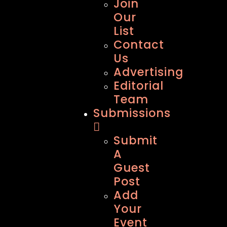
Join
Our
List
Contact
Us
Advertising
Editorial
Team
Submissions
Submit
A
Guest
Post
Add
Your
Event