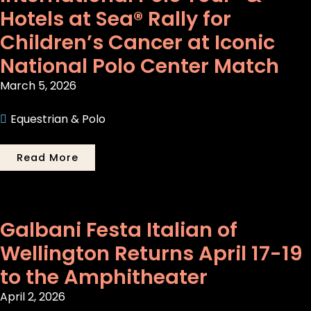
Hotels at Sea® Rally for
Children’s Cancer at Iconic
National Polo Center Match
March 5, 2026
Equestrian & Polo
Read More
Galbani Festa Italian of
Wellington Returns April 17-19
to the Amphitheater
April 2, 2026