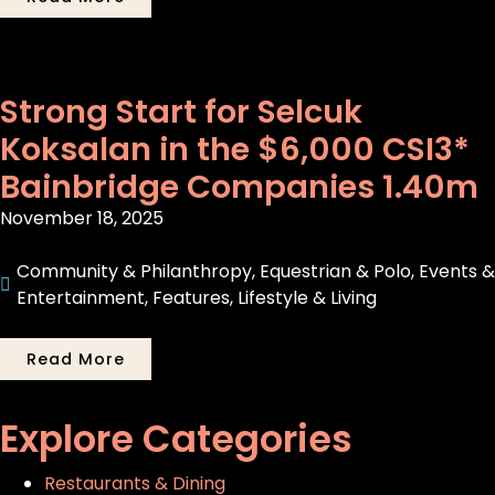
Strong Start for Selcuk
Koksalan in the $6,000 CSI3*
Bainbridge Companies 1.40m
November 18, 2025
Community & Philanthropy
,
Equestrian & Polo
,
Events &
Entertainment
,
Features
,
Lifestyle & Living
Read More
Explore Categories
Restaurants & Dining