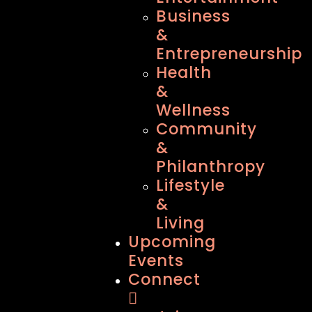
Business
&
Entrepreneurship
Health
&
Wellness
Community
&
Philanthropy
Lifestyle
&
Living
Upcoming
Events
Connect