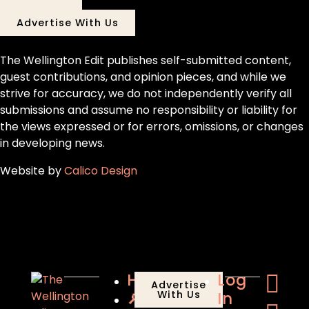
Advertise With Us
The Wellington Edit publishes self-submitted content,
guest contributions, and opinion pieces, and while we
strive for accuracy, we do not independently verify all
submissions and assume no responsibility or liability for
the views expressed or for errors, omissions, or changes
in developing news.
Website by
Calico Design
Home
Log
Advertise
🔎
With Us
In