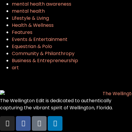
mental health awareness
mental health
Lifestyle & Living
Health & Wellness
Features
Events & Entertainment
Equestrian & Polo
Community & Philanthropy
Business & Entrepreneurship
art
The Wellington Edit is dedicated to authentically
capturing the vibrant spirit of Wellington, Florida.