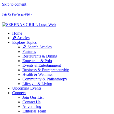
Skip to content
Join Us For Yoga 6/26 >
Home
🔎 Articles
Explore Topics
🔎 Search Articles
Features
Restaurants & Dining
Equestrian & Polo
Events & Entertainment
Business & Entrepreneurship
Health & Wellness
Community & Philanthropy
Lifestyle & Living
Upcoming Events
Connect
Join Our List
Contact Us
Advertising
Editorial Team