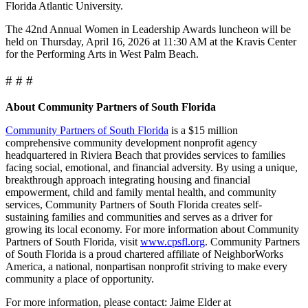
Florida Atlantic University.
The 42nd Annual Women in Leadership Awards luncheon will be
held on Thursday, April 16, 2026 at 11:30 AM at the Kravis Center
for the Performing Arts in West Palm Beach.
# # #
About Community Partners of South Florida
Community Partners of South Florida
is a $15 million
comprehensive community development nonprofit agency
headquartered in Riviera Beach that provides services to families
facing social, emotional, and financial adversity. By using a unique,
breakthrough approach integrating housing and financial
empowerment, child and family mental health, and community
services, Community Partners of South Florida creates self-
sustaining families and communities and serves as a driver for
growing its local economy. For more information about Community
Partners of South Florida, visit
www.cpsfl.org
. Community Partners
of South Florida is a proud chartered affiliate of NeighborWorks
America, a national, nonpartisan nonprofit striving to make every
community a place of opportunity.
For more information, please contact: Jaime Elder at