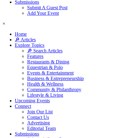
Submissions
Submit A Guest Post
Add Your Event
×
Home
🔎 Articles
Explore Topics
🔎 Search Articles
Features
Restaurants & Dining
Equestrian & Polo
Events & Entertainment
Business & Entrepreneurship
Health & Wellness
Community & Philanthropy
Lifestyle & Living
Upcoming Events
Connect
Join Our List
Contact Us
Advertising
Editorial Team
Submissions