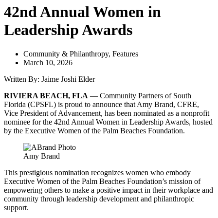
42nd Annual Women in
Leadership Awards
Community & Philanthropy
,
Features
March 10, 2026
Written By: Jaime Joshi Elder
RIVIERA BEACH, FLA
— Community Partners of South
Florida (CPSFL) is proud to announce that Amy Brand, CFRE,
Vice President of Advancement, has been nominated as a nonprofit
nominee for the 42nd Annual Women in Leadership Awards, hosted
by the Executive Women of the Palm Beaches Foundation.
Amy Brand
This prestigious nomination recognizes women who embody
Executive Women of the Palm Beaches Foundation’s mission of
empowering others to make a positive impact in their workplace and
community through leadership development and philanthropic
support.