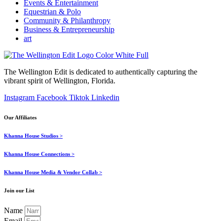
Events & Entertainment
Equestrian & Polo
Community & Philanthropy
Business & Entrepreneurship
art
The Wellington Edit is dedicated to authentically capturing the
vibrant spirit of Wellington, Florida.
Instagram
Facebook
Tiktok
Linkedin
Our Affiliates
Khanna House Studios >
Khanna House Connections >
Khanna House Media & Vendor Collab >
Join our List
Name
Email