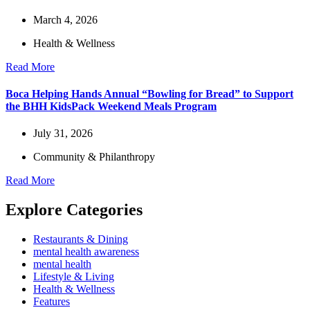
March 4, 2026
Health & Wellness
Read More
Boca Helping Hands Annual “Bowling for Bread” to Support
the BHH KidsPack Weekend Meals Program
July 31, 2026
Community & Philanthropy
Read More
Explore Categories
Restaurants & Dining
mental health awareness
mental health
Lifestyle & Living
Health & Wellness
Features