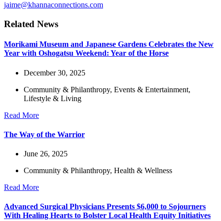
jaime@khannaconnections.com
Related News
Morikami Museum and Japanese Gardens Celebrates the New
Year with Oshogatsu Weekend: Year of the Horse
December 30, 2025
Community & Philanthropy
,
Events & Entertainment
,
Lifestyle & Living
Read More
The Way of the Warrior
June 26, 2025
Community & Philanthropy
,
Health & Wellness
Read More
Advanced Surgical Physicians Presents $6,000 to Sojourners
With Healing Hearts to Bolster Local Health Equity Initiatives