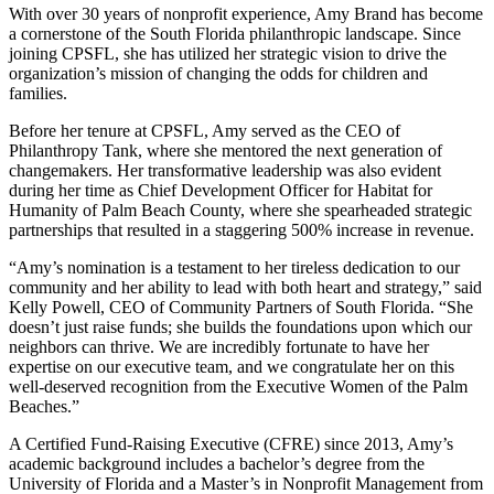
With over 30 years of nonprofit experience, Amy Brand has become
a cornerstone of the South Florida philanthropic landscape. Since
joining CPSFL, she has utilized her strategic vision to drive the
organization’s mission of changing the odds for children and
families.
Before her tenure at CPSFL, Amy served as the CEO of
Philanthropy Tank, where she mentored the next generation of
changemakers. Her transformative leadership was also evident
during her time as Chief Development Officer for Habitat for
Humanity of Palm Beach County, where she spearheaded strategic
partnerships that resulted in a staggering 500% increase in revenue.
“Amy’s nomination is a testament to her tireless dedication to our
community and her ability to lead with both heart and strategy,” said
Kelly Powell, CEO of Community Partners of South Florida. “She
doesn’t just raise funds; she builds the foundations upon which our
neighbors can thrive. We are incredibly fortunate to have her
expertise on our executive team, and we congratulate her on this
well-deserved recognition from the Executive Women of the Palm
Beaches.”
A Certified Fund-Raising Executive (CFRE) since 2013, Amy’s
academic background includes a bachelor’s degree from the
University of Florida and a Master’s in Nonprofit Management from