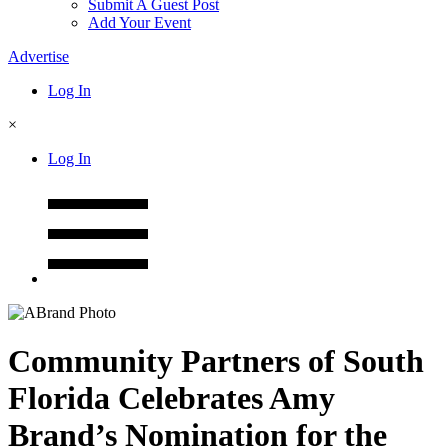
Submit A Guest Post
Add Your Event
Advertise
Log In
×
Log In
Community Partners of South
Florida Celebrates Amy
Brand’s Nomination for the