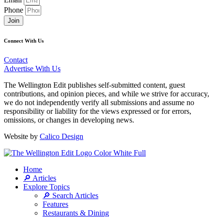
Phone
Join
Connect With Us
Contact
Advertise With Us
The Wellington Edit publishes self-submitted content, guest
contributions, and opinion pieces, and while we strive for accuracy,
we do not independently verify all submissions and assume no
responsibility or liability for the views expressed or for errors,
omissions, or changes in developing news.
Website by
Calico Design
Home
🔎 Articles
Explore Topics
🔎 Search Articles
Features
Restaurants & Dining