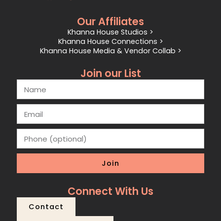
Our Affiliates
Khanna House Studios >
Khanna House Connections >
Khanna House Media & Vendor Collab >
Join our List
Join
Connect With Us
Contact