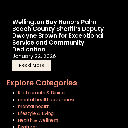
Wellington Bay Honors Palm
Beach County Sheriff’s Deputy
Dwayne Brown for Exceptional
Service and Community
Dedication
January 22, 2026
Read More
Explore Categories
Restaurants & Dining
mental health awareness
mental health
Lifestyle & Living
Health & Wellness
Features