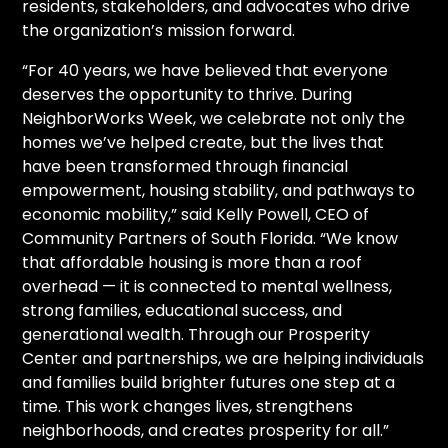
residents, stakeholders, and advocates who drive
the organization’s mission forward.
“For 40 years, we have believed that everyone
deserves the opportunity to thrive. During
NeighborWorks Week, we celebrate not only the
homes we’ve helped create, but the lives that
have been transformed through financial
empowerment, housing stability, and pathways to
economic mobility,” said Kelly Powell, CEO of
Community Partners of South Florida. “We know
that affordable housing is more than a roof
overhead — it is connected to mental wellness,
strong families, educational success, and
generational wealth. Through our Prosperity
Center and partnerships, we are helping individuals
and families build brighter futures one step at a
time. This work changes lives, strengthens
neighborhoods, and creates prosperity for all.”