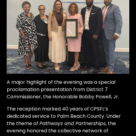
A major highlight of the evening was a special
proclamation presentation from District 7
Commissioner, the Honorable Bobby Powell, Jr.
The reception marked 40 years of CPSFL’s
dedicated service to Palm Beach County. Under
the theme of
Pathways and Partnerships
, the
evening honored the collective network of