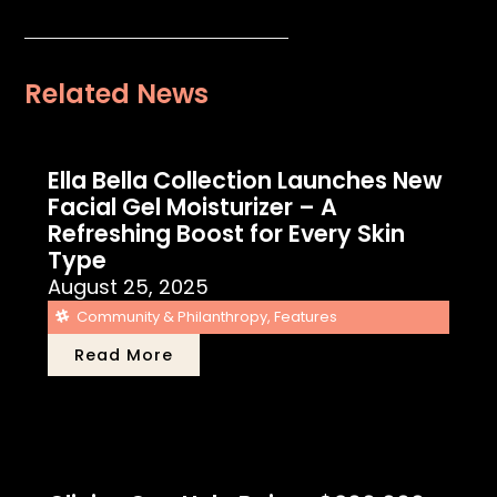
Related News
Ella Bella Collection Launches New
Facial Gel Moisturizer – A
Refreshing Boost for Every Skin
Type
August 25, 2025
Community & Philanthropy
,
Features
Read More