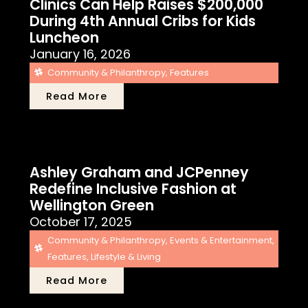
Clinics Can Help Raises $200,000
During 4th Annual Cribs for Kids
Luncheon
January 16, 2026
Community & Philanthropy
,
Features
Read More
Ashley Graham and JCPenney
Redefine Inclusive Fashion at
Wellington Green
October 17, 2025
Community & Philanthropy
,
Events & Entertainment
,
Features
,
Lifestyle & Living
Read More