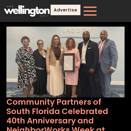
Advertise
Community Partners of
South Florida Celebrated
40th Anniversary and
NeighborWorks Week at