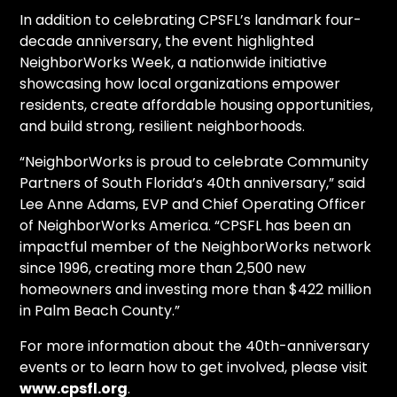
In addition to celebrating CPSFL’s landmark four-
decade anniversary, the event highlighted
NeighborWorks Week, a nationwide initiative
showcasing how local organizations empower
residents, create affordable housing opportunities,
and build strong, resilient neighborhoods.
“NeighborWorks is proud to celebrate Community
Partners of South Florida’s 40th anniversary,” said
Lee Anne Adams, EVP and Chief Operating Officer
of NeighborWorks America. “CPSFL has been an
impactful member of the NeighborWorks network
since 1996, creating more than 2,500 new
homeowners and investing more than $422 million
in Palm Beach County.”
For more information about the 40th-anniversary
events or to learn how to get involved, please visit
www.cpsfl.org
.