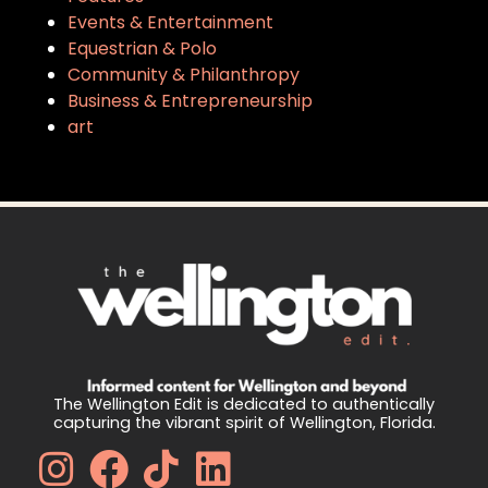
Events & Entertainment
Equestrian & Polo
Community & Philanthropy
Business & Entrepreneurship
art
The Wellington Edit is dedicated to authentically
capturing the vibrant spirit of Wellington, Florida.