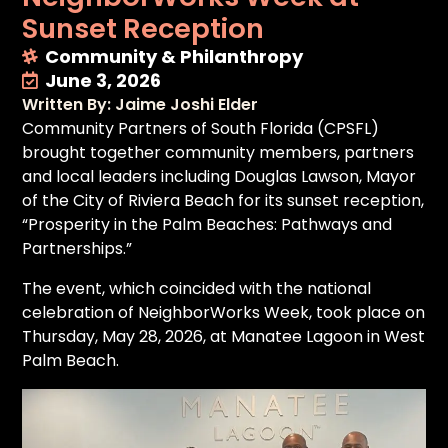
Sunset Reception
Community & Philanthropy
June 3, 2026
Written By: Jaime Joshi Elder
Community Partners of South Florida (CPSFL)
brought together community members, partners
and local leaders including Douglas Lawson, Mayor
of the City of Riviera Beach for its sunset reception,
“Prosperity in the Palm Beaches: Pathways and
Partnerships.”
The event, which coincided with the national
celebration of NeighborWorks Week, took place on
Thursday, May 28, 2026, at Manatee Lagoon in West
Palm Beach.