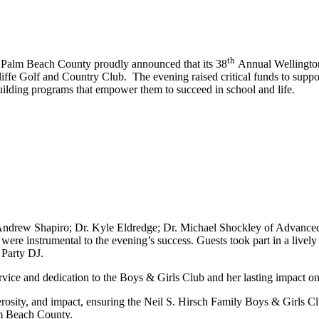
th
 Palm Beach County proudly announced that its 38
Annual Wellington
ffe Golf and Country Club. The evening raised critical funds to suppo
uilding programs that empower them to succeed in school and life.
Andrew Shapiro; Dr. Kyle Eldredge; Dr. Michael Shockley of Advanced
 instrumental to the evening’s success. Guests took part in a lively si
 Party DJ.
ervice and dedication to the Boys & Girls Club and her lasting impact o
rosity, and impact, ensuring the Neil S. Hirsch Family Boys & Girls Cl
lm Beach County.