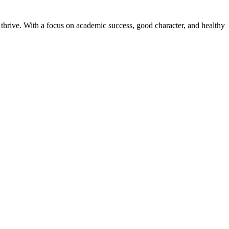
thrive. With a focus on academic success, good character, and healthy