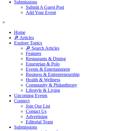
Submissions
Submit A Guest Post
Add Your Event
×
Home
🔎 Articles
Explore Topics
🔎 Search Articles
Features
Restaurants & Dining
Equestrian & Polo
Events & Entertainment
Business & Entrepreneurship
Health & Wellness
Community & Philanthropy
Lifestyle & Living
Upcoming Events
Connect
Join Our List
Contact Us
Advertising
Editorial Team
Submissions