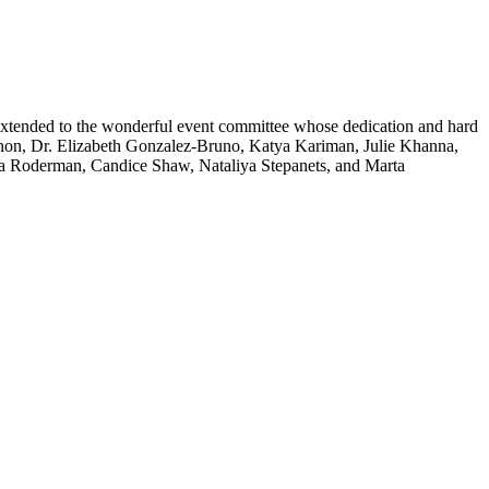
s extended to the wonderful event committee whose dedication and hard
annon, Dr. Elizabeth Gonzalez-Bruno, Katya Kariman, Julie Khanna,
a Roderman, Candice Shaw, Nataliya Stepanets, and Marta