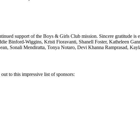
ontinued support of the Boys & Girls Club mission. Sincere gratitude i
addie Binford-Wiggins, Kristi Fioravanti, Shanell Foster, Katheleen G
ean, Sonali Mendiratta, Tonya Notaro, Devi Khanna Ramprasad, Kayl
t to this impressive list of sponsors: