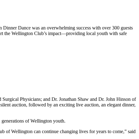
 Dinner Dance was an overwhelming success with over 300 guests
rt the Wellington Club’s impact—providing local youth with safe
 Surgical Physicians; and Dr. Jonathan Shaw and Dr. John Hinson of
lent auction, followed by an exciting live auction, an elegant dinner,
n generations of Wellington youth.
ub of Wellington can continue changing lives for years to come,” said