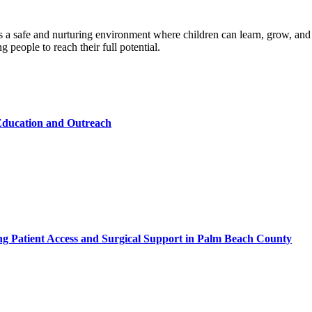
a safe and nurturing environment where children can learn, grow, and 
 people to reach their full potential.
ducation and Outreach
ing Patient Access and Surgical Support in Palm Beach County