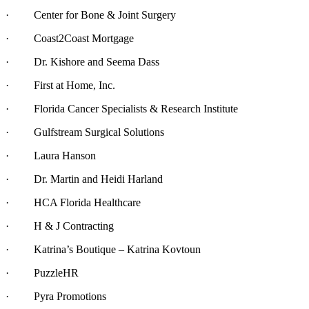
· Center for Bone & Joint Surgery
· Coast2Coast Mortgage
· Dr. Kishore and Seema Dass
· First at Home, Inc.
· Florida Cancer Specialists & Research Institute
· Gulfstream Surgical Solutions
· Laura Hanson
· Dr. Martin and Heidi Harland
· HCA Florida Healthcare
· H & J Contracting
· Katrina’s Boutique – Katrina Kovtoun
· PuzzleHR
· Pyra Promotions