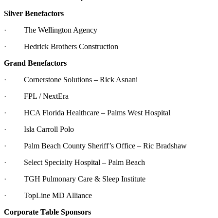
Silver Benefactors
· The Wellington Agency
· Hedrick Brothers Construction
Grand Benefactors
· Cornerstone Solutions – Rick Asnani
· FPL / NextEra
· HCA Florida Healthcare – Palms West Hospital
· Isla Carroll Polo
· Palm Beach County Sheriff’s Office – Ric Bradshaw
· Select Specialty Hospital – Palm Beach
· TGH Pulmonary Care & Sleep Institute
· TopLine MD Alliance
Corporate Table Sponsors