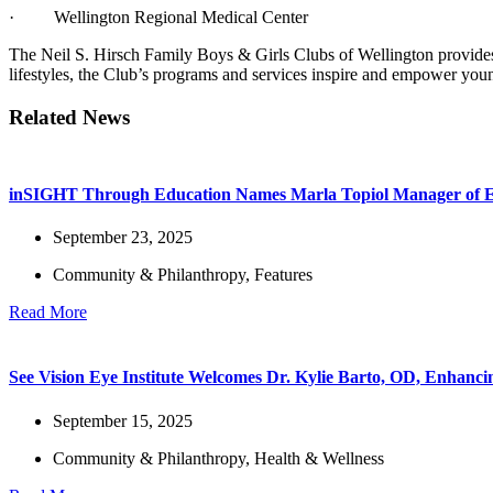
· Wellington Regional Medical Center
The Neil S. Hirsch Family Boys & Girls Clubs of Wellington provides 
lifestyles, the Club’s programs and services inspire and empower young
Related News
inSIGHT Through Education Names Marla Topiol Manager of E
September 23, 2025
Community & Philanthropy
,
Features
Read More
See Vision Eye Institute Welcomes Dr. Kylie Barto, OD, Enhanc
September 15, 2025
Community & Philanthropy
,
Health & Wellness