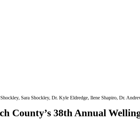
ch County’s 38th Annual Wellin