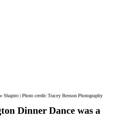
gton Dinner Dance was a