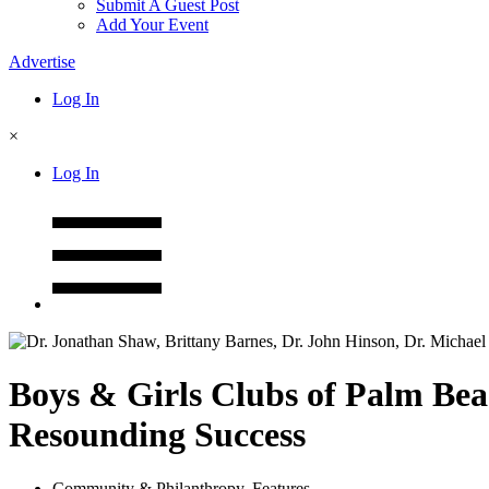
Submit A Guest Post
Add Your Event
Advertise
Log In
×
Log In
Boys & Girls Clubs of Palm Bea
Resounding Success
Community & Philanthropy
,
Features