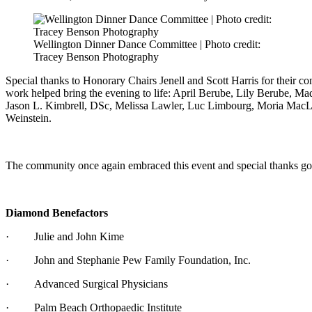
Wellington Dinner Dance Committee | Photo credit:
Tracey Benson Photography
Special thanks to Honorary Chairs Jenell and Scott Harris for their c
work helped bring the evening to life: April Berube, Lily Berube, M
Jason L. Kimbrell, DSc, Melissa Lawler, Luc Limbourg, Moria MacL
Weinstein.
The community once again embraced this event and special thanks go ou
Diamond Benefactors
· Julie and John Kime
· John and Stephanie Pew Family Foundation, Inc.
· Advanced Surgical Physicians
· Palm Beach Orthopaedic Institute