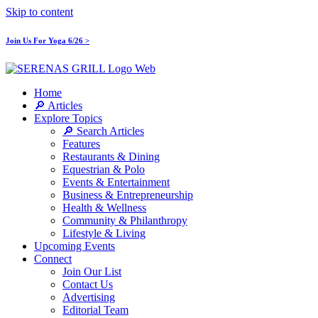
Skip to content
Join Us For Yoga 6/26 >
Home
🔎 Articles
Explore Topics
🔎 Search Articles
Features
Restaurants & Dining
Equestrian & Polo
Events & Entertainment
Business & Entrepreneurship
Health & Wellness
Community & Philanthropy
Lifestyle & Living
Upcoming Events
Connect
Join Our List
Contact Us
Advertising
Editorial Team