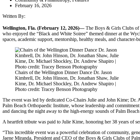
February 16, 2026
Written By:
Wellington, Fla. (February 12, 2026)—
The Boys & Girls Clubs of
who enjoyed the “Black and White Soiree” themed dinner at the Wycli
spaces, academic support, mentorship, healthy meals, and character-b
Chairs of the Wellington Dinner Dance Dr. Jason
Kimbrell, Dr. John Hinson, Dr. Jonathan Shaw, Julie
Kime, Dr. Michael Shockley, Dr. Andrew Shapiro |
Photo credit: Tracey Benson Photography
The event was led by dedicated Co-Chairs Julie and John Kime; Dr. 
Palm Beach Orthopaedic Institute, whose leadership and commitment were
and dancing the night away to the high-energy sounds of Palm Beach
A heartfelt tribute was paid to Julie Kime, honoring her 38 years of s
“This incredible event was a powerful celebration of community, gene
Jaene Miranda, President and CEO of the Boys & Girls Clubs of Pa