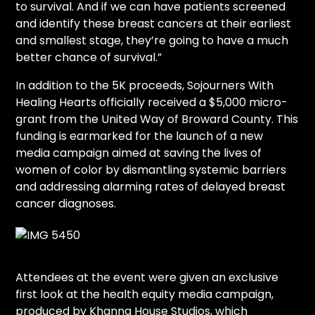
to survival. And if we can have patients screened
and identify these breast cancers at their earliest
and smallest stage, they’re going to have a much
better chance of survival.”
In addition to the 5K proceeds, Sojourners With
Healing Hearts officially received a $5,000 micro-
grant from the United Way of Broward County. This
funding is earmarked for the launch of a new
media campaign aimed at saving the lives of
women of color by dismantling systemic barriers
and addressing alarming rates of delayed breast
cancer diagnoses.
Attendees at the event were given an exclusive
first look at the health equity media campaign,
produced by Khanna House Studios, which