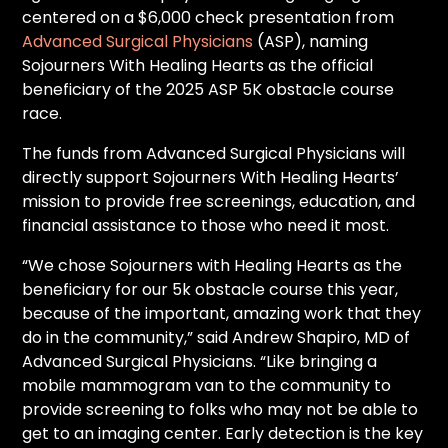
centered on a $6,000 check presentation from
Advanced Surgical Physicians
(ASP), naming
Sojourners With Healing Hearts as the official
beneficiary of the 2025 ASP 5K obstacle course
race.
The funds from Advanced Surgical Physicians will
directly support Sojourners With Healing Hearts’
mission to provide free screenings, education, and
financial assistance to those who need it most.
“We chose Sojourners with Healing Hearts as the
beneficiary for our 5k obstacle course this year,
because of the important, amazing work that they
do in the community,” said Andrew Shapiro, MD of
Advanced Surgical Physicians. “Like bringing a
mobile mammogram van to the community to
provide screening to folks who may not be able to
get to an imaging center. Early detection is the key