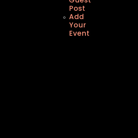
Post
Add
Your
Event