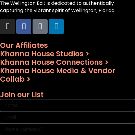
The Wellington Edit is dedicated to authentically
capturing the vibrant spirit of Wellington, Florida.
Our Affiliates
Khanna House Studios >
Khanna House Connections >
Khanna House Media & Vendor
Collab >
Join our List