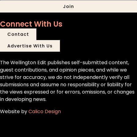
Join
Connect With Us
Contact
Advertise With Us
The Wellington Edit publishes self-submitted content,
guest contributions, and opinion pieces, and while we
strive for accuracy, we do not independently verify all
submissions and assume no responsibility or liability for
the views expressed or for errors, omissions, or changes
in developing news.
Website by
Calico Design