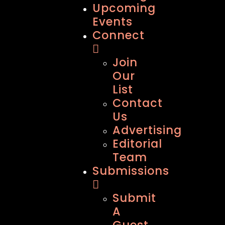
Upcoming
Events
Connect
Join
Our
List
Contact
Us
Advertising
Editorial
Team
Submissions
Submit
A
Guest