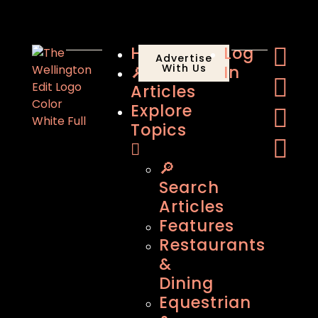
Home
Log
Advertise
🔎
With Us
In
Articles
Explore
Topics
🔎
Search
Articles
Features
Restaurants
&
Dining
Equestrian