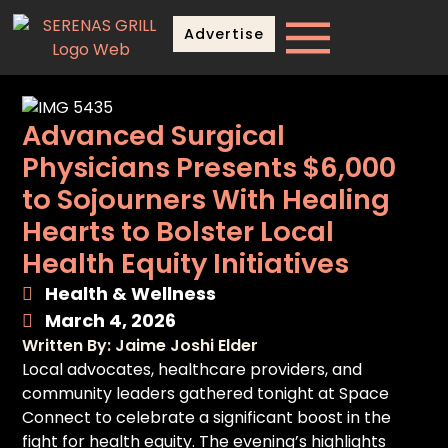
Advertise
Advanced Surgical
Physicians Presents $6,000
to Sojourners With Healing
Hearts to Bolster Local
Health Equity Initiatives
Health & Wellness
March 4, 2026
Written By: Jaime Joshi Elder
Local advocates, healthcare providers, and
community leaders gathered tonight at Space
Connect to celebrate a significant boost in the
fight for health equity. The evening’s highlights