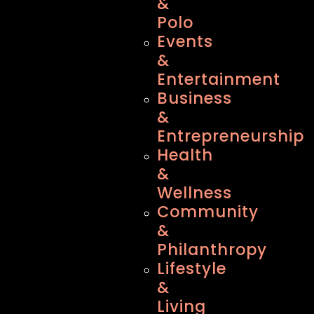
&
Polo
Events
&
Entertainment
Business
&
Entrepreneurship
Health
&
Wellness
Community
&
Philanthropy
Lifestyle
&
Living