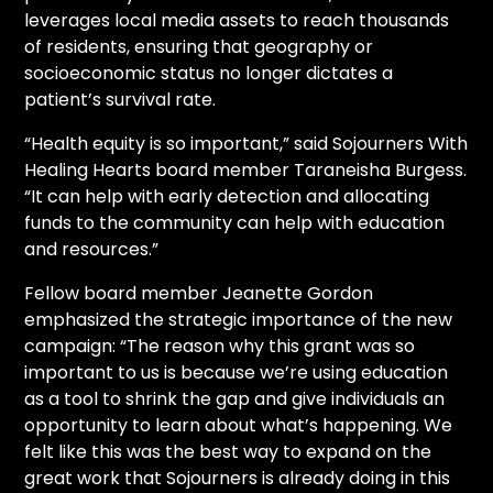
leverages local media assets to reach thousands
of residents, ensuring that geography or
socioeconomic status no longer dictates a
patient’s survival rate.
“Health equity is so important,” said Sojourners With
Healing Hearts board member Taraneisha Burgess.
“It can help with early detection and allocating
funds to the community can help with education
and resources.”
Fellow board member Jeanette Gordon
emphasized the strategic importance of the new
campaign: “The reason why this grant was so
important to us is because we’re using education
as a tool to shrink the gap and give individuals an
opportunity to learn about what’s happening. We
felt like this was the best way to expand on the
great work that Sojourners is already doing in this