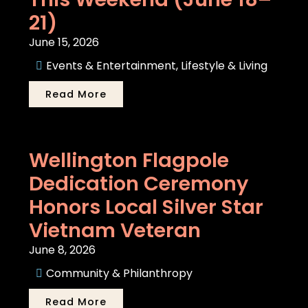
21)
June 15, 2026
Events & Entertainment
,
Lifestyle & Living
Read More
Wellington Flagpole
Dedication Ceremony
Honors Local Silver Star
Vietnam Veteran
June 8, 2026
Community & Philanthropy
Read More