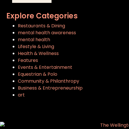
Explore Categories
Restaurants & Dining
mental health awareness
mental health
Lifestyle & Living
Health & Wellness
Features
Events & Entertainment
Equestrian & Polo
Community & Philanthropy
Business & Entrepreneurship
art