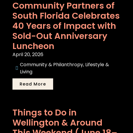
Community Partners of
South Florida Celebrates
40 Years of Impact with
Sold-Out Anniversary
Luncheon
April 20, 2026
Community & Philanthropy
,
Lifestyle &
Living
Read More
Things to Do in
Wellington & Around
This Weekend (June 18–