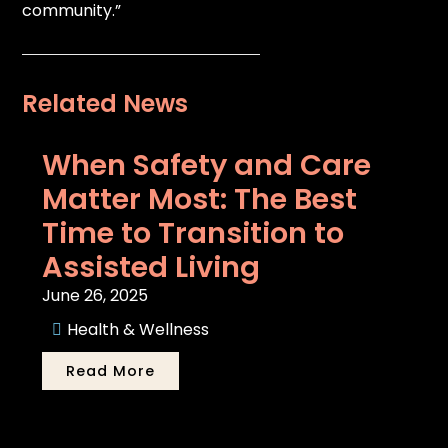
community.”
Related News
When Safety and Care
Matter Most: The Best
Time to Transition to
Assisted Living
June 26, 2025
Health & Wellness
Read More